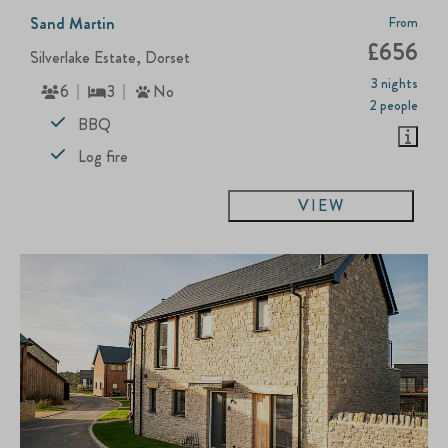
Sand Martin
From
£656
Silverlake Estate, Dorset
3 nights
6
3
No
2 people
BBQ
Log fire
VIEW