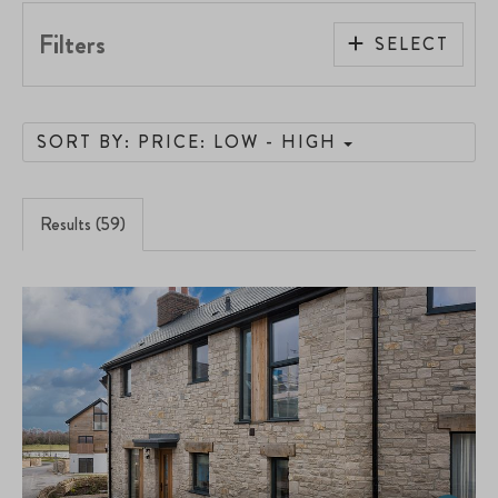
Filters
SELECT
SORT BY: PRICE: LOW - HIGH
Results (59)