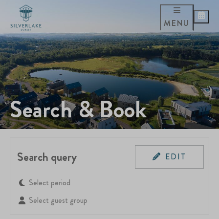
MENU
Search & Book
Search query
EDIT
Select period
Select guest group