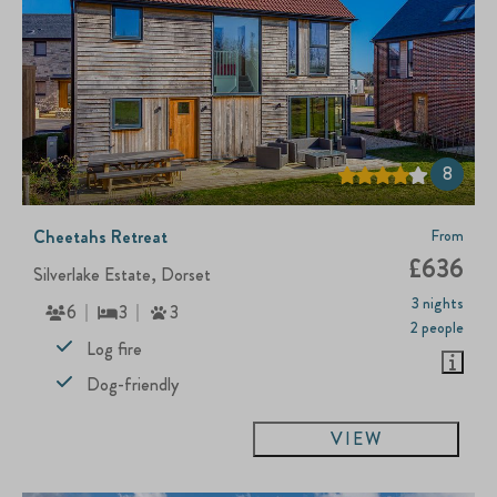
8
Cheetahs Retreat
From
£636
Silverlake Estate, Dorset
3 nights
6
3
3
2 people
Log fire
Dog-friendly
VIEW