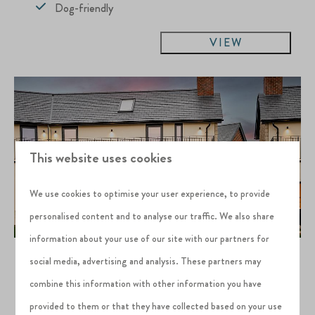
Dog-friendly
VIEW
This website uses cookies
We use cookies to optimise your user experience, to provide
personalised content and to analyse our traffic. We also share
information about your use of our site with our partners for
Kasu
From
social media, advertising and analysis. These partners may
£649
Silverlake Estate, Dorset
combine this information with other information you have
3 nights
4
2
3
provided to them or that they have collected based on your use