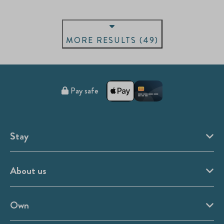
MORE RESULTS (49)
Pay safe
Stay
About us
Own