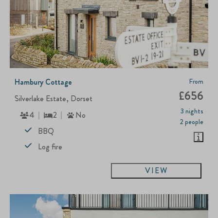
Hambury Cottage
From
£656
Silverlake Estate, Dorset
3 nights
4
2
No
2 people
BBQ
Log fire
VIEW