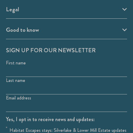
Legal
Good to know
SIGN UP FOR OUR NEWSLETTER
First name
Last name
Email address
Yes, I opt in to receive news and updates:
Habitat Escapes stays: Silverlake & Lower Mill Estate updates