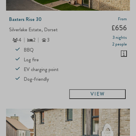
Baxters Rise 30
From
£656
Silverlake Estate, Dorset
3 nights
4
2
3
2 people
BBQ
Log fire
EV charging point
Dog-friendly
VIEW