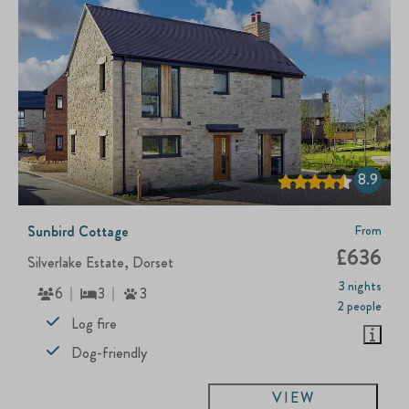
8.9
Sunbird Cottage
From
£636
Silverlake Estate, Dorset
3 nights
6
3
3
2 people
Log fire
Dog-friendly
VIEW