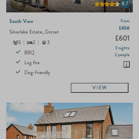
8.7
South View
From
£656
Silverlake Estate, Dorset
£601
5
2
3
3 nights
BBQ
2 people
Log fire
Dog-friendly
VIEW