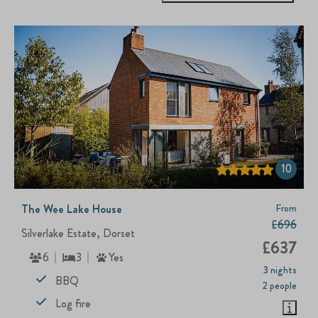
10
The Wee Lake House
From
£696
Silverlake Estate, Dorset
£637
6
3
Yes
3 nights
BBQ
2 people
Log fire