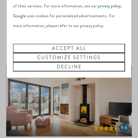
2 people
BBQ
of their services. For more information, see our
privacy policy
.
Air conditioning
Google
uses cookies for personalized advertisements. For
EV charging point
more information, please refer to our privacy policy.
Dog-friendly
ACCEPT ALL
VIEW
CUSTOMIZE SETTINGS
DECLINE
9.6