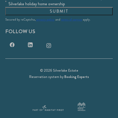
Silverlake holiday home ownership
SUBMIT
Secured by reCaptcha,
privacy policy
and
terms of service
apply.
FOLLOW US
© 2026 Silverlake Estate
Reservation system by
Booking Experts