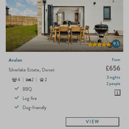
9.5
Avalon
From
£656
Silverlake Estate, Dorset
3 nights
4
2
2
2 people
BBQ
Log fire
Dog-friendly
VIEW