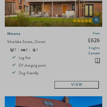
10
Minerva
From
£626
Silverlake Estate, Dorset
3 nights
7
3
1
2 people
Log fire
EV charging point
Dog-friendly
VIEW