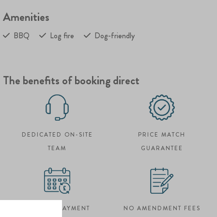
Amenities
BBQ
Log fire
Dog-friendly
The benefits of booking direct
DEDICATED ON-SITE
PRICE MATCH
TEAM
GUARANTEE
FLEXIBLE PAYMENT
NO AMENDMENT FEES