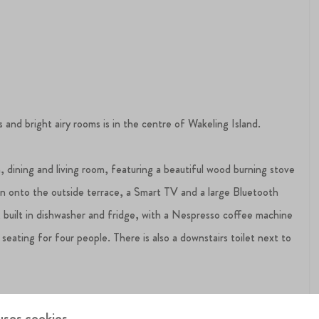
nd bright airy rooms is in the centre of Wakeling Island.
 dining and living room, featuring a beautiful wood burning stove
en onto the outside terrace, a Smart TV and a large Bluetooth
, built in dishwasher and fridge, with a Nespresso coffee machine
 seating for four people. There is also a downstairs toilet next to
suite with a shower and there is a second bathroom with a bath
uses cookies