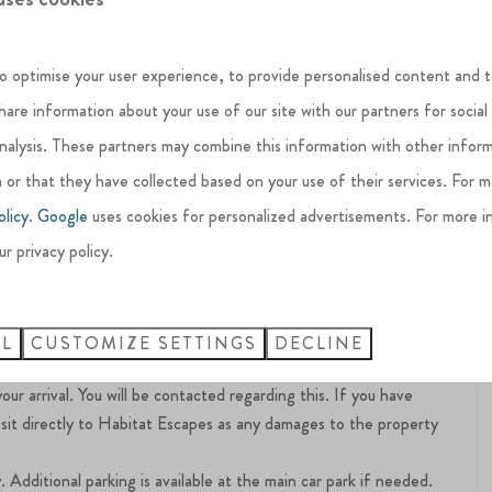
 length of the house, offering a limited view of the lake.
o optimise your user experience, to provide personalised content and t
decking.
share information about your use of our site with our partners for social
analysis. These partners may combine this information with other infor
 or that they have collected based on your use of their services. For 
olicy
.
Google
uses cookies for personalized advertisements. For more i
eaceful and respectful environment for all residents and guests.
ur privacy policy.
ot allowed on the estate premises
 estate
clean and orderly manner, with all furniture returned to its
LL
CUSTOMIZE SETTINGS
DECLINE
ocated around the estate.
 arrival. You will be contacted regarding this. If you have
sit directly to Habitat Escapes as any damages to the property
 Additional parking is available at the main car park if needed.