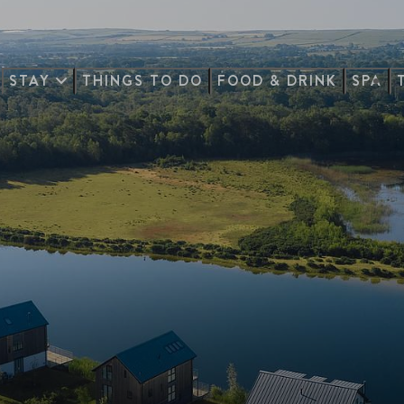
STAY
THINGS TO DO
FOOD & DRINK
SPA