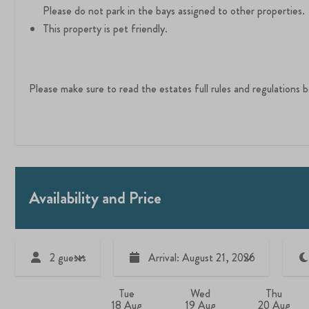
Please do not park in the bays assigned to other properties.
This property is pet friendly.
Please make sure to read the estates full rules and regulations
Availability and Price
2 guests
Arrival: August 21, 2026
Tue
Wed
Thu
18 Aug
19 Aug
20 Aug