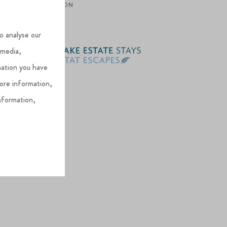
OPTION
o analyse our
 media,
mation you have
more information,
nformation,