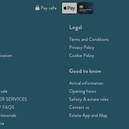
Pay safe
Legal
Terms and Conditions
Privacy Policy
iration
Cookie Policy
Good to know
Arrival information
 sale
Opening hours
R SERVICES
Safety & estate rules
 FAQS
Contact us
timonials
Estate App and Map
ate