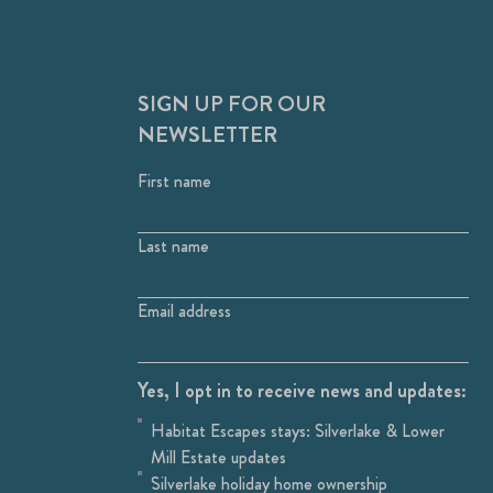
SIGN UP FOR OUR
NEWSLETTER
First name
Last name
Email address
Yes, I opt in to receive news and updates:
Habitat Escapes stays: Silverlake & Lower
Mill Estate updates
Silverlake holiday home ownership