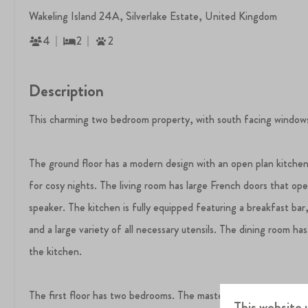
Wakeling Island 24A, Silverlake Estate, United Kingdom
4
2
2
Description
This charming two bedroom property, with south facing windows a
The ground floor has a modern design with an open plan kitchen,
for cosy nights. The living room has large French doors that op
speaker. The kitchen is fully equipped featuring a breakfast bar
and a large variety of all necessary utensils. The dining room has
the kitchen.
The first floor has two bedrooms. The master bedroom has an en
This website 