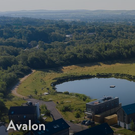
Avalon