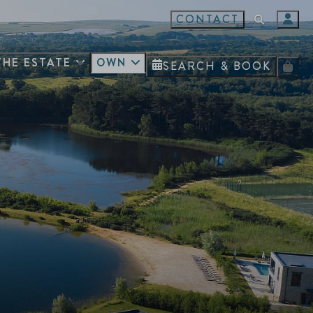
CONTACT
THE ESTATE
OWN
SEARCH & BOOK