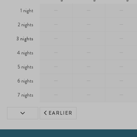
—
—
—
1 night
—
—
—
2 nights
—
—
—
3 nights
—
—
—
4 nights
—
—
—
5 nights
—
—
—
6 nights
—
—
—
7 nights
EARLIER