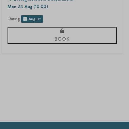
Mon 24 Aug (10:00)
During
August
BOOK