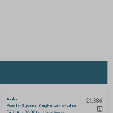
Avalon
£1,386
Price for
2 guests
,
3 nights
with arrival on
Fri 21 Aug (16:00)
and departure on