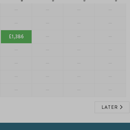
—
—
—
—
—
—
—
—
£1,386
—
—
—
—
—
—
—
—
—
—
—
—
—
—
—
—
—
—
—
LATER