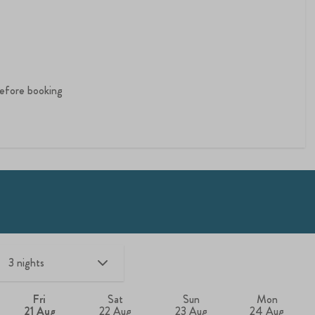
 before booking
Fri
Sat
Sun
Mon
21 Aug
22 Aug
23 Aug
24 Aug