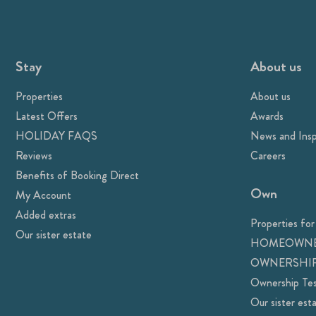
Stay
About us
Properties
About us
Latest Offers
Awards
HOLIDAY FAQS
News and Insp
Reviews
Careers
Benefits of Booking Direct
Own
My Account
Added extras
Properties for
Our sister estate
HOMEOWNE
OWNERSHIP
Ownership Tes
Our sister est