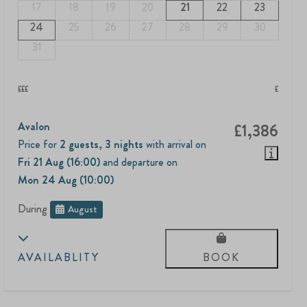
17
18
19
20
21
22
23
24
25
26
27
28
29
30
31
£££
£
Avalon
£1,386
Price for
2 guests
,
3 nights
with arrival on
Fri 21 Aug (16:00)
and departure on
Mon 24 Aug (10:00)
During
August
AVAILABLITY
BOOK