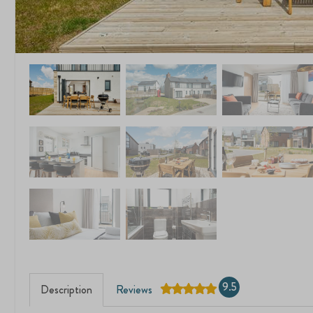
9.5
Description
Reviews