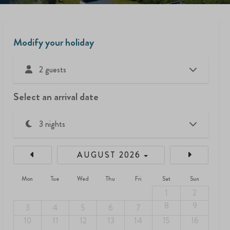
Modify your holiday
2 guests
Select an arrival date
AUGUST 2026
Mon
Tue
Wed
Thu
Fri
Sat
Sun
1
2
8
9
3
4
5
6
7
10
11
12
13
14
15
16