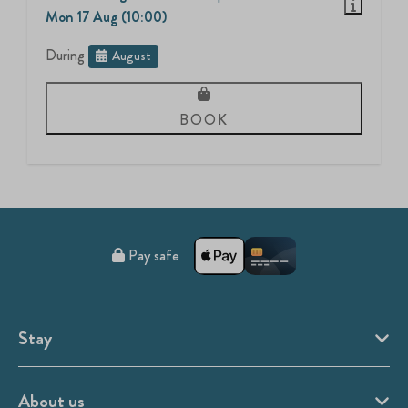
Mon 17 Aug (10:00)
During
August
BOOK
Pay safe
Stay
About us