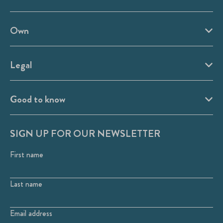
Own
Legal
Good to know
SIGN UP FOR OUR NEWSLETTER
First name
Last name
Email address