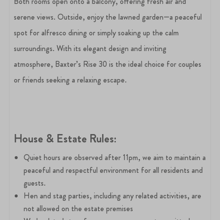
Both rooms open onto a balcony, offering fresh air and
serene views. Outside, enjoy the lawned garden—a peaceful
spot for alfresco dining or simply soaking up the calm
surroundings. With its elegant design and inviting
atmosphere, Baxter’s Rise 30 is the ideal choice for couples
or friends seeking a relaxing escape.
House &
Estate Rules:
Quiet hours are observed after 11pm, we aim to maintain a
peaceful and respectful environment for all residents and
guests.
Hen and stag parties, including any related activities, are
not allowed on the estate premises