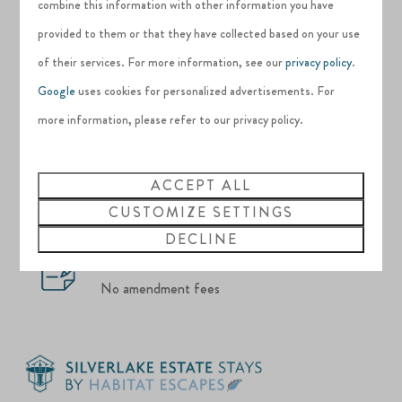
The benefits of booking direct
combine this information with other information you have
provided to them or that they have collected based on your use
of their services. For more information, see our
privacy policy
.
Dedicated on-site team
Google
uses cookies for personalized advertisements. For
more information, please refer to our privacy policy.
Price match guarantee
ACCEPT ALL
CUSTOMIZE SETTINGS
Flexible payment option
DECLINE
No amendment fees