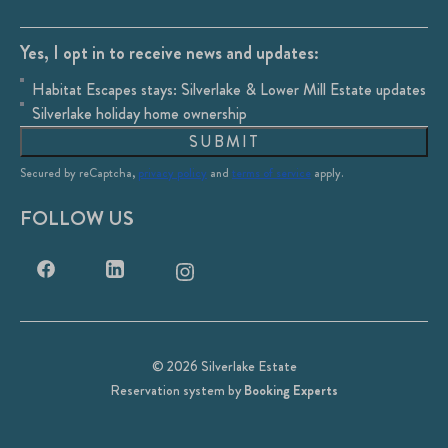
Yes, I opt in to receive news and updates:
Habitat Escapes stays: Silverlake & Lower Mill Estate updates
Silverlake holiday home ownership
SUBMIT
Secured by reCaptcha,
privacy policy
and
terms of service
apply.
FOLLOW US
© 2026 Silverlake Estate
Reservation system by
Booking Experts