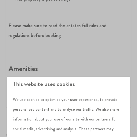
Please make sure to read the estates full rules and
regulations before booking
Amenities
BBQ
This website uses cookies
Log fire
EV charging point
Dog-friendly
We use cookies to optimise your user experience, to provide
personalised content and to analyse our traffic. We also share
information about your use of our site with our partners for
social media, advertising and analysis. These partners may