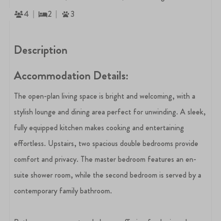
4
2
3
Description
Accommodation Details:
The open-plan living space is bright and welcoming, with a
stylish lounge and dining area perfect for unwinding. A sleek,
fully equipped kitchen makes cooking and entertaining
effortless. Upstairs, two spacious double bedrooms provide
comfort and privacy. The master bedroom features an en-
suite shower room, while the second bedroom is served by a
contemporary family bathroom.