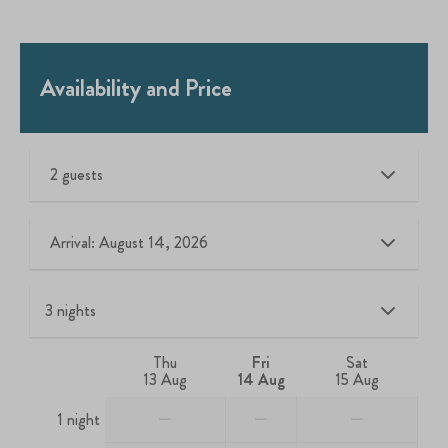
Availability and Price
2 guests
Arrival: August 14, 2026
Thu
Fri
Sat
13 Aug
14 Aug
15 Aug
—
—
—
1 night