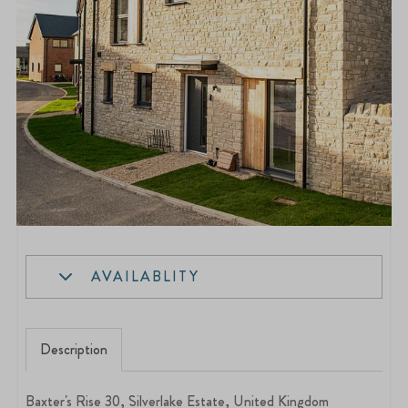
AVAILABLITY
Description
Baxter's Rise 30, Silverlake Estate, United Kingdom