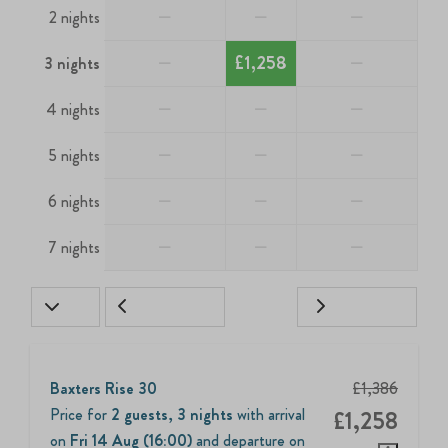
—
—
—
2 nights
—
£1,258
—
3 nights
—
—
—
4 nights
—
—
—
5 nights
—
—
—
6 nights
—
—
—
7 nights
Baxters Rise 30
£1,386
Price for
2 guests
,
3 nights
with arrival
£1,258
on
Fri 14 Aug (16:00)
and departure on