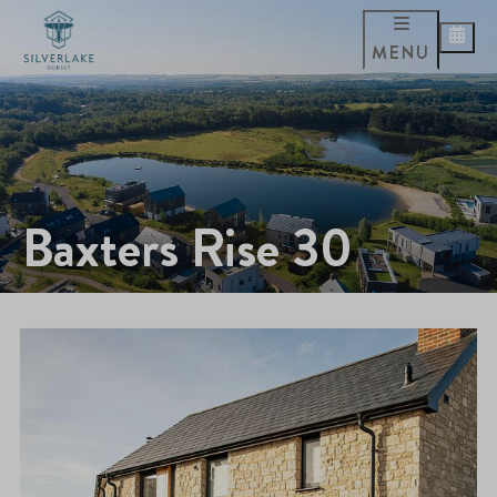
MENU
Baxters Rise 30