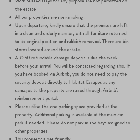
Work related stays for any purpose are not permitted on
the estate
All our properties are non-smoking.
Upon departure, kindly ensure that the premises are left
in a clean and orderly manner, with all furniture returned
to its original position and rubbish removed. There are bin
stores located around the estate.
A £250 refundable damage deposit is due the week
before your arrival. You will be contacted regarding this. If
you have booked via Airbnb, you do not need to pay the
security deposit directly to Habitat Escapes as any
damages to the property are raised through Airbnb's
reimbursement portal.
Please utilise the one parking space provided at the
property. Additional parking is available at the main car
park if needed. Please do not park in the bays assigned to
other properties.
This property is pet friendly.