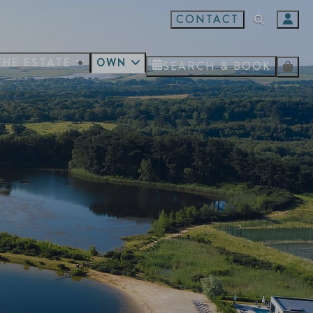
CONTACT
THE ESTATE
OWN
SEARCH & BOOK