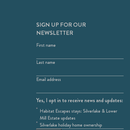
SIGN UP FOR OUR
NEWSLETTER
First name
Last name
Email address
Yes, I opt in to receive news and updates:
Habitat Escapes stays: Silverlake & Lower
Mill Estate updates
Silverlake holiday home ownership