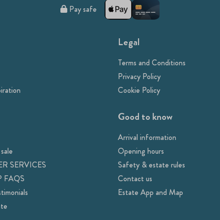
Pay safe
Legal
Terms and Conditions
Privacy Policy
iration
Cookie Policy
Good to know
Arrival information
 sale
Opening hours
R SERVICES
Safety & estate rules
 FAQS
Contact us
timonials
Estate App and Map
ate