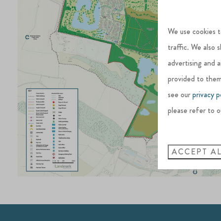
We use cookies t
traffic. We also 
advertising and 
provided to them
see our
privacy p
please refer to o
ACCEPT A