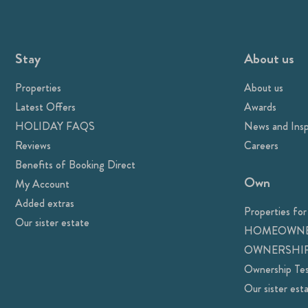
Stay
About us
Properties
About us
Latest Offers
Awards
HOLIDAY FAQS
News and Insp
Reviews
Careers
Benefits of Booking Direct
Own
My Account
Added extras
Properties for
Our sister estate
HOMEOWNE
OWNERSHIP
Ownership Tes
Our sister est