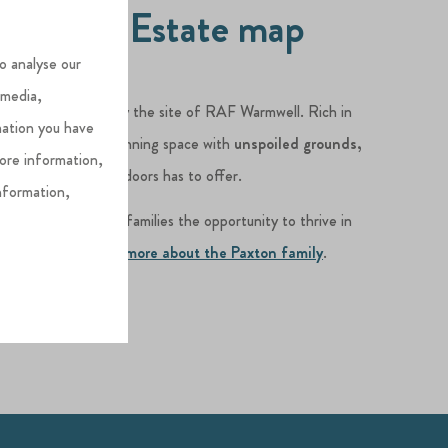
lverlake Estate map
o analyse our
 media,
Dorset
, was formerly the site of RAF Warmwell. Rich in
mation you have
erlake Estate is a stunning space with
unspoiled grounds,
more information,
thing the great outdoors has to offer.
nformation,
r mission is to give families the opportunity to thrive in
 memories.
Find out more about the Paxton family
.
AP