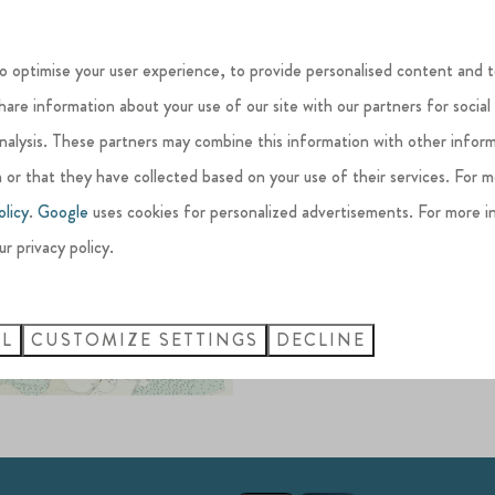
View the Si
o optimise your user experience, to provide personalised content and t
share information about your use of our site with our partners for social
Silverlake, located in
West 
analysis. These partners may combine this information with other infor
history and nature, the Silv
 or that they have collected based on your use of their services. For 
beautiful wildlife
and every
olicy
.
Google
uses cookies for personalized advertisements. For more i
Being a family-run Estate, ou
ur privacy policy.
nature and create life-long
LL
CUSTOMIZE SETTINGS
DECLINE
DOWNLOAD THE M