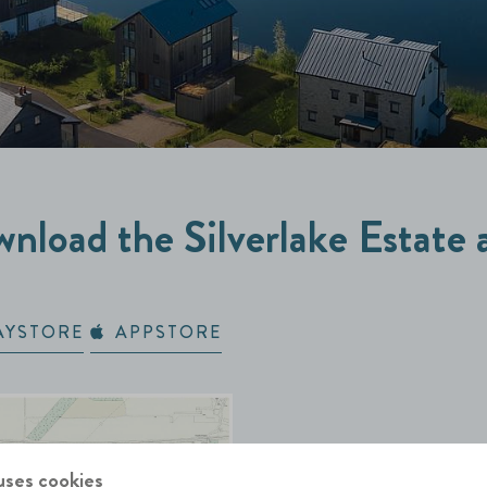
nload the Silverlake Estate 
AYSTORE
APPSTORE
uses cookies