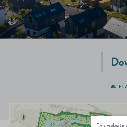
Dow
PL
This website 