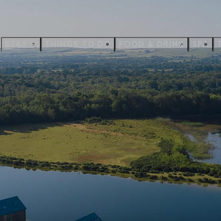
STAY
THINGS TO DO
FOOD & DRINK
SPA