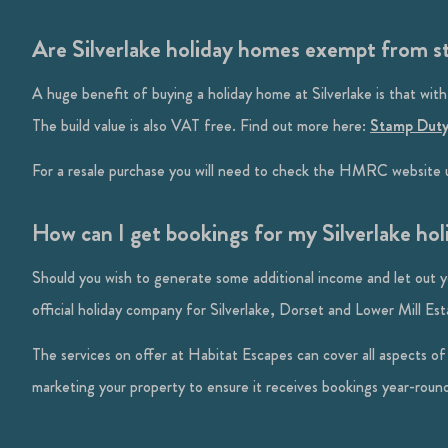
Are Silverlake holiday homes exempt from 
A huge benefit of buying a holiday home at Silverlake is that with
The build value is also VAT free. Find out more here:
Stamp Duty
For a resale purchase you will need to check the HMRC website u
How can I get bookings for my Silverlake ho
Should you wish to generate some additional income and let out 
official holiday company for Silverlake, Dorset and Lower Mill Est
The services on offer at Habitat Escapes can cover all aspects o
marketing your property to ensure it receives bookings year-roun