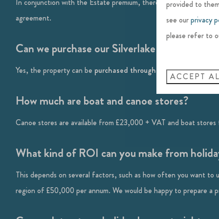
In conjunction with the Estate premium, there is also a Conservat
provided to them
agreement.
see our
privacy p
please refer to o
Can we purchase our Silverlake holiday hom
Yes, the property can be
purchased through a limited company
ACCEPT A
How much are boat and canoe stores?
Canoe stores are available from £23,000 + VAT and boat stores 
What kind of ROI can you make from holiday
This depends on several factors, such as how often you want to u
region of £50,000 per annum. We would be happy to prepare a pro