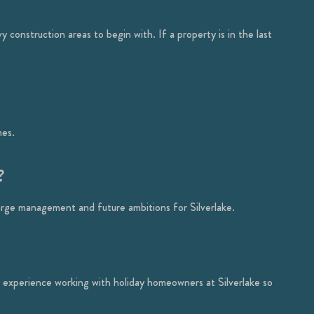
construction areas to begin with. If a property is in the last
mes.
?
arge management and future ambitions for Silverlake.
experience working with holiday homeowners at Silverlake so