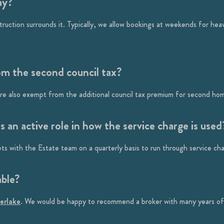
ay?
ction surrounds it. Typically, we allow bookings at weekends for heavy 
om the second council tax?
 are also exempt from the additional council tax premium for second ho
an active role in how the service charge is used
s with the Estate team on a quarterly basis to run through service ch
able?
verlake
. We would be happy to recommend a broker with many years of 