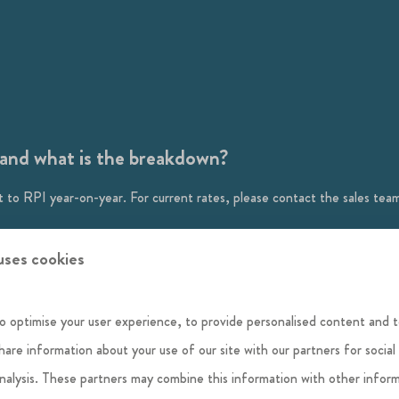
e and what is the breakdown?
 to RPI year-on-year. For current rates, please contact the sales tea
, health and safety, and security as well as ongoing maintenance and r
uses cookies
hase contract that helps to maintain Habitat First Group's investment in
o optimise your user experience, to provide personalised content and t
 pot; what goes in goes out, and if there is a surplus at the end of the
share information about your use of our site with our partners for social
analysis. These partners may combine this information with other infor