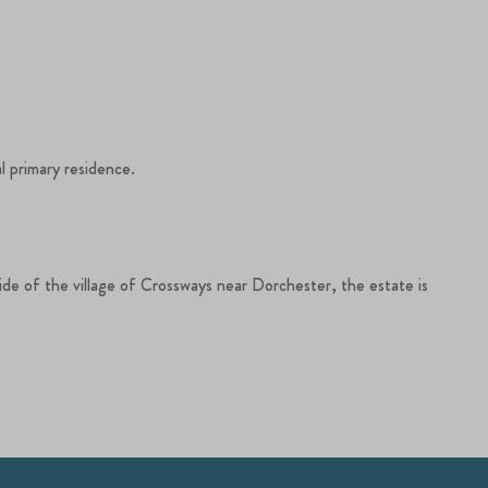
l primary residence.
side of the village of Crossways near Dorchester, the estate is