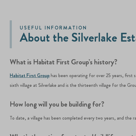
USEFUL INFORMATION
About the Silverlake Es
What is Habitat First Group’s history?
Habitat First Group
has been operating for over 25 years, first 
sixth village at Silverlake and is the thirteenth village for the Gro
How long will you be building for?
To date, a village has been completed every two years, and the r