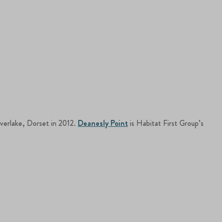
lverlake, Dorset in 2012.
Deanesly Point
is Habitat First Group’s