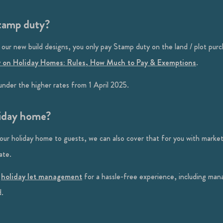
stamp duty?
 our new build designs, you only pay Stamp duty on the land / plot purc
 on Holiday Homes: Rules, How Much to Pay & Exemptions
.
nder the higher rates from 1 April 2025.
liday home?
your holiday home to guests, we can also cover that for you with mark
ate.
f
holiday let management
for a hassle-free experience, including man
d.