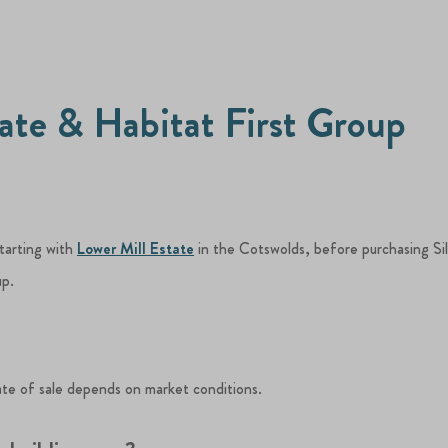
tate & Habitat First Group
starting with
Lower Mill Estate
in the Cotswolds, before purchasing Si
up.
ate of sale depends on market conditions.