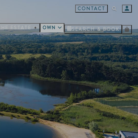
CONTACT
THE ESTATE
OWN
SEARCH & BOOK