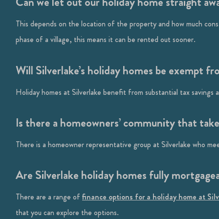
Can we let out our holiday home straight aw
This depends on the location of the property and how much constru
phase of a village, this means it can be rented out sooner.
Will Silverlake’s holiday homes be exempt fr
Holiday homes at Silverlake benefit from substantial tax savings
Is there a homeowners’ community that takes 
There is a homeowner representative group at Silverlake who meet
Are Silverlake holiday homes fully mortgage
There are a range of
finance options for a holiday home at Sil
that you can explore the options.