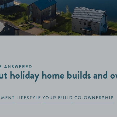
S ANSWERED
t holiday home builds and o
TMENT
LIFESTYLE
YOUR BUILD
CO-OWNERSHIP