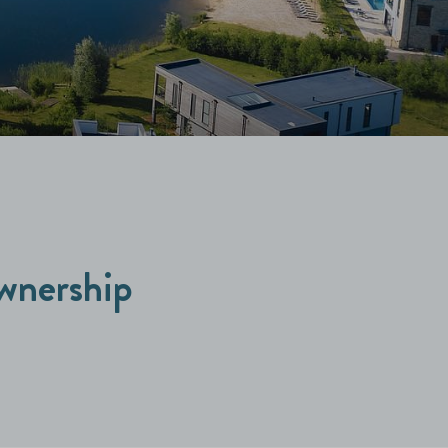
wnership