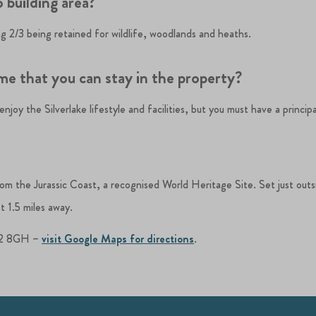
 building area?
ing 2/3 being retained for wildlife, woodlands and heaths.
ime that you can stay in the property?
joy the Silverlake lifestyle and facilities, but you must have a principa
from the Jurassic Coast, a recognised World Heritage Site. Set just out
t 1.5 miles away.
DT2 8GH –
visit Google Maps for directions
.