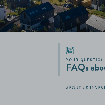
YOUR QUESTION
FAQs abou
ABOUT US
INVES