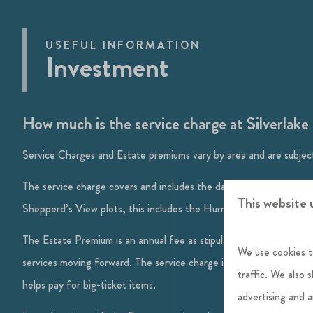
USEFUL INFORMATION
Investment
How much is the service charge at Silverlak
Service Charges and Estate premiums vary by area and are subject
The service charge covers and includes the day-to-day management
This website 
Shepperd’s View plots, this includes the Hurricane Spa.
The Estate Premium is an annual fee as stipulated in the land purc
We use cookies t
services moving forward. The service charge is a non-profit making
traffic. We also 
helps pay for big-ticket items.
advertising and 