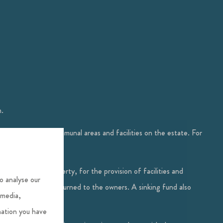
m.
epairs for the communal areas and facilities on the estate. For
terest in the property, for the provision of facilities and
o analyse our
 year, a credit is returned to the owners. A sinking fund also
 media,
mation you have