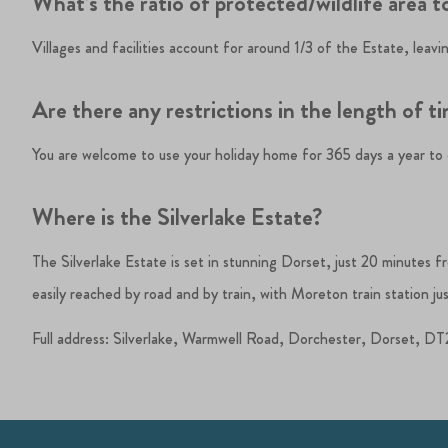
What’s the ratio of protected/wildlife area to
Villages and facilities account for around 1/3 of the Estate, leav
Are there any restrictions in the length of t
You are welcome to use your holiday home for 365 days a year to en
Where is the Silverlake Estate?
The Silverlake Estate is set in stunning Dorset, just 20 minutes 
easily reached by road and by train, with Moreton train station jus
Full address: Silverlake, Warmwell Road, Dorchester, Dorset, 