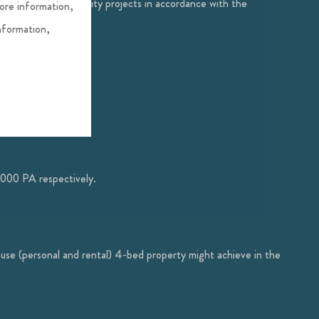
servation and community projects in accordance with the
more information,
nformation,
,000 PA respectively.
-use (personal and rental) 4-bed property might achieve in the