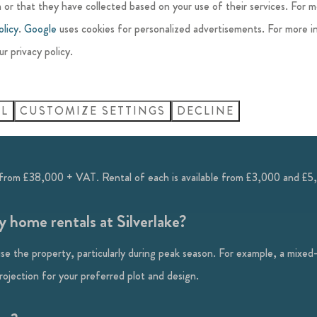
ion Charge (circa £65). This is a fund to contribute towards local con
 or that they have collected based on your use of their services. For 
olicy
.
Google
uses cookies for personalized advertisements. For more i
ur privacy policy.
e through a limited company?
. Please seek advice from a trusted source.
LL
CUSTOMIZE SETTINGS
DECLINE
from £38,000 + VAT. Rental of each is available from £3,000 and £5
 home rentals at Silverlake?
se the property, particularly during peak season. For example, a mixed
jection for your preferred plot and design.