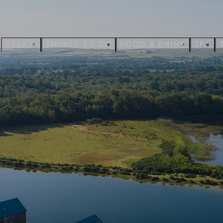
STAY
THINGS TO DO
FOOD & DRINK
SPA