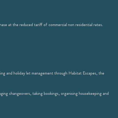
hase at the reduced tariff of commercial non residential rates.
eting and holiday let management through Habitat Escapes, the
aging changeovers, taking bookings, organising housekeeping and