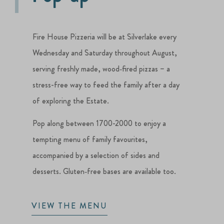
Fire House Pizzeria will be at Silverlake every
Wednesday and Saturday throughout August,
serving freshly made, wood‑fired pizzas – a
stress-free way to feed the family after a day
of exploring the Estate.
Pop along between 1700-2000 to enjoy a
tempting menu of family favourites,
accompanied by a selection of sides and
desserts. Gluten‑free bases are available too.
VIEW THE MENU