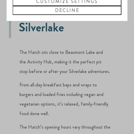
CUSTOMIZE SETTINGS
The Hatch at
DECLINE
Silverlake
The Hatch sits close to Beaumont Lake and
the Activity Hub, making it the perfect pit
stop before or after your Silverlake adventures.
From all‑day breakfast baps and wraps to
burgers and loaded fries including vegan and
vegetarian options, it’s relaxed, family‑friendly
food done well.
The Hatch’s opening hours vary throughout the