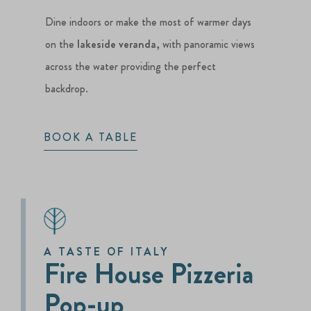
Dine indoors or make the most of warmer days
on the
lakeside veranda
, with panoramic views
across the water providing the perfect
backdrop.
BOOK A TABLE
A TASTE OF ITALY
Fire House Pizzeria
Pop-up