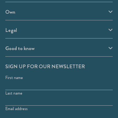
Own
Legal
Good to know
SIGN UP FOR OUR NEWSLETTER
First name
Last name
Email address