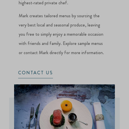
highest‑rated private chef.
Mark creates tailored menus by sourcing the
very best local and seasonal produce, leaving
you free to simply enjoy a memorable occasion
with friends and family. Explore sample menus
or contact Mark directly for more information.
CONTACT US