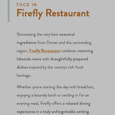
TUCK IN
Firefly Restaurant
Showcasing the very best
seasonal
ingredients
from Dorset and the surrounding
region,
Firefly Restaurant
combines
stunning
lakeside views
with
thoughtfully prepared
dishes
inspired by the county's rich food
heritage.
Whether you're starting the day with breakfast,
enjoying a leisurely lunch or settling in for an
evening meal, Firefly offers
a relaxed dining
experience
in a
truly unforgettable setting
.