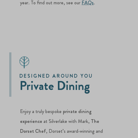
year. To find out more, see our
FAQs
.
DESIGNED AROUND YOU
Private Dining
Enjoy a truly bespoke
private dining
experience
at Silverlake with Mark,
The
Dorset Chef
, Dorset’s award‑winning and