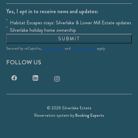
Yes, I opt in to receive news and updates:
Habitat Escapes stays: Silverlake & Lower Mill Estate updates
Silverlake holiday home ownership
SUBMIT
Secured by reCaptcha,
privacy policy
and
terms of service
apply.
FOLLOW US
© 2026 Silverlake Estate
Reservation system by
Booking Experts