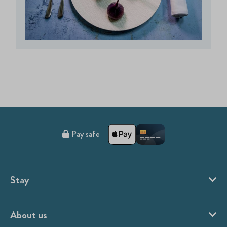
Pay safe
Stay
About us