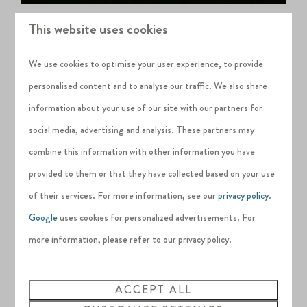
This website uses cookies
We use cookies to optimise your user experience, to provide
personalised content and to analyse our traffic. We also share
information about your use of our site with our partners for
social media, advertising and analysis. These partners may
combine this information with other information you have
provided to them or that they have collected based on your use
of their services. For more information, see our
privacy policy
.
Google
uses cookies for personalized advertisements. For
more information, please refer to our privacy policy.
ACCEPT ALL