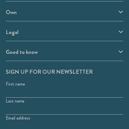
Own
Legal
Good to know
SIGN UP FOR OUR NEWSLETTER
First name
Last name
Email address