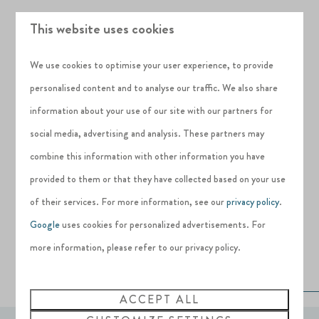
Just 14 freehold holiday home plots are
This website uses cookies
available in the first phase of Deanesly Point
and with its enviable views and 1 waterfront
We use cookies to optimise your user experience, to provide
plot remaining, availability is very limited. Get in
personalised content and to analyse our traffic. We also share
touch with our team to find out more about life
information about your use of our site with our partners for
at Deanesly Point and Silverlake Dorset.
social media, advertising and analysis. These partners may
combine this information with other information you have
Prices start from £375,000* for a freehold
provided to them or that they have collected based on your use
plot and build from one of our recommended
of their services. For more information, see our
privacy policy
.
builders
Google
uses cookies for personalized advertisements. For
more information, please refer to our privacy policy.
FIND OUT MORE AND REGISTER YOUR
INTEREST
ACCEPT ALL