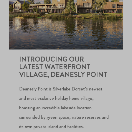
INTRODUCING OUR
LATEST WATERFRONT
VILLAGE, DEANESLY POINT
Deanesly Point is Silverlake Dorset’s newest
and most exclusive holiday home village,
boasting an incredible lakeside location
surrounded by green space, nature reserves and
its own private island and facilities.