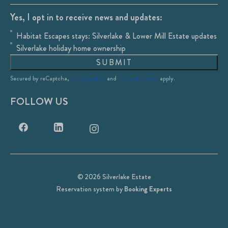
Yes, I opt in to receive news and updates:
Habitat Escapes stays: Silverlake & Lower Mill Estate updates
Silverlake holiday home ownership
SUBMIT
Secured by reCaptcha,
privacy policy
and
terms of service
apply.
FOLLOW US
© 2026 Silverlake Estate
Reservation system by
Booking Experts