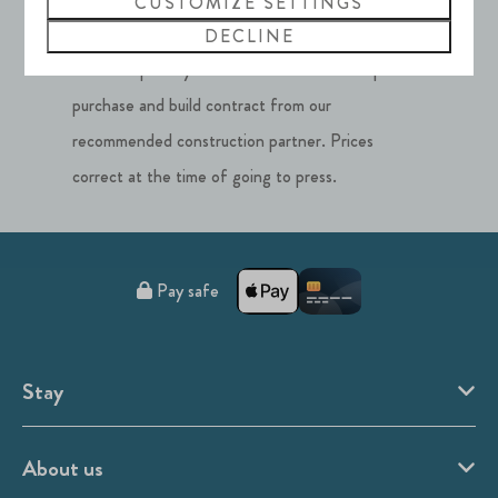
CUSTOMIZE SETTINGS
**Properties at Silverlake, Dorset cannot be
DECLINE
used as a primary residence. Price includes plot
purchase and build contract from our
recommended construction partner. Prices
correct at the time of going to press.
Pay safe
Stay
About us