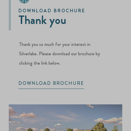
DOWNLOAD BROCHURE
Thank you
Thank you so much for your interest in
Silverlake. Please download our brochure by
clicking the link below.
DOWNLOAD BROCHURE