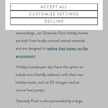
homes
ACCEPT ALL
CUSTOMIZE SETTINGS
DECLINE
Along with maximising their natural
surroundings, our Deanesly Point holiday homes
are built from locally sourced natural materials
and are designed to
reduce their impact on the
environment
.
Holiday homebuyers also have the option to
include eco-friendly additions with their new
holiday home, such as EV chargers and air
source heat pumps.
Deanesly Point is also surrounded by a large