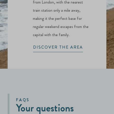
from London, with the nearest
train station only a mile away,
making it the perfect base for
regular weekend escapes from the
capital with the family.
DISCOVER THE AREA
FAQS
Your questions