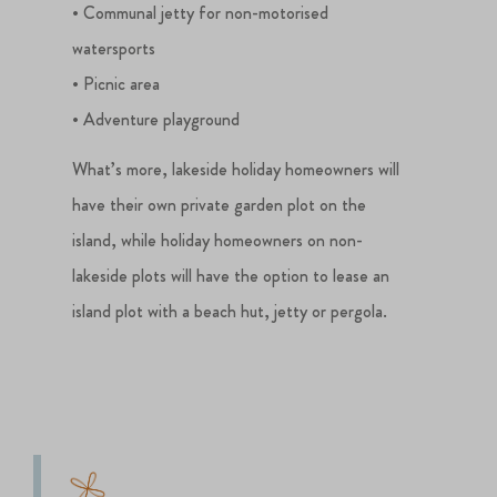
• Communal jetty for non-motorised
watersports
• Picnic area
• Adventure playground
What’s more, lakeside holiday homeowners will
have their own private garden plot on the
island, while holiday homeowners on non-
lakeside plots will have the option to lease an
island plot with a beach hut, jetty or pergola.