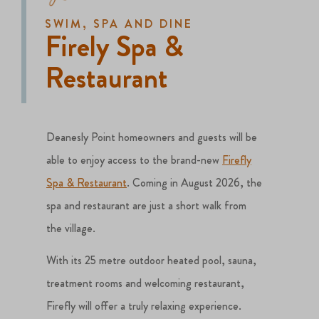
SWIM, SPA AND DINE
Firely Spa &
Restaurant
Deanesly Point homeowners and guests will be
able to enjoy access to the brand-new
Firefly
Spa & Restaurant
. Coming in August 2026, the
spa and restaurant are just a short walk from
the village.
With its 25 metre outdoor heated pool, sauna,
treatment rooms and welcoming restaurant,
Firefly will offer a truly relaxing experience.