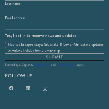
Last name
Email address
Yes, I opt in to receive news and updates:
Habitat Escapes stays: Silverlake & Lower Mill Estate updates
Silverlake holiday home ownership
SUBMIT
Secured by reCaptcha,
privacy policy
and
terms of service
apply.
FOLLOW US