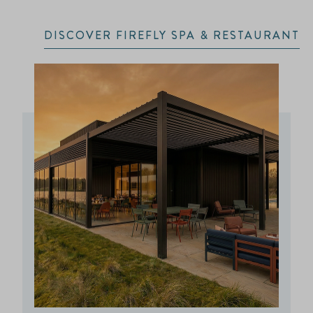
DISCOVER FIREFLY SPA & RESTAURANT