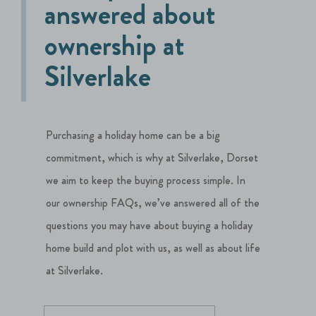
answered about
ownership at
Silverlake
Purchasing a holiday home can be a big
commitment, which is why at Silverlake, Dorset
we aim to keep the buying process simple. In
our ownership FAQs, we’ve answered all of the
questions you may have about buying a holiday
home build and plot with us, as well as about life
at Silverlake.