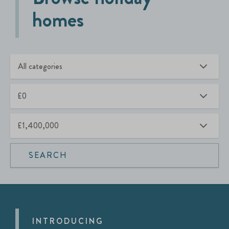
homes
SEARCH
INTRODUCING