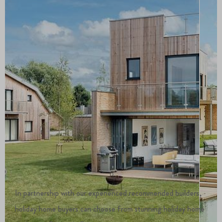
In partnership with our experienced recommended builders,
holiday home buyers can choose from stunning holiday home