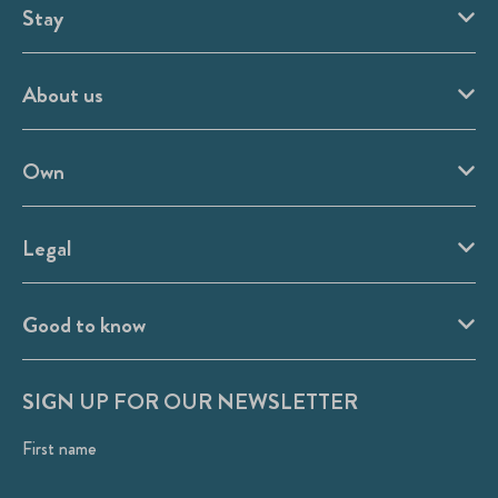
Stay
About us
Own
Legal
Good to know
SIGN UP FOR OUR NEWSLETTER
First name