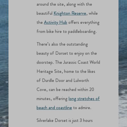
around the site, along with the
beautiful
Knighton Reserve
, while
the
Activity Hub
offers everything
from bike hire to paddleboarding.
There’s also the outstanding
beauty of Dorset to enjoy on the
doorstep. The Jurassic Coast World
Heritage Site, home to the likes
of Durdle Door and Lulworth
Cove, can be reached within 20
minutes, offering
long stretches of
beach and coastline
to admire.
Silverlake Dorset is just 3 hours