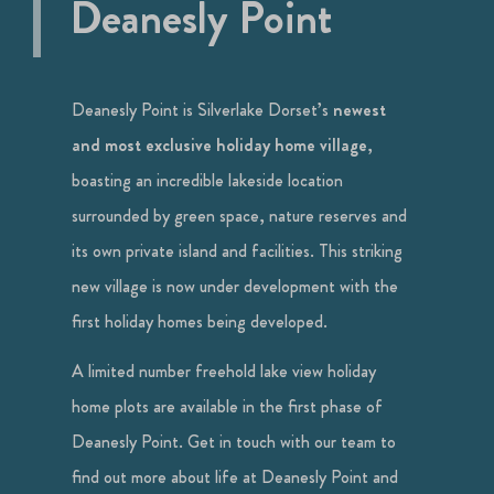
Deanesly Point
Deanesly Point is Silverlake Dorset’s
newest
and most exclusive holiday home village
,
boasting an incredible lakeside location
surrounded by green space, nature reserves and
its own private island and facilities. This striking
new village is now under development with the
first holiday homes being developed.
A limited number freehold lake view holiday
home plots are available in the first phase of
Deanesly Point. Get in touch with our team to
find out more about life at Deanesly Point and