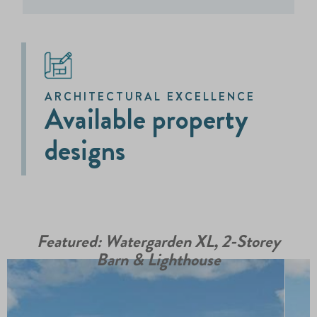
ARCHITECTURAL EXCELLENCE
Available property
designs
Featured: Watergarden XL, 2-Storey
Barn & Lighthouse