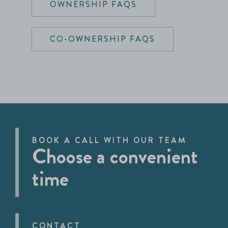
OWNERSHIP FAQS
CO-OWNERSHIP FAQS
BOOK A CALL WITH OUR TEAM
Choose a convenient
time
CONTACT