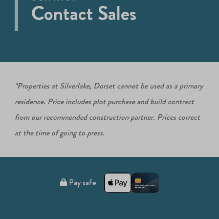
Contact Sales
*Properties at Silverlake, Dorset cannot be used as a primary
residence. Price includes plot purchase and build contract
from our recommended construction partner. Prices correct
at the time of going to press.
Pay safe