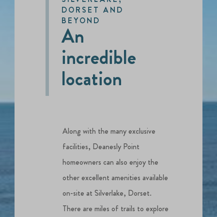
DORSET AND
BEYOND
An
incredible
location
Along with the many exclusive
facilities, Deanesly Point
homeowners can also enjoy the
other excellent amenities available
on-site at Silverlake, Dorset.
There are miles of trails to explore