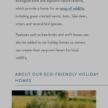
ecological zone and adjacent nature reserve,
which provide a home for an
array of wildlife
,
including great crested newts, bats, Sika deer,
otters and several bird species.
Features such as bee bricks and swift boxes can
also be added to our holiday homes so owners
can create their very own haven for local
wildlife.
ABOUT OUR ECO-FRIENDLY HOLIDAY
HOMES