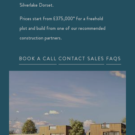
Silverlake Dorset.
Prices start from £375,000* for a freehold
plot and build from one of our recommended
construction partners.
BOOK A CALL
CONTACT SALES
FAQS