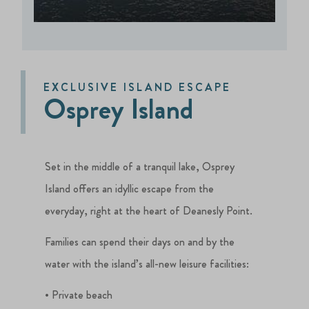
EXCLUSIVE ISLAND ESCAPE
Osprey Island
Set in the middle of a tranquil lake, Osprey
Island offers an idyllic escape from the
everyday, right at the heart of Deanesly Point.
Families can spend their days on and by the
water with the island’s all-new leisure facilities:
• Private beach