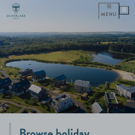
MENU
Browse holiday