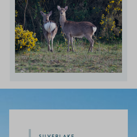
SILVERLAKE,