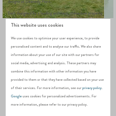
designs at Deanesly Point.
Each designed by a leading architect, these luxe property
designs maximise space, light and their breathtaking natural
This website uses cookies
surroundings.
We use cookies to optimise your user experience, to provide
Discover all of our property designs, including floorplans.
personalised content and to analyse our traffic. We also share
information about your use of our site with our partners for
OUR HOLIDAY HOME DESIGNS
social media, advertising and analysis. These partners may
combine this information with other information you have
provided to them or that they have collected based on your use
of their services. For more information, see our
privacy policy
.
Google
uses cookies for personalized advertisements. For
PUTTING THE PLANET FIRST
more information, please refer to our privacy policy.
Sustainable holiday