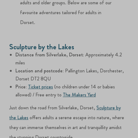
adults and older groups. Below are some of our
favourite adventures tailored for adults in
Dorset.
Sculpture by the Lakes
Distance from Silverlake, Dorset:
Approximately 4.2
miles
Location and postcode:
Pallington Lakes, Dorchester,
Dorset DT2 8QU
Price:
Ticket prices
(no children under 14 or babies
allowed) / Free entry to
The Makers Yard
Just down the road from Silverlake, Dorset,
Sculpture by
the Lakes
offers adults a serene escape into nature, where
they can immerse themselves in art and tranquillity amidst
the stunning Dorset countryside.