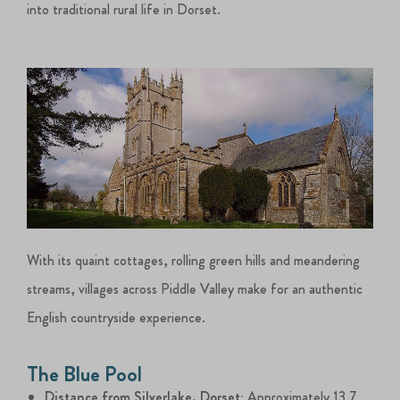
into traditional rural life in Dorset.
With its quaint cottages, rolling green hills and meandering
streams, villages across Piddle Valley make for an authentic
English countryside experience.
The Blue Pool
Distance from Silverlake, Dorset:
Approximately 13.7