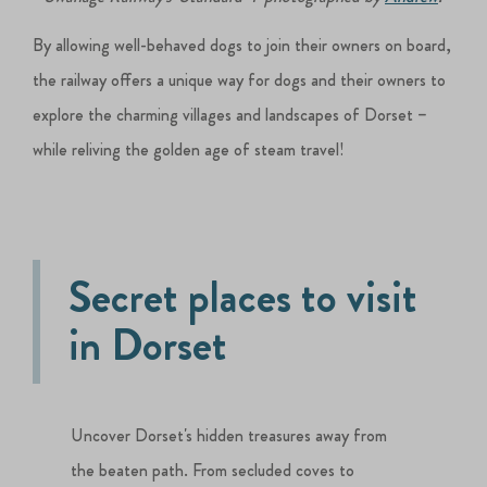
By allowing well-behaved dogs to join their owners on board,
the railway offers a unique way for dogs and their owners to
explore the charming villages and landscapes of Dorset –
while reliving the golden age of steam travel!
Secret places to visit
in Dorset
Uncover Dorset's hidden treasures away from
the beaten path. From secluded coves to