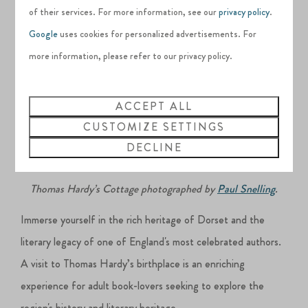
works.
of their services. For more information, see our
privacy policy
.
Google
uses cookies for personalized advertisements. For
more information, please refer to our privacy policy.
ACCEPT ALL
CUSTOMIZE SETTINGS
DECLINE
Thomas Hardy’s Cottage photographed by
Paul Snelling
.
Immerse yourself in the rich heritage of Dorset and the
literary legacy of one of England's most celebrated authors.
A visit to Thomas Hardy’s birthplace is an enriching
experience for adult book-lovers seeking to explore the
region's history and literary heritage.