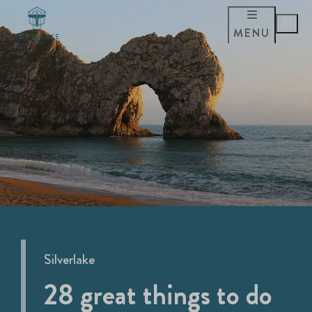
MENU
Silverlake
28 great things to do