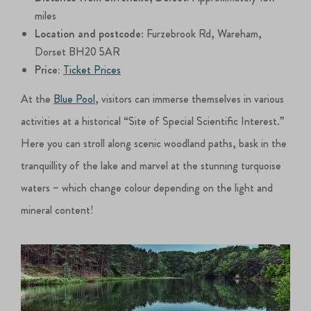
miles
Location and postcode
: Furzebrook Rd, Wareham,
Dorset BH20 5AR
Price:
Ticket Prices
At the
Blue Pool
, visitors can immerse themselves in various
activities at a historical “Site of Special Scientific Interest.”
Here you can stroll along scenic woodland paths, bask in the
tranquillity of the lake and marvel at the stunning turquoise
waters – which change colour depending on the light and
mineral content!