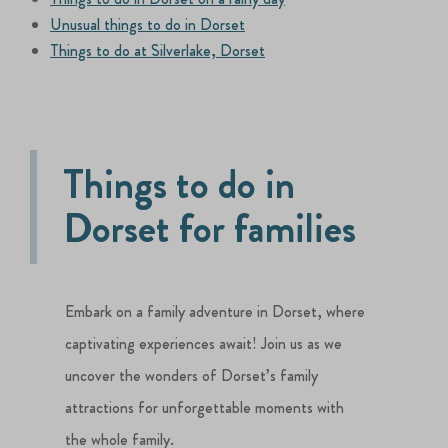
Unusual things to do in Dorset
Things to do at Silverlake, Dorset
Things to do in
Dorset for families
Embark on a family adventure in Dorset, where
captivating experiences await! Join us as we
uncover the wonders of Dorset’s family
attractions for unforgettable moments with
the whole family.