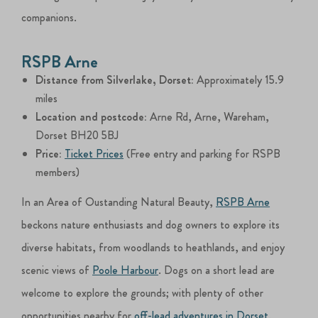
companions.
RSPB Arne
Distance from Silverlake, Dorset:
Approximately 15.9
miles
Location and postcode:
Arne Rd, Arne, Wareham,
Dorset BH20 5BJ
Price:
Ticket Prices
(Free entry and parking for RSPB
members)
In an Area of Oustanding Natural Beauty,
RSPB Arne
beckons nature enthusiasts and dog owners to explore its
diverse habitats, from woodlands to heathlands, and enjoy
scenic views of
Poole Harbour
. Dogs on a short lead are
welcome to explore the grounds; with plenty of other
opportunities nearby for
off-lead adventures in Dorset
.