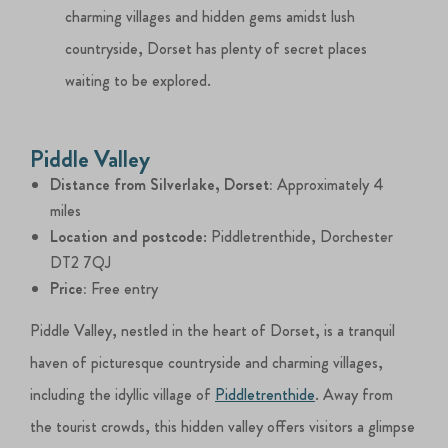
charming villages and hidden gems amidst lush
countryside, Dorset has plenty of secret places
waiting to be explored.
Piddle Valley
Distance from Silverlake, Dorset:
Approximately 4
miles
Location and postcode
: Piddletrenthide, Dorchester
DT2 7QJ
Price:
Free entry
Piddle Valley, nestled in the heart of Dorset, is a tranquil
haven of picturesque countryside and charming villages,
including the idyllic village of
Piddletrenthide
. Away from
the tourist crowds, this hidden valley offers visitors a glimpse