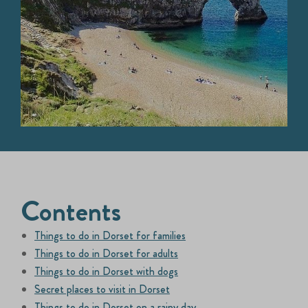
Contents
Things to do in Dorset for families
Things to do in Dorset for adults
Things to do in Dorset with dogs
Secret places to visit in Dorset
Things to do in Dorset on a rainy day