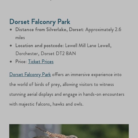
Dorset Falconry Park
Distance from Silverlake, Dorset:
Approximately 2.6
miles
Location and postcode
: Lewell Mill Lane Lewell,
Dorchester, Dorset DT2 8AN
Price:
Ticket Prices
Dorset Falconry Park
offers an immersive experience into
the world of birds of prey, allowing visitors to witness
stunning aerial displays and engage in hands-on encounters
with majestic falcons, hawks and owls.