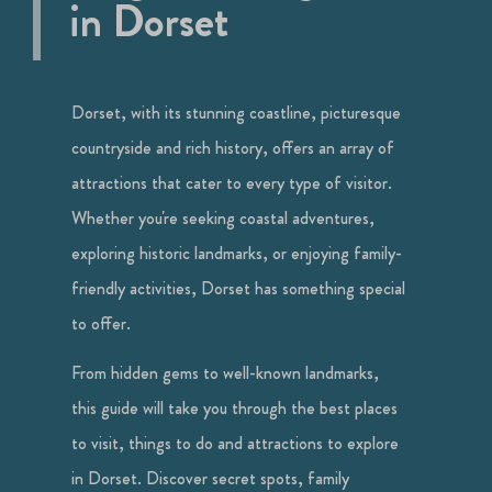
in Dorset
Dorset, with its stunning coastline, picturesque
countryside and rich history, offers an array of
attractions that cater to every type of visitor.
Whether you're seeking coastal adventures,
exploring historic landmarks, or enjoying family-
friendly activities, Dorset has something special
to offer.
From hidden gems to well-known landmarks,
this guide will take you through the best places
to visit, things to do and attractions to explore
in Dorset. Discover secret spots, family