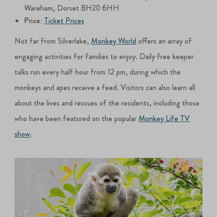
Wareham, Dorset BH20 6HH
Price:
Ticket Prices
Not far from Silverlake,
Monkey World
offers an array of
engaging activities for families to enjoy. Daily free keeper
talks run every half hour from 12 pm, during which the
monkeys and apes receive a feed. Visitors can also learn all
about the lives and rescues of the residents, including those
who have been featured on the popular
Monkey Life TV
show
.