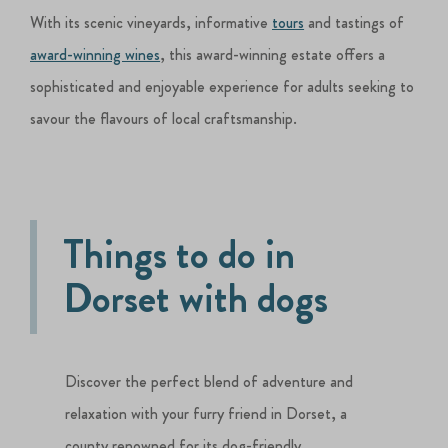
With its scenic vineyards, informative
tours
and tastings of
award-winning wines
, this award-winning estate offers a
sophisticated and enjoyable experience for adults seeking to
savour the flavours of local craftsmanship.
Things to do in
Dorset with dogs
Discover the perfect blend of adventure and
relaxation with your furry friend in Dorset, a
county renowned for its dog-friendly