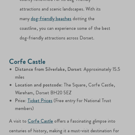
attractions and scenic landscapes. With its
many
dog-friendly beaches
dotting the
coastline, you can experience some of the best
dog-friendly attractions across Dorset.
Corfe Castle
Distance from Silverlake, Dorset:
Approximately 15.5
miles
Location and postcode
: The Square, Corfe Castle,
Wareham, Dorset BH20 5EZ
Price:
Ticket Prices
(Free entry for National Trust
members)
A visit to
Corfe Castle
offers a fascinating glimpse into
centuries of history, making it a must-visit destination for