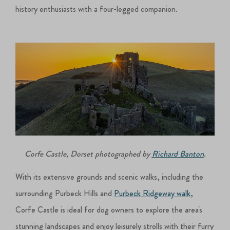
history enthusiasts with a four-legged companion.
Corfe Castle, Dorset photographed by
Richard Banton
.
With its extensive grounds and scenic walks, including the
surrounding Purbeck Hills and
Purbeck Ridgeway walk
,
Corfe Castle is ideal for dog owners to explore the area's
stunning landscapes and enjoy leisurely strolls with their furry