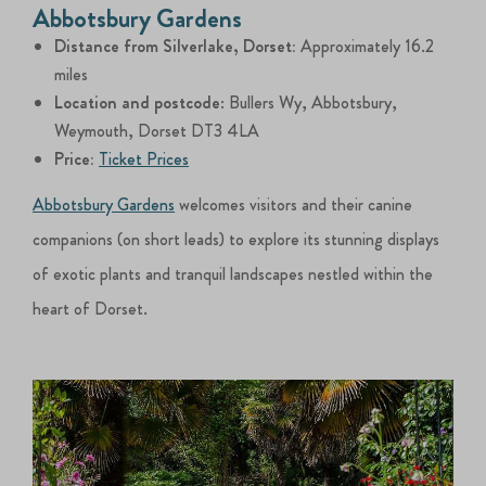
Abbotsbury Gardens
Distance from Silverlake, Dorset:
Approximately 16.2
miles
Location and postcode
: Bullers Wy, Abbotsbury,
Weymouth, Dorset DT3 4LA
Price:
Ticket Prices
Abbotsbury Gardens
welcomes visitors and their canine
companions (on short leads) to explore its stunning displays
of exotic plants and tranquil landscapes nestled within the
heart of Dorset.