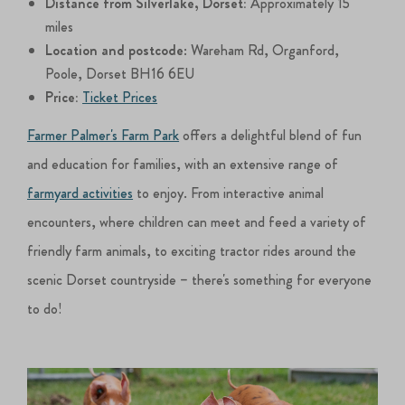
Distance from Silverlake, Dorset:
Approximately 15
miles
Location and postcode
: Wareham Rd, Organford,
Poole, Dorset BH16 6EU
Price:
Ticket Prices
Farmer Palmer's Farm Park
offers a delightful blend of fun
and education for families, with an extensive range of
farmyard activities
to enjoy. From interactive animal
encounters, where children can meet and feed a variety of
friendly farm animals, to exciting tractor rides around the
scenic Dorset countryside – there's something for everyone
to do!