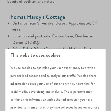
beauty of both art and nature.
Thomas Hardy’s Cottage
Distance from Silverlake, Dorset:
Approximately 5.9
miles
Location and postcode
: Cuckoo Lane, Dorchester,
Dorset DT2 8QJ
Price:
Ticket Prices
(Free entry for National Trust
This website uses cookies
members)
Thomas Hardy's Cottage
, the birthplace of the renowned
We use cookies to optimise your user experience, to provide
English author, offers adults a captivating journey into
personalised content and to analyse our traffic. We also share
literary history amidst Dorset's picturesque landscapes.
information about your use of our site with our partners for
Delve into Hardy's world through well-preserved interiors,
social media, advertising and analysis. These partners may
stroll through the scenic gardens that inspired his writings
combine this information with other information you have
and join guided tours to gain deeper insights into his life and
provided to them or that they have collected based on your use