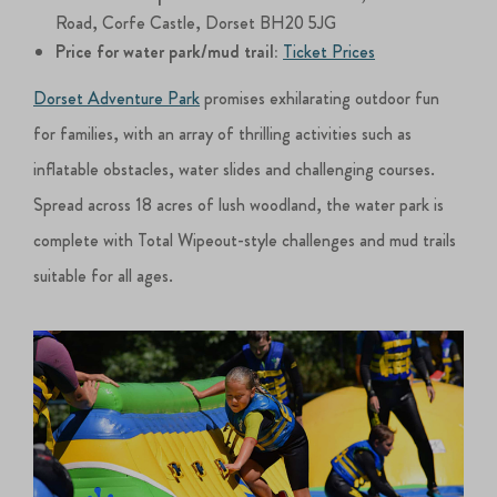
Road, Corfe Castle, Dorset BH20 5JG
Price for water park/mud trail:
Ticket Prices
Dorset Adventure Park
promises exhilarating outdoor fun
for families, with an array of thrilling activities such as
inflatable obstacles, water slides and challenging courses.
Spread across 18 acres of lush woodland, the water park is
complete with Total Wipeout-style challenges and mud trails
suitable for all ages.