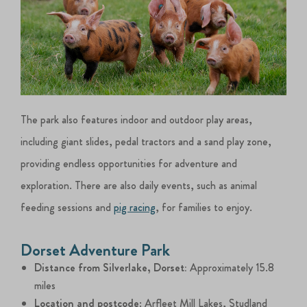
The park also features indoor and outdoor play areas,
including giant slides, pedal tractors and a sand play zone,
providing endless opportunities for adventure and
exploration. There are also daily events, such as animal
feeding sessions and
pig racing
, for families to enjoy.
Dorset Adventure Park
Distance from Silverlake, Dorset:
Approximately 15.8
miles
Location and postcode
: Arfleet Mill Lakes, Studland