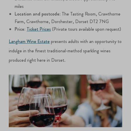
miles
Location and postcode
: The Tasting Room, Crawthorne
Farm, Crawthorne, Dorchester, Dorset DT2 7NG
Price:
Ticket Prices
(Private tours available upon request)
Langham Wine Estate
presents adults with an opportunity to
indulge in the finest traditional-method sparkling wines
produced right here in Dorset.