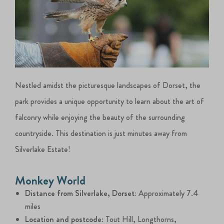
Nestled amidst the picturesque landscapes of Dorset, the
park provides a unique opportunity to learn about the art of
falconry while enjoying the beauty of the surrounding
countryside. This destination is just minutes away from
Silverlake Estate!
Monkey World
Distance from Silverlake, Dorset:
Approximately 7.4
miles
Location and postcode
: Tout Hill, Longthorns,