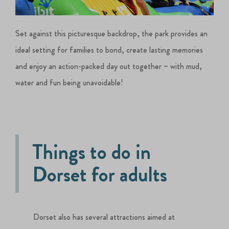
Set against this picturesque backdrop, the park provides an
ideal setting for families to bond, create lasting memories
and enjoy an action-packed day out together – with mud,
water and fun being unavoidable!
Things to do in
Dorset for adults
Dorset also has several attractions aimed at