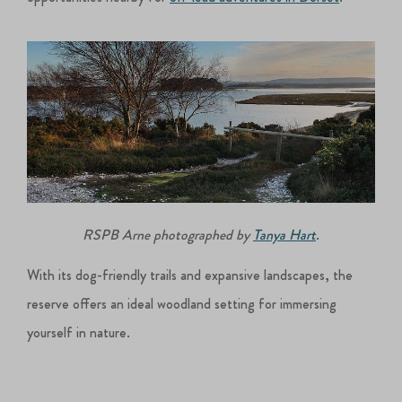
RSPB Arne photographed by
Tanya Hart
.
With its dog-friendly trails and expansive landscapes, the
reserve offers an ideal woodland setting for immersing
yourself in nature.