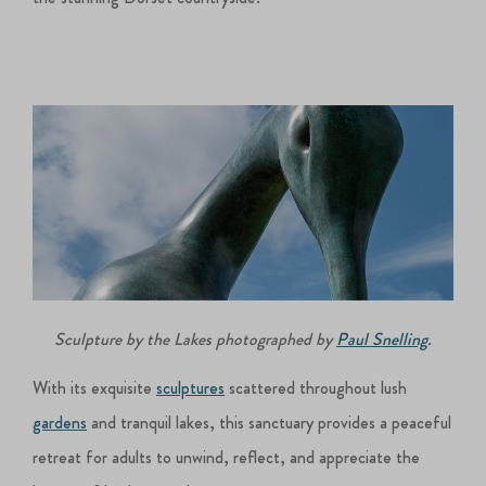
Sculpture by the Lakes photographed by
Paul Snelling
.
With its exquisite
sculptures
scattered throughout lush
gardens
and tranquil lakes, this sanctuary provides a peaceful
retreat for adults to unwind, reflect, and appreciate the