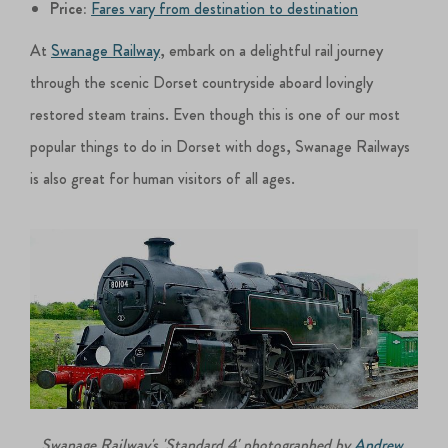
Price:
Fares vary from destination to destination
At
Swanage Railway
, embark on a delightful rail journey
through the scenic Dorset countryside aboard lovingly
restored steam trains. Even though this is one of our most
popular things to do in Dorset with dogs, Swanage Railways
is also great for human visitors of all ages.
Swanage Railway's 'Standard 4' photographed by
Andrew
.