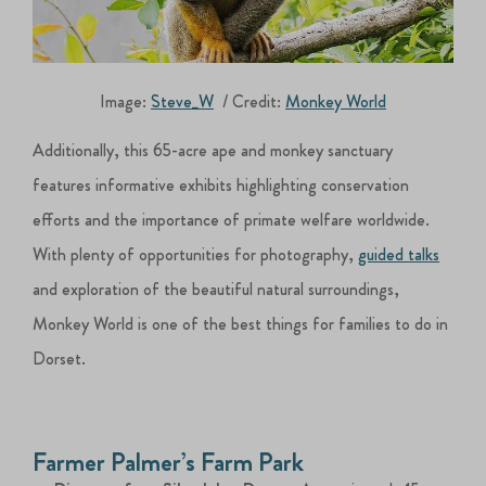
Image:
Steve_W
/ Credit:
Monkey World
Additionally, this 65-acre ape and monkey sanctuary
features informative exhibits highlighting conservation
efforts and the importance of primate welfare worldwide.
With plenty of opportunities for photography,
guided talks
and exploration of the beautiful natural surroundings,
Monkey World is one of the best things for families to do in
Dorset.
Farmer Palmer’s Farm Park