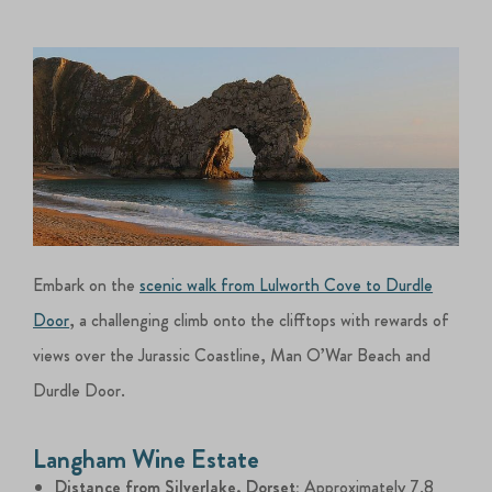
Embark on the
scenic walk from Lulworth Cove to Durdle
Door
, a challenging climb onto the clifftops with rewards of
views over the Jurassic Coastline, Man O’War Beach and
Durdle Door.
Langham Wine Estate
Distance from Silverlake, Dorset:
Approximately 7.8