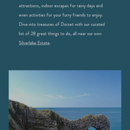
attractions, indoor escapes for rainy days and
even activities for your furry friends to enjoy.
Dive into treasures of Dorset with our curated
list of 28 great things to do, all near our own
Silverlake Estate
.