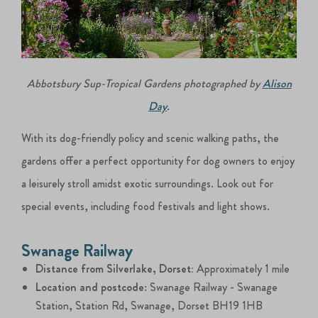
Abbotsbury Sup-Tropical Gardens photographed by
Alison
Day
.
With its dog-friendly policy and scenic walking paths, the
gardens offer a perfect opportunity for dog owners to enjoy
a leisurely stroll amidst exotic surroundings. Look out for
special events, including food festivals and light shows.
Swanage Railway
Distance from Silverlake, Dorset:
Approximately 1 mile
Location and postcode
: Swanage Railway - Swanage
Station, Station Rd, Swanage, Dorset BH19 1HB