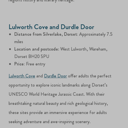
Lulworth Cove and Durdle Door
Distance from Silverlake, Dorset:
Approximately 7.5
miles
Location and postcode
: West Lulworth, Wareham,
Dorset BH20 5PU
Price:
Free entry
Lulworth Cove
and
Durdle Door
offer adults the perfect
opportunity to explore iconic landmarks along Dorset’s
UNESCO World Heritage Jurassic Coast. With their
breathtaking natural beauty and rich geological history,
these sites provide an immersive experience for adults
seeking adventure and awe-inspiring scenery.