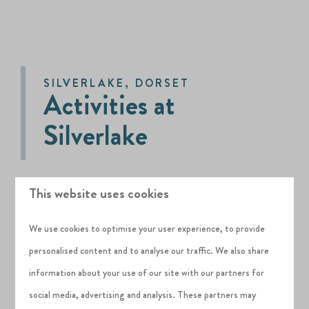
SILVERLAKE, DORSET
Activities at
Silverlake
This website uses cookies
Activity Hub is the on-site activity centre at
Silverlake and is for the exclusive use of guests
We use cookies to optimise your user experience, to provide
and residents of the Estate.
personalised content and to analyse our traffic. We also share
Bike and water sports equipment hire is
information about your use of our site with our partners for
included in all Habitat Escapes bookings arriving
social media, advertising and analysis. These partners may
st