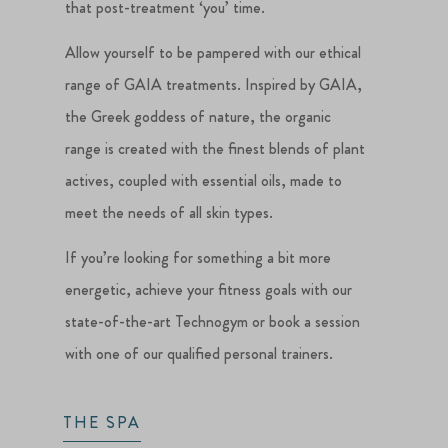
that post-treatment ‘you’ time.
Allow yourself to be pampered with our ethical
range of GAIA treatments. Inspired by GAIA,
the Greek goddess of nature, the organic
range is created with the finest blends of plant
actives, coupled with essential oils, made to
meet the needs of all skin types.
If you’re looking for something a bit more
energetic, achieve your fitness goals with our
state-of-the-art Technogym or book a session
with one of our qualified personal trainers.
THE SPA