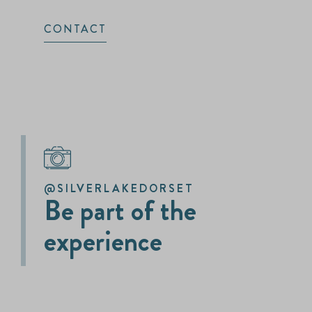
CONTACT
@SILVERLAKEDORSET
Be part of the
experience