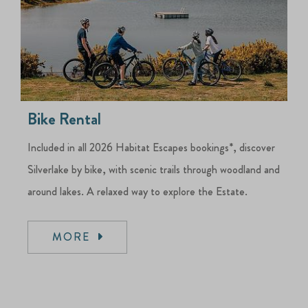
Bike Rental
Included in all 2026 Habitat Escapes bookings*, discover
Silverlake by bike, with scenic trails through woodland and
around lakes. A relaxed way to explore the Estate.
MORE