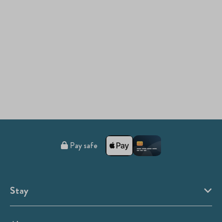
Pay safe
Stay