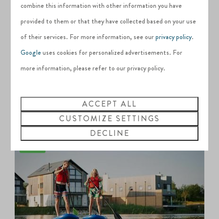
at Silverlake, Dorset before 31
December
combine this information with other information you have
2026.
provided to them or that they have collected based on your use
of their services. For more information, see our
privacy policy
.
We also provide expert lessons and exciting
Google
uses cookies for personalized advertisements. For
guided adventures both on and off the water
more information, please refer to our privacy policy.
throughout the year.
ACCEPT ALL
VIEW ALL ACTIVITIES
CUSTOMIZE SETTINGS
DECLINE
On-site