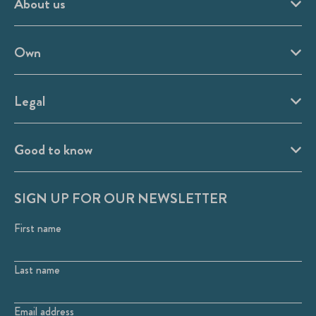
About us
Own
Legal
Good to know
SIGN UP FOR OUR NEWSLETTER
First name
Last name
Email address