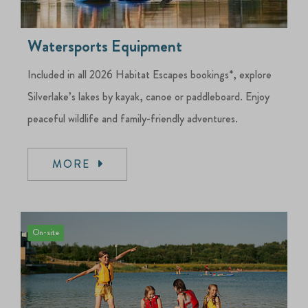
Watersports Equipment
Included in all 2026 Habitat Escapes bookings*, explore
Silverlake’s lakes by kayak, canoe or paddleboard. Enjoy
peaceful wildlife and family-friendly adventures.
MORE
On-site