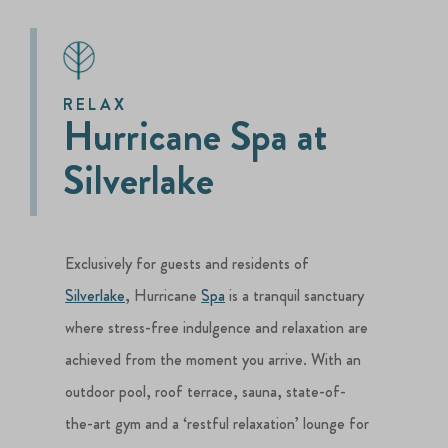
RELAX
Hurricane Spa at
Silverlake
Exclusively for guests and residents of
Silverlake
, Hurricane
Spa
is a tranquil sanctuary
where stress-free indulgence and relaxation are
achieved from the moment you arrive. With an
outdoor pool, roof terrace, sauna, state-of-
the-art gym and a ‘restful relaxation’ lounge for