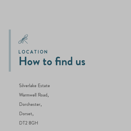
LOCATION
How to find us
Silverlake Estate
Warmwell Road,
Dorchester,
Dorset,
DT2 8GH