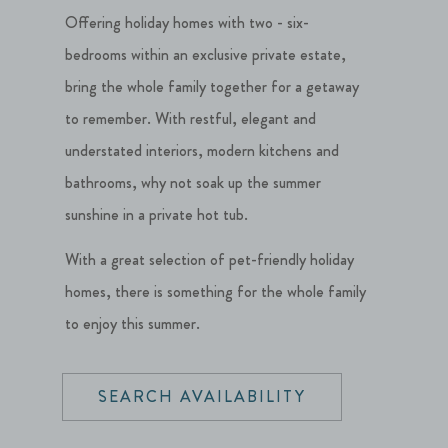
Offering holiday homes with two - six-
bedrooms within an exclusive private estate,
bring the whole family together for a getaway
to remember. With restful, elegant and
understated interiors, modern kitchens and
bathrooms, why not soak up the summer
sunshine in a private hot tub.
With a great selection of pet-friendly holiday
homes, there is something for the whole family
to enjoy this summer.
SEARCH AVAILABILITY