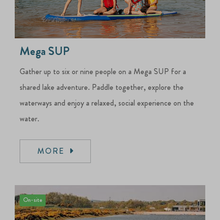
Mega SUP
Gather up to six or nine people on a Mega SUP for a
shared lake adventure. Paddle together, explore the
waterways and enjoy a relaxed, social experience on the
water.
MORE
On-site