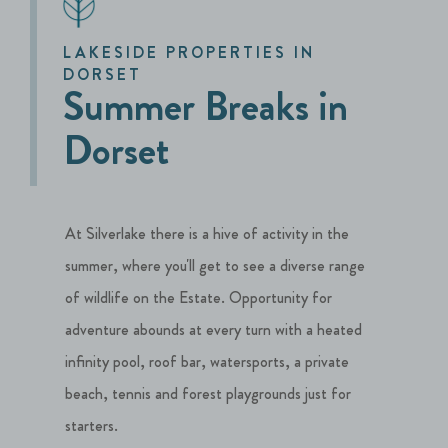
LAKESIDE PROPERTIES IN
DORSET
Summer Breaks in
Dorset
At Silverlake there is a hive of activity in the
summer, where you'll get to see a diverse range
of wildlife on the Estate. Opportunity for
adventure abounds at every turn with a heated
infinity pool, roof bar, watersports, a private
beach, tennis and forest playgrounds just for
starters.