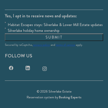
Yes, I opt in to receive news and updates:
Habitat Escapes stays: Silverlake & Lower Mill Estate updates
Silverlake holiday home ownership
SUBMIT
Secured by reCaptcha,
privacy policy
and
terms of service
apply.
FOLLOW US
© 2026 Silverlake Estate
Reservation system by
Booking Experts