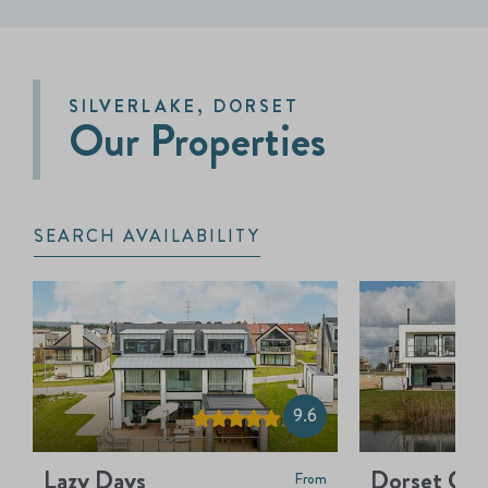
SILVERLAKE, DORSET
Our Properties
SEARCH AVAILABILITY
9.6
Lazy Days
Dorset Cre
From