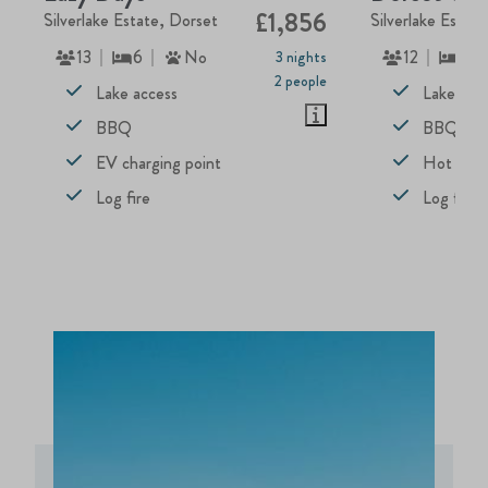
£1,856
Silverlake Estate, Dorset
Silverlake Estat
13
6
No
12
5
3 nights
2 people
Lake access
Lake acc
BBQ
BBQ
EV charging point
Hot tub
Log fire
Log fire