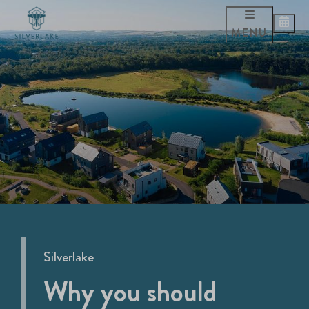
MENU
Silverlake
Why you should