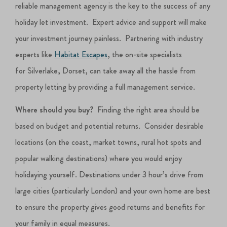
reliable management agency is the key to the success of any
holiday let investment. Expert advice and support will make
your investment journey painless. Partnering with industry
experts like
Habitat Escapes
, the on-site specialists
for Silverlake, Dorset, can take away all the hassle from
property letting by providing a full management service.
Where should you buy?
Finding the right area should be
based on budget and potential returns. Consider desirable
locations (on the coast, market towns, rural hot spots and
popular walking destinations) where you would enjoy
holidaying yourself. Destinations under 3 hour’s drive from
large cities (particularly London) and your own home are best
to ensure the property gives good returns and benefits for
your family in equal measures.