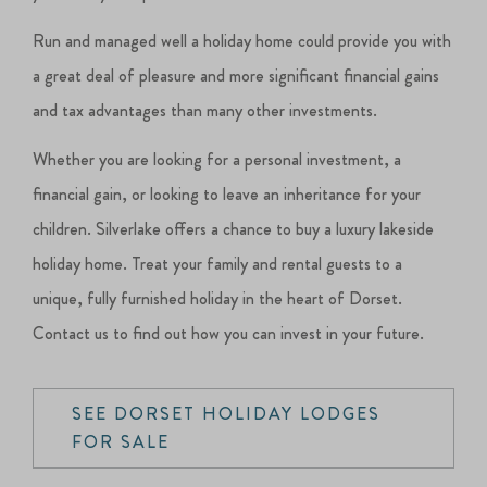
Run and managed well a holiday home could provide you with
a great deal of pleasure and more significant financial gains
and tax advantages than many other investments.
Whether you are looking for a personal investment, a
financial gain, or looking to leave an inheritance for your
children. Silverlake offers a chance to buy a luxury lakeside
holiday home. Treat your family and rental guests to a
unique, fully furnished holiday in the heart of Dorset.
Contact us to find out how you can invest in your future.
SEE DORSET HOLIDAY LODGES
FOR SALE