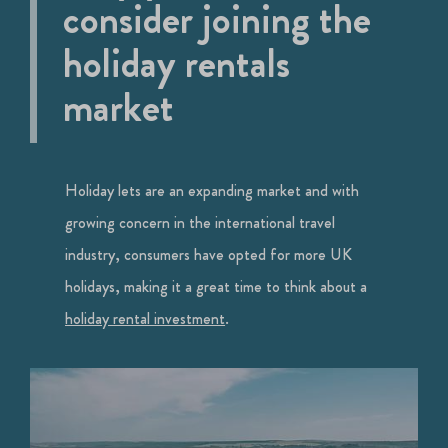
consider joining the
holiday rentals
market
Holiday lets are an expanding market and with
growing concern in the international travel
industry, consumers have opted for more UK
holidays, making it a great time to think about a
holiday rental investment
.