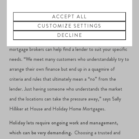
Understanding the ever-changing mortgage market is
ACCEPT ALL
imperative.
Some high street lenders may be cautious about
CUSTOMIZE SETTINGS
lending on a property that has a restriction, or it may be that
DECLINE
you cannot live in the property 365 days a year. Specialist
mortgage brokers can help find a lender to suit your specific
needs. “We meet many customers who understandably try to
arrange their own finance but end up in a quagmire of
criteria and rules that ultimately mean a “no” from the
lender. Just having someone who understands the market
and the locations can take the pressure away,” says Sally
Hilliker at House and Holiday Home Mortgages.
Holiday lets require ongoing work and management,
which can be very demanding.
Choosing a trusted and