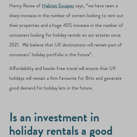
Henry Rouse of
Habitat Escapes
says, “we have seen a
sharp increase in the number of owners looking to rent out
their properties and a huge 45% increase in the number of
consumers looking for holiday rentals on our estates since
2021. We believe that UK destinations will remain part of
consumers’ holiday portfolio in the future”.
Affordability and hassle-free travel will ensure that UK
holidays will remain a firm favourite for Brits and generate
good demand for holiday lets in the future.
Is an investment in
holiday rentals a good