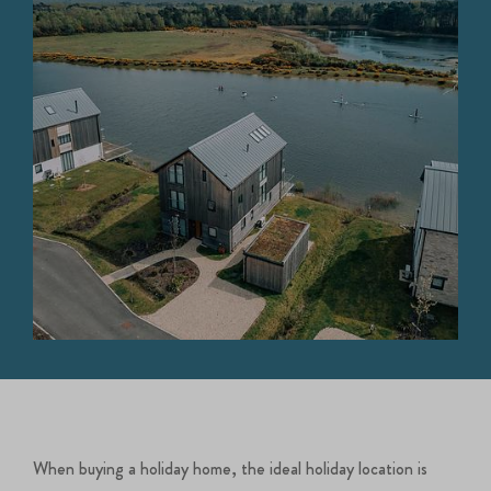
When buying a holiday home, the ideal holiday location is