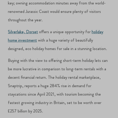
key; owning accommodation minutes away from the world-
renowned Jurassic Coast would ensure plenty of visitors
throughout the year.
Silverlake, Dorset
offers a unique opportunity for
holiday
home investment
with a huge variety of beautifully
designed, eco holiday homes for sale in a stunning location.
Buying with the view to offering short-term holiday lets can
be more lucrative in comparison to long-term rentals with a
decent financial return. The holiday rental marketplace,
Snaptrip, reports a huge 284% rise in demand for
staycations since April 2021, with tourism becoming the
fastest growing industry in Britain, set to be worth over
£257 billion by 2025.