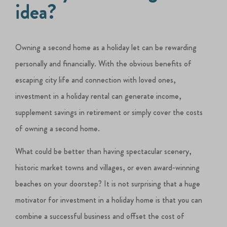
idea?
Owning a second home as a holiday let can be rewarding
personally and financially. With the obvious benefits of
escaping city life and connection with loved ones,
investment in a holiday rental can generate income,
supplement savings in retirement or simply cover the costs
of owning a second home.
What could be better than having spectacular scenery,
historic market towns and villages, or even award-winning
beaches on your doorstep? It is not surprising that a huge
motivator for investment in a holiday home is that you can
combine a successful business and offset the cost of