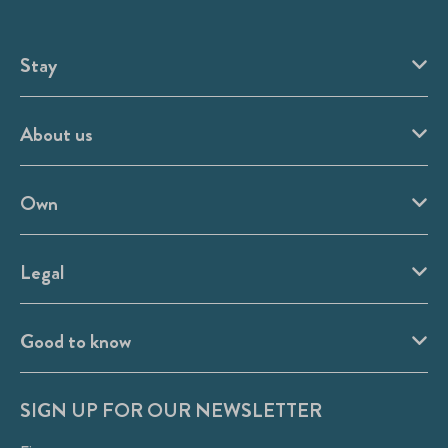
Stay
About us
Own
Legal
Good to know
SIGN UP FOR OUR NEWSLETTER