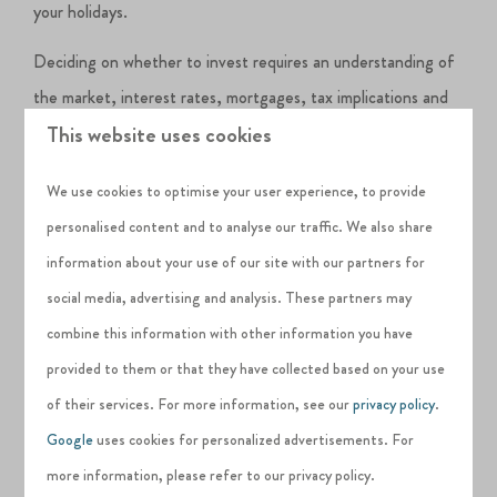
your holidays.
Deciding on whether to invest requires an understanding of
the market, interest rates, mortgages, tax implications and
This website uses cookies
all other influencing factors.
Short-term holiday lets can be much more profitable than
We use cookies to optimise your user experience, to provide
longer-term lets,
given that you can charge the same for a
personalised content and to analyse our traffic. We also share
week’s holiday as you can for a month’s long-term let. The
information about your use of our site with our partners for
rental yield you can obtain from a holiday let can be up to
social media, advertising and analysis. These partners may
30% greater than a standard buy-to-let annual 8% return.
combine this information with other information you have
provided to them or that they have collected based on your use
Returns on property sales have been hitting record
of their services. For more information, see our
privacy policy
.
highs
over the last couple of years and
rising
; many
Google
uses cookies for personalized advertisements. For
investors in holiday lets are using this to strengthen their
more information, please refer to our privacy policy.
pension pots for their retirement.