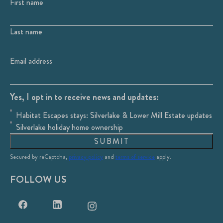
First name
Last name
Email address
Yes, I opt in to receive news and updates:
Habitat Escapes stays: Silverlake & Lower Mill Estate updates
Silverlake holiday home ownership
SUBMIT
Secured by reCaptcha,
privacy policy
and
terms of service
apply.
FOLLOW US