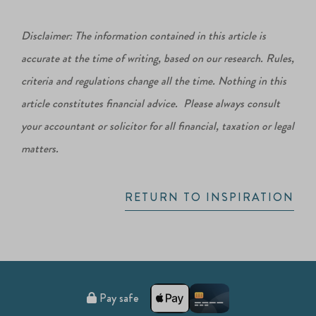
Disclaimer: The information contained in this article is
accurate at the time of writing, based on our research. Rules,
criteria and regulations change all the time. Nothing in this
article constitutes financial advice. Please always consult
your accountant or solicitor for all financial, taxation or legal
matters.
RETURN TO INSPIRATION
Pay safe