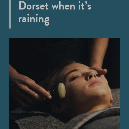
Dorset when it’s
raining