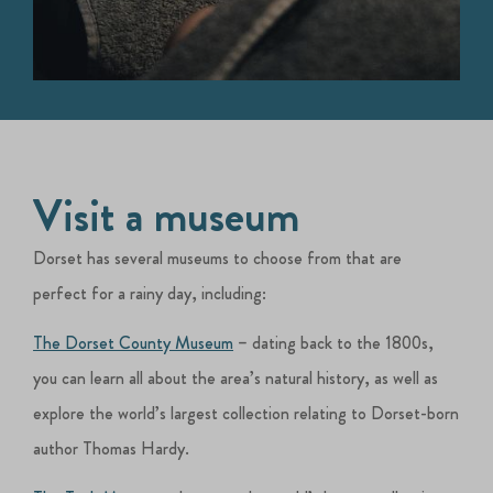
Visit a museum
Dorset has several museums to choose from that are
perfect for a rainy day, including:
The Dorset County Museum
– dating back to the 1800s,
you can learn all about the area’s natural history, as well as
explore the world’s largest collection relating to Dorset-born
author Thomas Hardy.