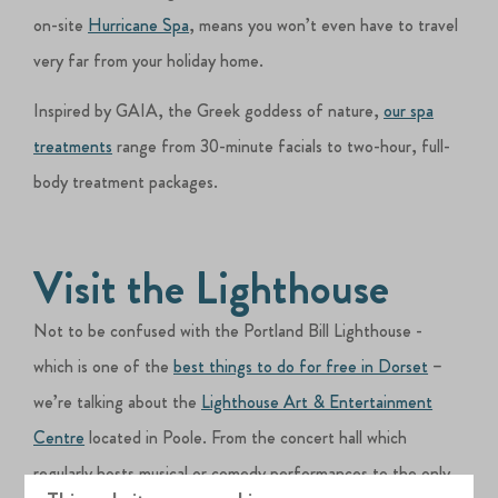
on-site
Hurricane Spa
, means you won’t even have to travel
very far from your holiday home.
Inspired by GAIA, the Greek goddess of nature,
our spa
treatments
range from 30-minute facials to two-hour, full-
body treatment packages.
Visit the Lighthouse
Not to be confused with the Portland Bill Lighthouse -
which is one of the
best things to do for free in Dorset
–
we’re talking about the
Lighthouse Art & Entertainment
Centre
located in Poole. From the concert hall which
regularly hosts musical or comedy performances to the only