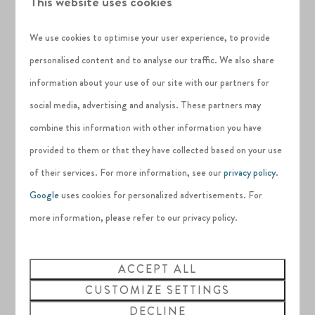
This website uses cookies
independent cinema in the area, there is plenty to do which
will keep you sheltered from the elements.
We use cookies to optimise your user experience, to provide
personalised content and to analyse our traffic. We also share
information about your use of our site with our partners for
social media, advertising and analysis. These partners may
combine this information with other information you have
provided to them or that they have collected based on your use
of their services. For more information, see our
privacy policy
.
Google
uses cookies for personalized advertisements. For
more information, please refer to our privacy policy.
ACCEPT ALL
CUSTOMIZE SETTINGS
DECLINE