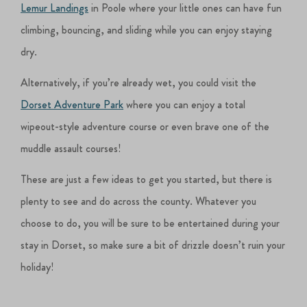
Lemur Landings
in Poole where your little ones can have fun
climbing, bouncing, and sliding while you can enjoy staying
dry.
Alternatively, if you’re already wet, you could visit the
Dorset Adventure Park
where you can enjoy a total
wipeout-style adventure course or even brave one of the
muddle assault courses!
These are just a few ideas to get you started, but there is
plenty to see and do across the county. Whatever you
choose to do, you will be sure to be entertained during your
stay in Dorset, so make sure a bit of drizzle doesn’t ruin your
holiday!