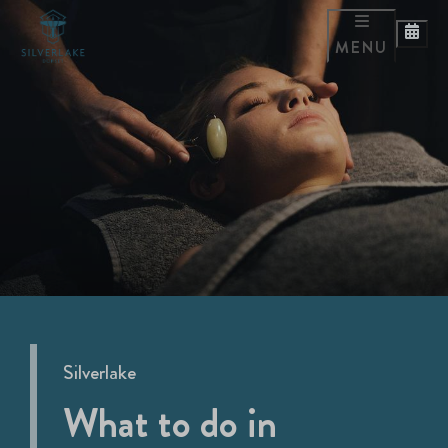
MENU
Silverlake
What to do in