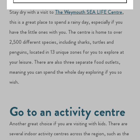
Visit an aquarium
Stay dry with a visit to
The Weymouth SEA LIFE Centre
,
this is a great place to spend a rainy day, especially if you
have the little ones with you. The centre is home to over
2,500 different species, including sharks, turtles and
penguins, located in 13 unique zones for you to explore at
your leisure. There are also three separate food outlets,
meaning you can spend the whole day exploring if you so
wish.
Go to an activity centre
Another great choice if you are visiting with kids. There are
several indoor activity centres across the region, such as the