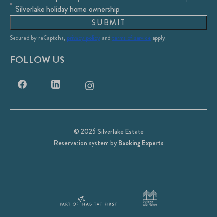
Silverlake holiday home ownership
SUBMIT
Secured by reCaptcha,
privacy policy
and
terms of service
apply.
FOLLOW US
© 2026 Silverlake Estate
Reservation system by
Booking Experts