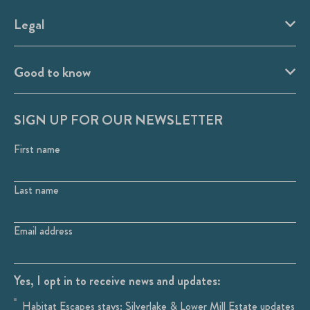
Legal
Good to know
SIGN UP FOR OUR NEWSLETTER
First name
Last name
Email address
Yes, I opt in to receive news and updates:
Habitat Escapes stays: Silverlake & Lower Mill Estate updates