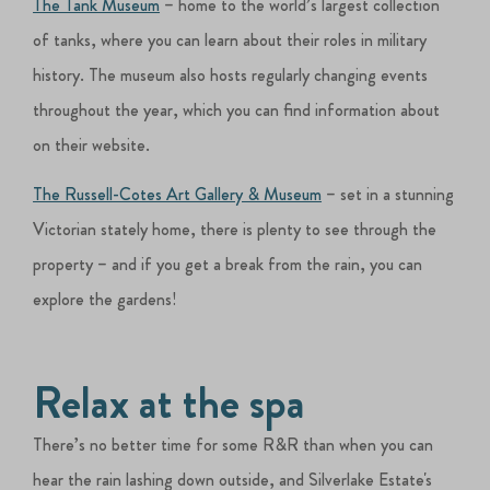
The Tank Museum
– home to the world’s largest collection
of tanks, where you can learn about their roles in military
history. The museum also hosts regularly changing events
throughout the year, which you can find information about
on their website.
The Russell-Cotes Art Gallery & Museum
– set in a stunning
Victorian stately home, there is plenty to see through the
property – and if you get a break from the rain, you can
explore the gardens!
Relax at the spa
There’s no better time for some R&R than when you can
hear the rain lashing down outside, and Silverlake Estate's