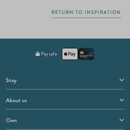
RETURN TO INSPIRATION
Pay safe
Stay
About us
Own