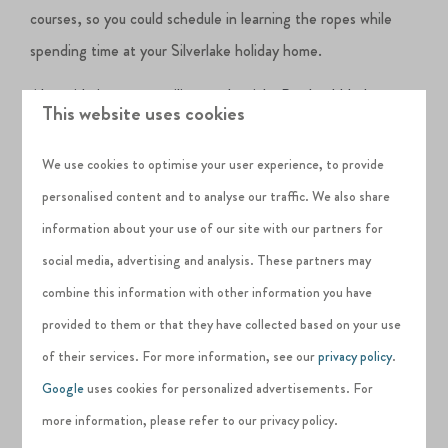
courses, so you could schedule in learning the ropes while
spending time at your Silverlake holiday home.
Alongside its strong sailing credentials, Portland Harbour
This website uses cookies
also has a reputation as one of the best places to learn to
windsurf.
Put the wind in your sails in a place described as
We use cookies to optimise your user experience, to provide
‘the UK’s premier speed strip’ by Windsurf UK magazine or
personalised content and to analyse our traffic. We also share
just play spectator for the day at Weymouth Speed Week,
information about your use of our site with our partners for
the oldest and longest-running speed sailing event in the
social media, advertising and analysis. These partners may
world.
combine this information with other information you have
provided to them or that they have collected based on your use
of their services. For more information, see our
privacy policy
.
Stand up paddle boarding
has become increasingly popular
Google
uses cookies for personalized advertisements. For
and is a great way to explore the Jurassic coast. You can hire
more information, please refer to our privacy policy.