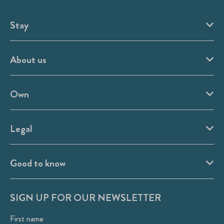
Stay
About us
Own
Legal
Good to know
SIGN UP FOR OUR NEWSLETTER
First name