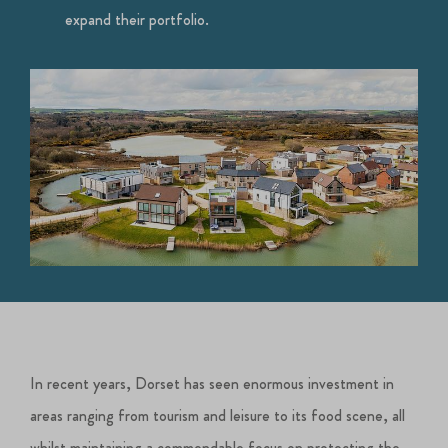
expand their portfolio.
In recent years, Dorset has seen enormous investment in
areas ranging from tourism and leisure to its food scene, all
whilst maintaining a commendable focus on protecting the