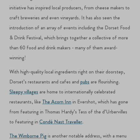
initiative has inspired local producers, from cheese makers to
craft breweries and even vineyards. It has also seen the
introduction of an array of events including the Dorset Food
& Drink Festival, which brings together a collective of more
than 60 food and drink makers - many of them award-
winning!
With high-quality local ingredients right on their doorstep,
Dorset’s restaurants and cafes and
pubs
are flourishing.
Sleepy villages
are home to internationally celebrated
restaurants, like
The Acorn Inn
in Evershot, which has gone
from featuring in Thomas Hardy’s Tess of the d’Urbervilles
to featuring in
Condé Nast Traveller
.
The Wimborne Pig
is another notable address, with a menu