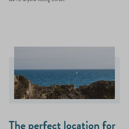
The perfect location for