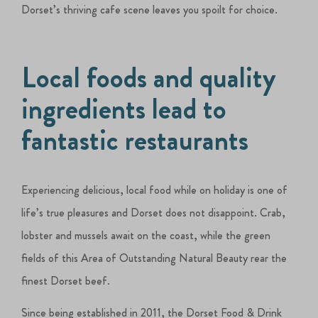
Dorset’s thriving cafe scene leaves you spoilt for choice.
Local foods and quality
ingredients lead to
fantastic restaurants
Experiencing delicious, local food while on holiday is one of
life’s true pleasures and Dorset does not disappoint. Crab,
lobster and mussels await on the coast, while the green
fields of this Area of Outstanding Natural Beauty rear the
finest Dorset beef.
Since being established in 2011, the Dorset Food & Drink