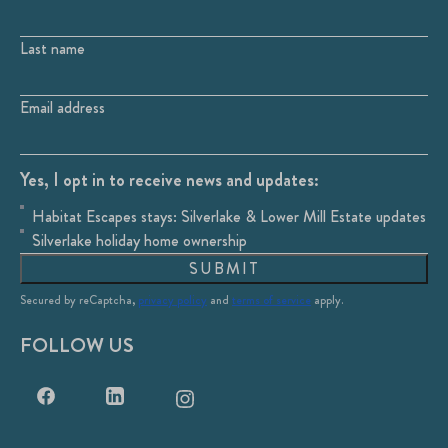
Last name
Email address
Yes, I opt in to receive news and updates:
Habitat Escapes stays: Silverlake & Lower Mill Estate updates
Silverlake holiday home ownership
SUBMIT
Secured by reCaptcha,
privacy policy
and
terms of service
apply.
FOLLOW US