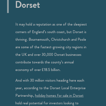
Dorset
It may hold a reputation as one of the sleepiest
corners of England’s south coast, but Dorset is
thriving. Bournemouth, Christchurch and Poole
are some of the fastest-growing city regions in
the UK and over 30,000 Dorset businesses
contribute towards the county’s annual
economy of over £18.5 billion.
And with 30 million visitors heading here each
year, according to the Dorset Local Enterprise
Partnership,
holiday homes for sale in Dorset
hold real potential for investors looking to