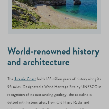
World-renowned history
and architecture
The
Jurassic Coast
holds 185 million years of history along its
96-miles. Designated a World Heritage Site by UNESCO in
recognition of its outstanding geology, the coastline is
dotted with historic sites, from Old Harry Rocks and