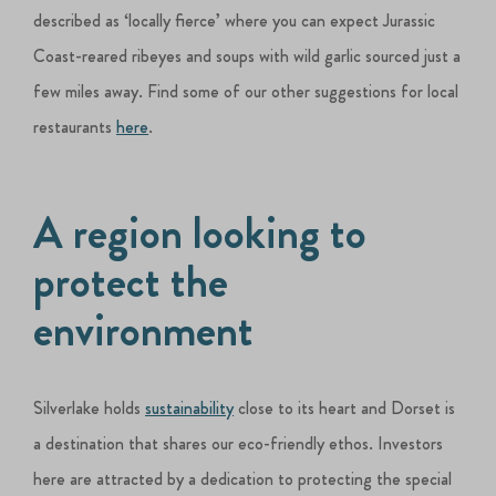
described as ‘locally fierce’ where you can expect Jurassic
Coast-reared ribeyes and soups with wild garlic sourced just a
few miles away. Find some of our other suggestions for local
restaurants
here
.
A region looking to
protect the
environment
Silverlake holds
sustainability
close to its heart and Dorset is
a destination that shares our eco-friendly ethos. Investors
here are attracted by a dedication to protecting the special