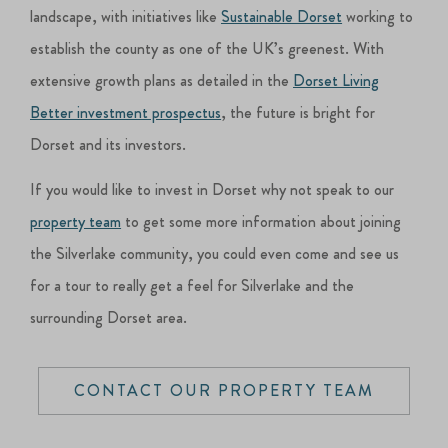
landscape, with initiatives like
Sustainable Dorset
working to
establish the county as one of the UK’s greenest. With
extensive growth plans as detailed in the
Dorset Living
Better investment prospectus
, the future is bright for
Dorset and its investors.
If you would like to invest in Dorset why not speak to our
property team
to get some more information about joining
the Silverlake community, you could even come and see us
for a tour to really get a feel for Silverlake and the
surrounding Dorset area.
CONTACT OUR PROPERTY TEAM