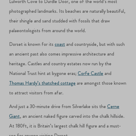
Lulworth Cove to Durdle Door, one of the world’s most
photographed landmarks. Its beaches are naturally beautiful,
their shingle and sand studded with fossils that draw
palaeontologists from around the world.
Dorset is known for its
coast
and countryside, but with such
an ancient past also comes impressive architecture and
heritage. Castles and country estates now run by the
National Trust hint at bygone eras;
Corfe Castle
and
Thomas Hardy’s thatched cottage
are amongst those known
to attract visitors from afar.
And just a 30-minute drive from Silverlake sits the
Cerne
Giant
, an ancient naked figure carved into the chalk hillside.
At 180ft, it is Britain’s largest chalk hill figure and a must-
see for anyone visiting Dorset.