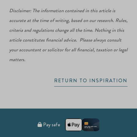
Disclaimer: The information contained in this article is
accurate at the time of writing, based on our research. Rules,
criteria and regulations change all the time. Nothing in this
article constitutes financial advice. Please always consult
your accountant or solicitor for all financial, taxation or legal
matters.
RETURN TO INSPIRATION
Pay safe