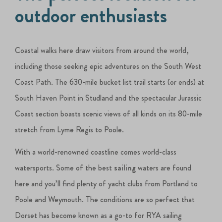
outdoor enthusiasts
Coastal walks here draw visitors from around the world,
including those seeking epic adventures on the South West
Coast Path. The 630-mile bucket list trail starts (or ends) at
South Haven Point in Studland and the spectacular Jurassic
Coast section boasts scenic views of all kinds on its 80-mile
stretch from Lyme Regis to Poole.
With a world-renowned coastline comes world-class
watersports. Some of the best
sailing
waters are found
here and you’ll find plenty of yacht clubs from Portland to
Poole and Weymouth. The conditions are so perfect that
Dorset has become known as a go-to for RYA sailing