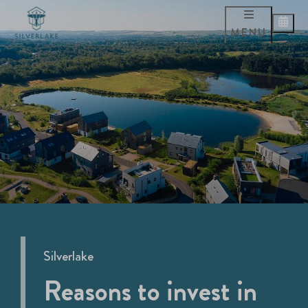
MENU
Silverlake
Reasons to invest in