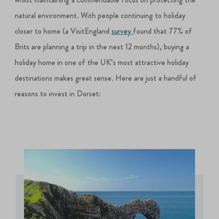
natural environment. With people continuing to holiday
closer to home (a VisitEngland
survey
found that 77% of
Brits are planning a trip in the next 12 months), buying a
holiday home in one of the UK’s most attractive holiday
destinations makes great sense. Here are just a handful of
reasons to invest in Dorset: