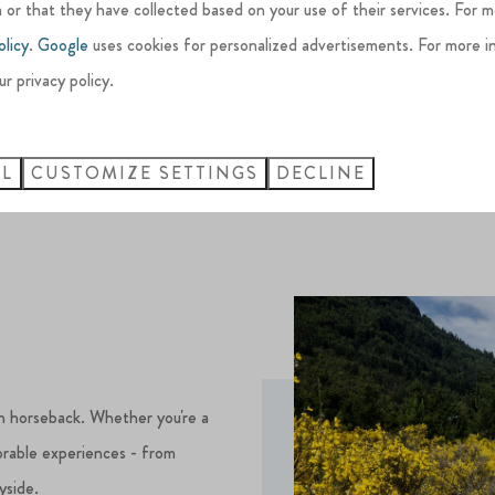
Many of these top courses are just
 or that they have collected based on your use of their services. For 
combining luxury accommodation w
olicy
.
Google
uses cookies for personalized advertisements. For more i
ur privacy policy.
LL
CUSTOMIZE SETTINGS
DECLINE
n horseback. Whether you're a
orable experiences - from
yside.