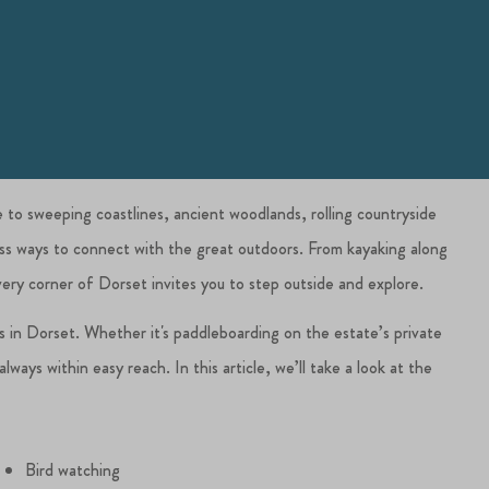
e to sweeping coastlines, ancient woodlands, rolling countryside
less ways to connect with the great outdoors. From kayaking along
Every corner of Dorset invites you to step outside and explore.
es in Dorset. Whether it's paddleboarding on the estate’s private
ways within easy reach. In this article, we’ll take a look at the
Bird watching