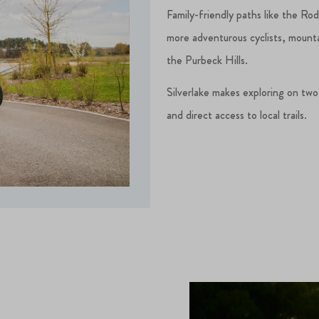
Family-friendly paths like the Ro
more adventurous cyclists, mounta
the Purbeck Hills.
Silverlake makes exploring on two
and direct access to local trails.