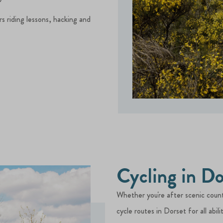
rs riding lessons, hacking and
Cycling in Do
Whether you're after scenic countr
cycle routes in Dorset for all abilit