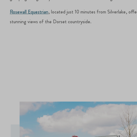
Rosewall Equestrian
, located just 10 minutes from Silverlake, offe
stunning views of the Dorset countryside.