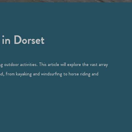
 in Dorset
 outdoor activities. This article will explore the vast array
and, from kayaking and windsurfing to horse riding and