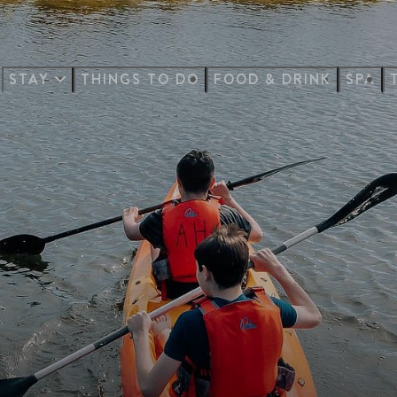
STAY
THINGS TO DO
FOOD & DRINK
SPA