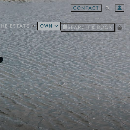
CONTACT
THE ESTATE
OWN
SEARCH & BOOK