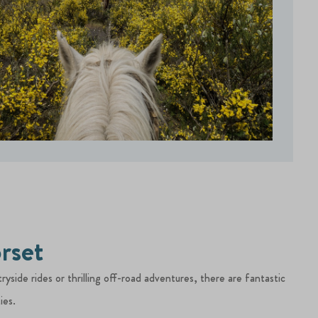
rset
yside rides or thrilling off-road adventures, there are fantastic
ies.