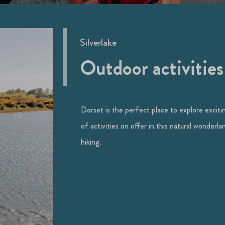
Silverlake
Outdoor activities
Dorset is the perfect place to explore exciting
of activities on offer in this natural wonderl
hiking.