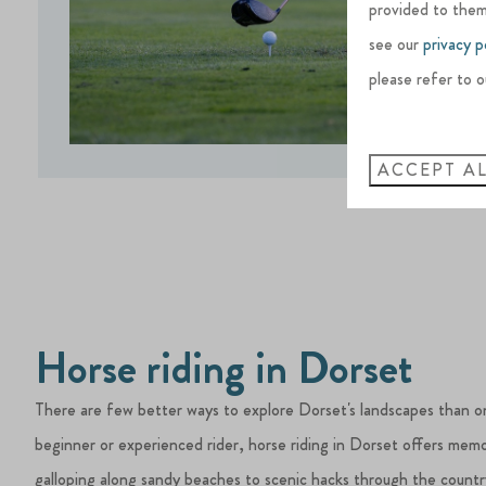
provided to them
see our
privacy p
please refer to o
ACCEPT A
Horse riding in Dorset
There are few better ways to explore Dorset's landscapes than o
beginner or experienced rider, horse riding in Dorset offers mem
galloping along sandy beaches to scenic hacks through the countr