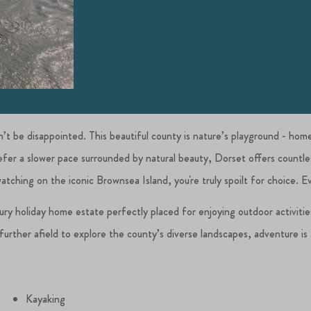
on’t be disappointed. This beautiful county is nature’s playground - hom
prefer a slower pace surrounded by natural beauty, Dorset offers count
watching on the iconic Brownsea Island, you're truly spoilt for choice. 
xury holiday home estate perfectly placed for enjoying outdoor activiti
urther afield to explore the county’s diverse landscapes, adventure is al
Kayaking