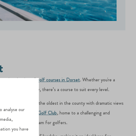
t
ntastic selection of
golf courses in Dorset
. Whether you're a
ual round on holiday, there’s a course to suit every level.
t Dorset Golf Club
, the oldest in the county with dramatic views
o analyse our
restigious
Ferndown Golf Club
, home to a challenging and
 media,
urse, Dorset is a dream for golfers.
mation you have