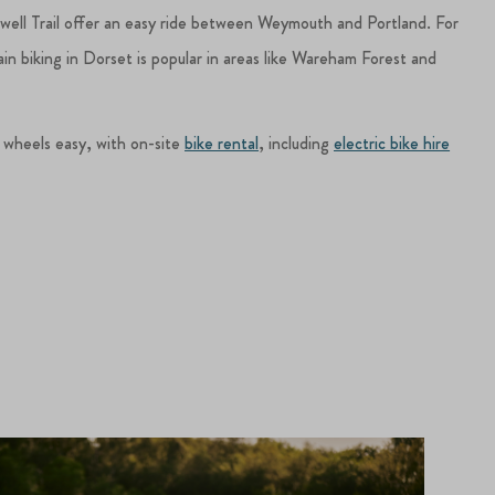
dwell Trail offer an easy ride between Weymouth and Portland. For
in biking in Dorset is popular in areas like Wareham Forest and
 wheels easy, with on-site
bike rental
, including
electric bike hire