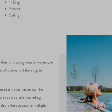
Hiking
Fishing
Sailing
lakes or bracing coastal waters, or
e of places to take a dip in
rset is never far away. The
al reed bed and the rolling
 also offers access to multiple