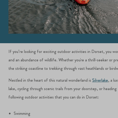
If you’re looking for exciting outdoor activities in Dorset, you w
and an abundance of wildlife. Whether you're a thrill-seeker or 
the striking coastline to trekking through vast heathlands or bird
Nestled in the heart of this natural wonderland is
Silverlake
, a lu
lake, cycling through scenic trails from your doorstep, or heading f
following outdoor activities that you can do in Dorset:
Swimming