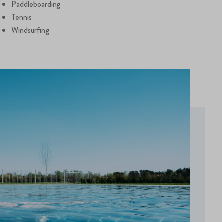
Paddleboarding
Tennis
Windsurfing