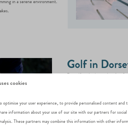
imming in a serene environment.
lakes.
Golf in Dorse
For golf enthusiasts, there’s a fa
uses cookies
seasoned player or just fancy a cas
From the historic
Bridport & Wes
o optimise your user experience, to provide personalised content and t
over the Jurassic Coast, to the p
share information about your use of our site with our partners for social
beautifully maintained 27-hole co
analysis. These partners may combine this information with other infor