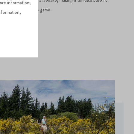
 a short drive from Silverlake, making it an ideal base for
more information,
ith your love of the game.
nformation,