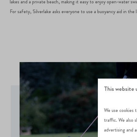
lakes and a private beach, making it easy to enjoy open-water sw
For safety, Silverlake asks everyone to use a buoyancy aid in the 
This website 
We use cookies t
traffic. We also 
advertising and 