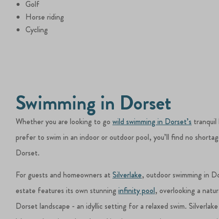
Golf
Horse riding
Cycling
Swimming in Dorset
Whether you are looking to go
wild swimming in Dorset’s
tranquil 
prefer to swim in an indoor or outdoor pool, you’ll find no shortag
Dorset.
For guests and homeowners at
Silverlake
, outdoor swimming in Do
estate features its own stunning
infinity pool
, overlooking a natur
Dorset landscape - an idyllic setting for a relaxed swim. Silverlake