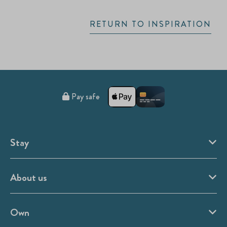
RETURN TO INSPIRATION
Pay safe
Stay
About us
Own