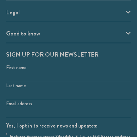
Legal
Good to know
SIGN UP FOR OUR NEWSLETTER
First name
Last name
Email address
Yes, I opt in to receive news and updates:
Habitat Escapes stays: Silverlake & Lower Mill Estate updates