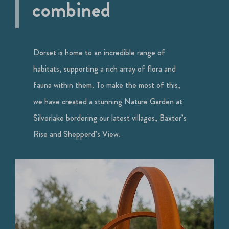
combined
Dorset is home to an incredible range of
habitats, supporting a rich array of flora and
fauna within them. To make the most of this,
we have created a stunning Nature Garden at
Silverlake bordering our latest villages, Baxter’s
Rise and Shepperd’s View.