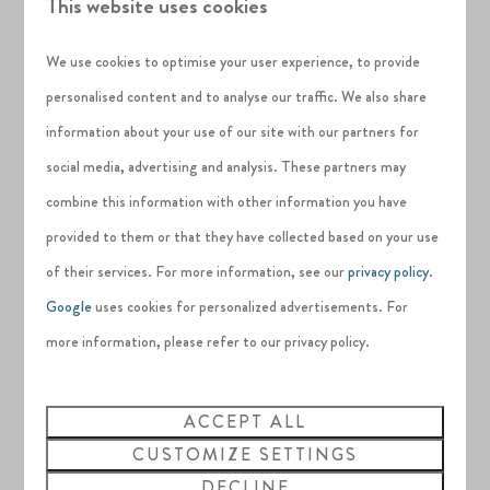
This website uses cookies
insects, but it also provides a home for the water-loving
We use cookies to optimise your user experience, to provide
ones. There is a
natural pond
, with a variety of different
personalised content and to analyse our traffic. We also share
depths, including elongated shallow slopes, which help to
information about your use of our site with our partners for
create a wetland effect.
social media, advertising and analysis. These partners may
Stunning sculptures
combine this information with other information you have
Sat within the garden are
four unique sculptures
provided to them or that they have collected based on your use
specifically designed for Silverlake by sculptor
Nik Jennings
,
of their services. For more information, see our
privacy policy
.
who has crafted these magnificent pieces of art out of
Google
uses cookies for personalized advertisements. For
Corten Steel; designed to purposefully weather over time.
more information, please refer to our privacy policy.
These remarkable sculptures help to
elevate the beauty of
ACCEPT ALL
the Nature Garden
, making it the ideal place to
enjoy as a
CUSTOMIZE SETTINGS
couple or a family
. There are benches around the outside,
DECLINE