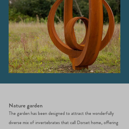
Nature garden
The garden has been designed to attract the wonderfully
diverse mix of invertebrates that call Dorset home, offering