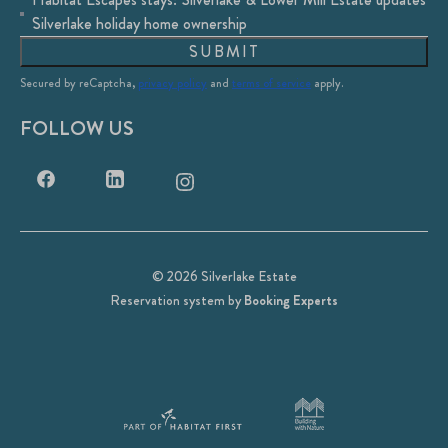
Silverlake holiday home ownership
SUBMIT
Secured by reCaptcha,
privacy policy
and
terms of service
apply.
FOLLOW US
© 2026 Silverlake Estate
Reservation system by
Booking Experts