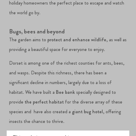
holiday homeowners the perfect place to escape and watch
the world go by.
Bugs, bees and beyond
The garden aims to
protect and enhance wildlife
, as well as
providing a beautiful space for everyone to enjoy.
Dorset is among one of the richest counties for ants, bees,
and wasps. Despite this richness, there has been a
significant decline in numbers, largely due to a loss of
habitat. We have built a
Bee bank
specially designed to
provide
the perfect habitat
for the diverse array of these
species and have also created a
giant bug hotel
, offering
insects the chance to thrive.
Not only does the Nature Garden cater to our land-loving