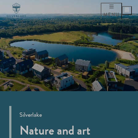
MENU
Silverlake
Nature and art