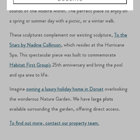
where you can sit and enjoy the garden and take in the
sounds of the wildlife within. The perfect place to enjoy on
a spring or summer day with a picnic, or a winter walk.
These sculptures complement our existing sculpture,
To the
Stars by Nadine Collinson
, which resides at the Hurricane
Spa. This spectacular piece was built to commemorate
Habitat First Group's
25th anniversary and bring the pool
and spa area to life.
Imagine
owning a luxury holiday home in Dorset
overlooking
the wonderous Nature Garden. We have
large plots
available surrounding the garden, offering direct access.
To find out more, contact our property team.