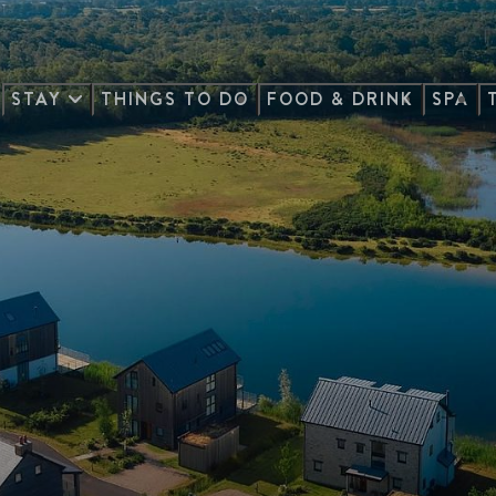
STAY
THINGS TO DO
FOOD & DRINK
SPA