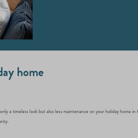
iday home
 only a timeless look but also less maintenance on your holiday home in 
rity.