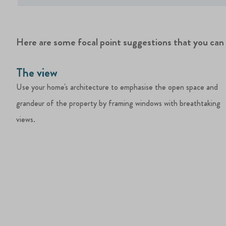
Here are some focal point suggestions that you ca
The view
Use your home's architecture to emphasise the open space and
grandeur of the property by framing windows with breathtaking
views.