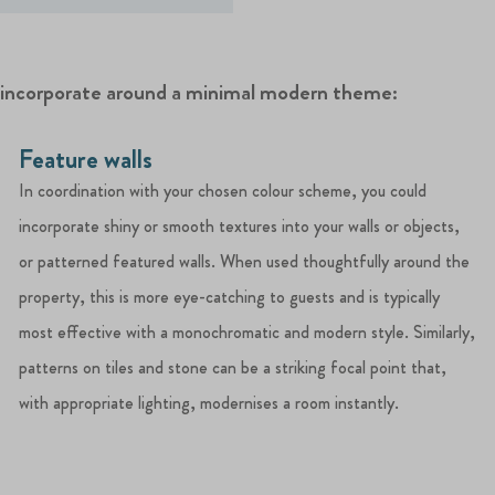
n incorporate around a minimal modern theme:
Feature walls
In coordination with your chosen colour scheme, you could
incorporate shiny or smooth textures into your walls or objects,
or patterned featured walls. When used thoughtfully around the
property, this is more eye-catching to guests and is typically
most effective with a monochromatic and modern style. Similarly,
patterns on tiles and stone can be a striking focal point that,
with appropriate lighting, modernises a room instantly.