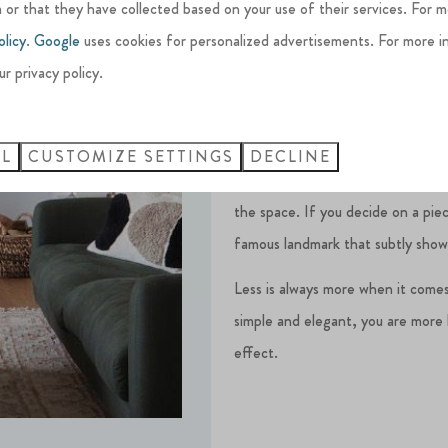
 or that they have collected based on your use of their services. For 
Creating focal points
olicy
.
Google
uses cookies for personalized advertisements. For more i
ur privacy policy.
To establish a focal point in each
such as fireplaces, to build and 
LL
CUSTOMIZE SETTINGS
DECLINE
These focal points should comple
the space. If you decide on a piec
famous landmark that subtly shows
Less is always more when it comes
simple and elegant, you are more l
effect.