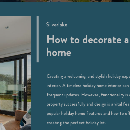
Silverlake
How to decorate an
home
Creating a welcoming and stylish holiday exp
interior. A timeless holiday home interior can
frequent updates. However, functionality is 
property successfully and design is a vital fe
popular holiday home features and how to effo
creating the perfect holiday let.