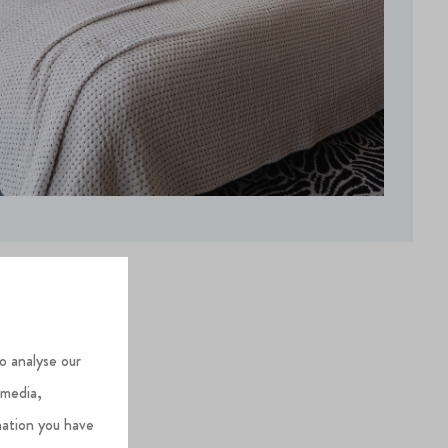
o analyse our
 media,
mation you have