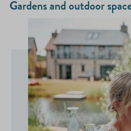
Gardens and outdoor spac