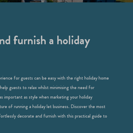
d furnish a holiday
erience for guests can be easy with the right holiday home
 help guests to relax whilst minimising the need for
as important as style when marketing your holiday
ature of running a holiday let business. Discover the most
rtlessly decorate and furnish with this practical guide to