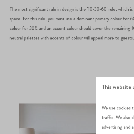
The most significant rule in design is the '10-30-60' rule, which is
space. For this rule, you must use a dominant primary colour for 
colour for 30% and an accent colour should cover the remaining 1
neutral palettes with accents of colour will appeal more to guests
This website 
We use cookies t
traffic. We also 
advertising and 