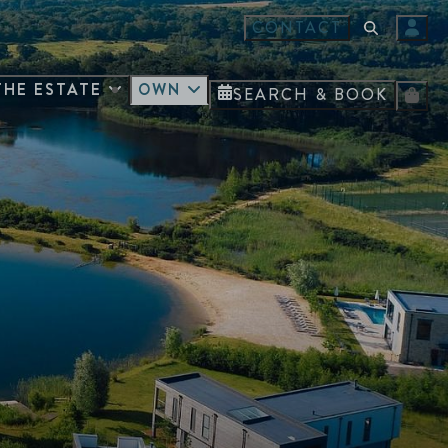
CONTACT
THE ESTATE
OWN
SEARCH & BOOK