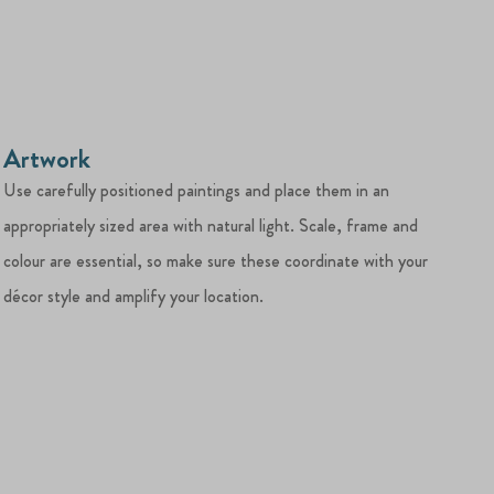
Artwork
Use carefully positioned paintings and place them in an
appropriately sized area with natural light. Scale, frame and
colour are essential, so make sure these coordinate with your
décor style and amplify your location.