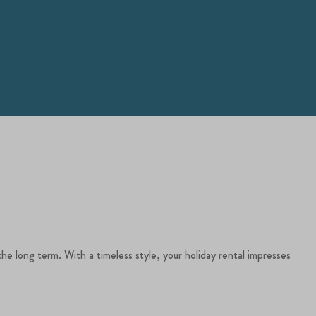
the long term. With a timeless style, your holiday rental impresses