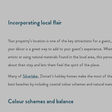
Incorporating local flair
Your property’s location is one of the key attractions for a guest,
your décor is a great way to add to your guest’s experience. Whet
artists or using natural materials found in the local area, this pe
about their stay and lets them feel the spirit of the place.
Many of
Silverlake
, Dorset’s holiday homes make the most of the
best beaches by including coastal colour schemes and natural materi
Colour schemes and balance