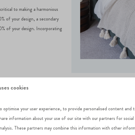
 critical to making a harmonious
60% of your design, a secondary
0% of your design. Incorporating
.
uses cookies
o optimise your user experience, to provide personalised content and t
share information about your use of our site with our partners for social
analysis. These partners may combine this information with other infor