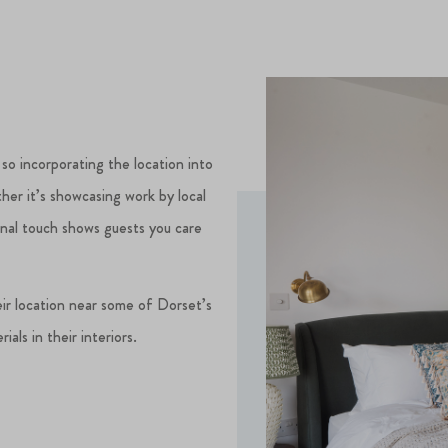
 so incorporating the location into
her it’s showcasing work by local
rsonal touch shows guests you care
ir location near some of Dorset’s
als in their interiors.