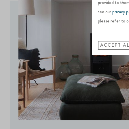
provided to them
see our
privacy p
please refer to o
ACCEPT A