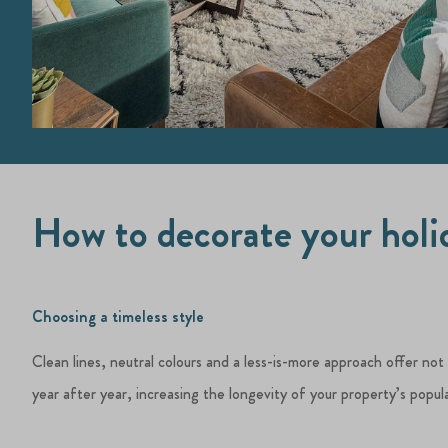
How to decorate your hol
Choosing a timeless style
Clean lines, neutral colours and a less-is-more approach offer not
year after year, increasing the longevity of your property’s popula