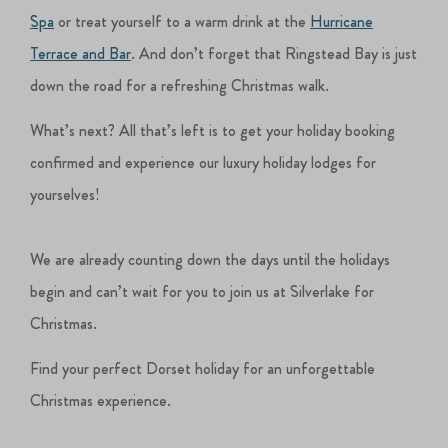
Spa
or treat yourself to a warm drink at the
Hurricane
Terrace and Bar
. And don’t forget that Ringstead Bay is just
down the road for a refreshing Christmas walk.
What’s next? All that’s left is to get your holiday booking
confirmed and experience our luxury holiday lodges for
yourselves!
We are already counting down the days until the holidays
begin and can’t wait for you to join us at Silverlake for
Christmas.
Find your perfect Dorset holiday for an unforgettable
Christmas experience.