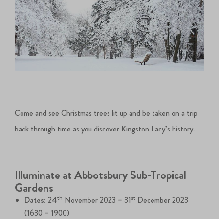
Come and see Christmas trees lit up and be taken on a trip
back through time as you discover Kingston Lacy’s history.
Illuminate at Abbotsbury Sub-Tropical
Gardens
th
st
Dates:
24
November 2023 – 31
December 2023
(1630 – 1900)