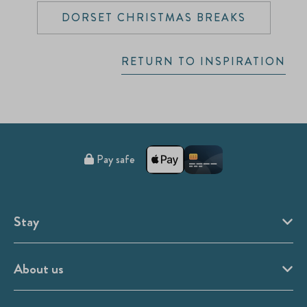
DORSET CHRISTMAS BREAKS
RETURN TO INSPIRATION
Pay safe
Stay
About us