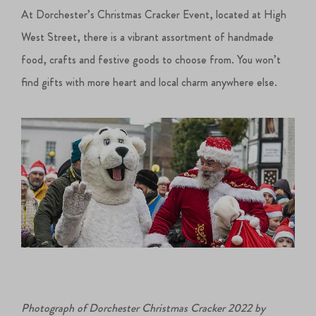
At Dorchester’s Christmas Cracker Event, located at High
West Street, there is a vibrant assortment of handmade
food, crafts and festive goods to choose from. You won’t
find gifts with more heart and local charm anywhere else.
Photograph of Dorchester Christmas Cracker 2022 by