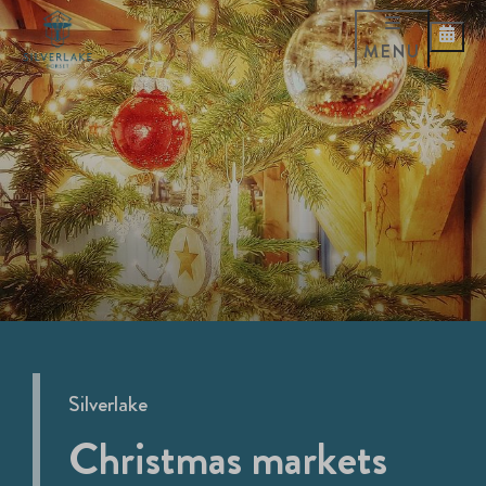
MENU
Silverlake
Christmas markets