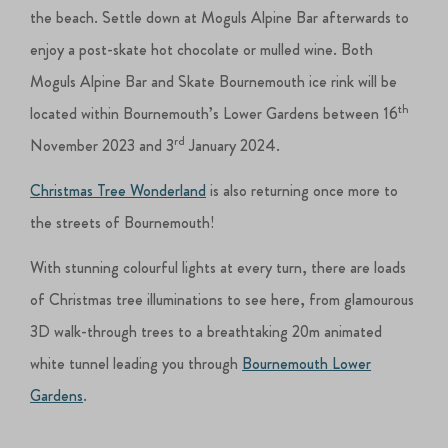
the beach. Settle down at Moguls Alpine Bar afterwards to
enjoy a post-skate hot chocolate or mulled wine. Both
Moguls Alpine Bar and Skate Bournemouth ice rink will be
th
located within Bournemouth’s Lower Gardens between 16
rd
November 2023 and 3
January 2024.
Christmas Tree Wonderland
is also returning once more to
the streets of Bournemouth!
With stunning colourful lights at every turn, there are loads
of Christmas tree illuminations to see here, from glamourous
3D walk-through trees to a breathtaking 20m animated
white tunnel leading you through
Bournemouth Lower
Gardens
.