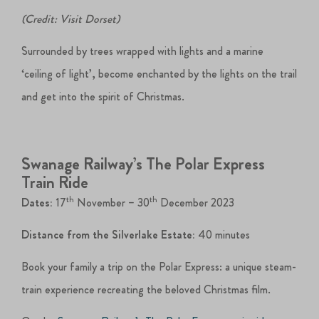
(Credit: Visit Dorset)
Surrounded by trees wrapped with lights and a marine
‘ceiling of light’, become enchanted by the lights on the trail
and get into the spirit of Christmas.
Swanage Railway’s The Polar Express
Train Ride
th
th
Dates:
17
November – 30
December 2023
Distance from the Silverlake Estate:
40 minutes
Book your family a trip on the Polar Express: a unique steam-
train experience recreating the beloved Christmas film.