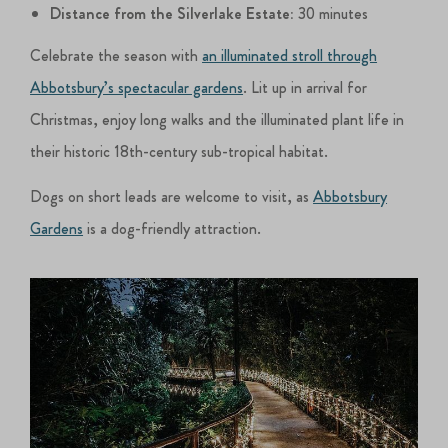
Distance from the Silverlake Estate:
30 minutes
Celebrate the season with
an illuminated stroll through
Abbotsbury’s spectacular gardens
. Lit up in arrival for
Christmas, enjoy long walks and the illuminated plant life in
their historic 18th-century sub-tropical habitat.
Dogs on short leads are welcome to visit, as
Abbotsbury
Gardens
is a dog-friendly attraction.