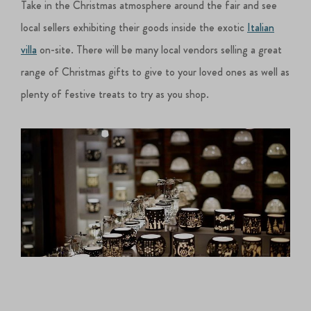
Take in the Christmas atmosphere around the fair and see
local sellers exhibiting their goods inside the exotic
Italian
villa
on-site. There will be many local vendors selling a great
range of Christmas gifts to give to your loved ones as well as
plenty of festive treats to try as you shop.