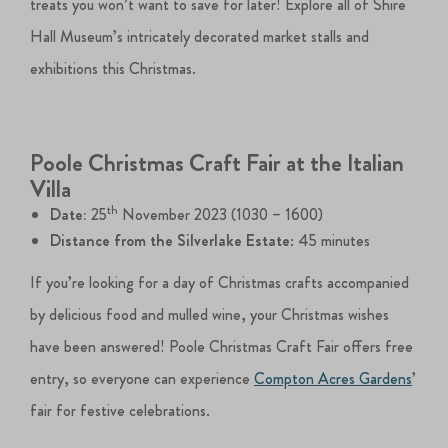
treats you won’t want to save for later! Explore all of Shire
Hall Museum’s intricately decorated market stalls and
exhibitions this Christmas.
Poole Christmas Craft Fair at the Italian
Villa
th
Date:
25
November 2023 (1030 – 1600)
Distance from the Silverlake Estate
: 45 minutes
If you’re looking for a day of Christmas crafts accompanied
by delicious food and mulled wine, your Christmas wishes
have been answered! Poole Christmas Craft Fair offers free
entry, so everyone can experience
Compton Acres Gardens
’
fair for festive celebrations.