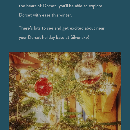
the heart of Dorset, you’ll be able to explore
Dorset with ease this winter.
There’s lots to see and get excited about near
your Dorset holiday base at Silverlake!