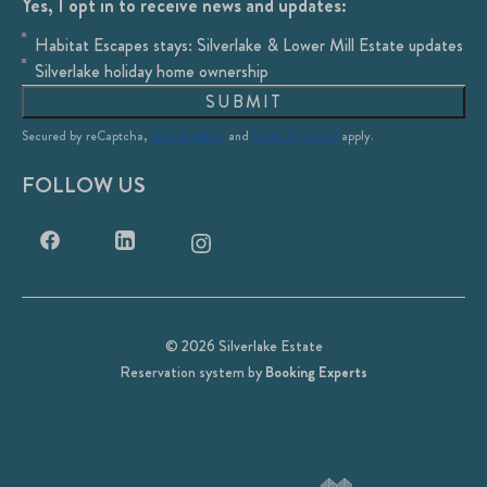
Yes, I opt in to receive news and updates:
Habitat Escapes stays: Silverlake & Lower Mill Estate updates
Silverlake holiday home ownership
SUBMIT
Secured by reCaptcha,
privacy policy
and
terms of service
apply.
FOLLOW US
© 2026 Silverlake Estate
Reservation system by
Booking Experts