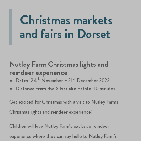
Christmas markets
and fairs in Dorset
Nutley Farm Christmas lights and
reindeer experience
th
st
Dates:
24
November – 31
December 2023
Distance from the Silverlake Estate
: 10 minutes
Get excited for Christmas with a visit to Nutley Farm's
Christmas lights and reindeer experience!
Children will love Nutley Farm’s exclusive reindeer
experience where they can say hello to Nutley Farm’s