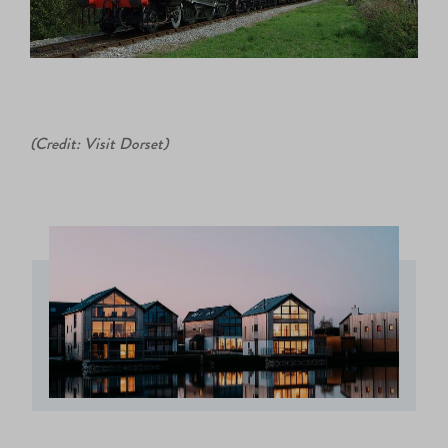
(Credit: Visit Dorset)