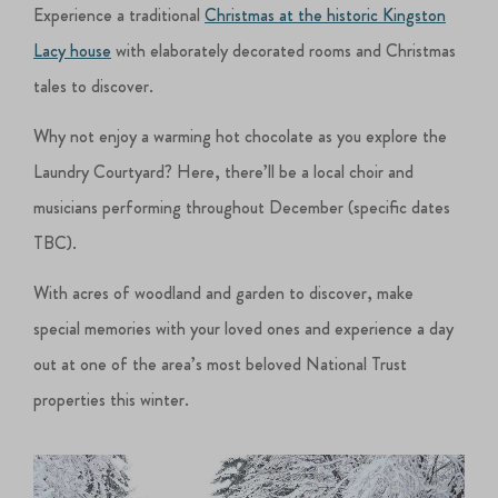
Experience a traditional
Christmas at the historic Kingston
Lacy house
with elaborately decorated rooms and Christmas
tales to discover.
Why not enjoy a warming hot chocolate as you explore the
Laundry Courtyard? Here, there’ll be a local choir and
musicians performing throughout December (specific dates
TBC).
With acres of woodland and garden to discover, make
special memories with your loved ones and experience a day
out at one of the area’s most beloved National Trust
properties this winter.