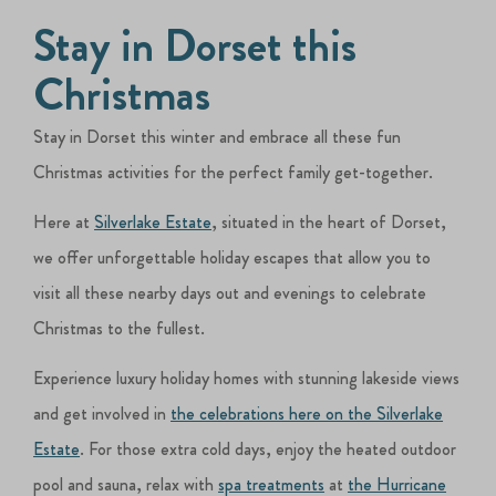
Stay in Dorset this
Christmas
Stay in Dorset this winter and embrace all these fun
Christmas activities for the perfect family get-together.
Here at
Silverlake Estate
, situated in the heart of Dorset,
we offer unforgettable holiday escapes that allow you to
visit all these nearby days out and evenings to celebrate
Christmas to the fullest.
Experience luxury holiday homes with stunning lakeside views
and get involved in
the celebrations here on the Silverlake
Estate
. For those extra cold days, enjoy the heated outdoor
pool and sauna, relax with
spa treatments
at
the Hurricane