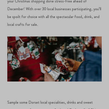
your Christmas shopping done stress-free ahead of
December! With over 30 local businesses participating, you’ll
be spoilt for choice with all the spectacular food, drink, and
local crafts for sale.
Sample some Dorset local specialities, drinks and sweet