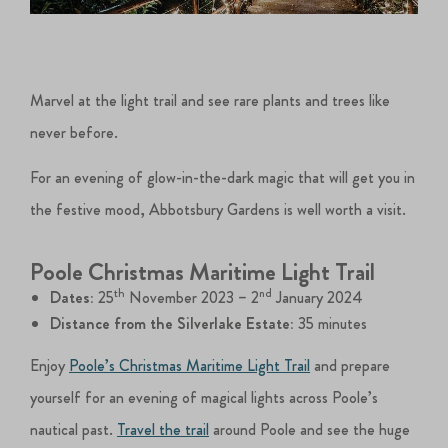
Marvel at the light trail and see rare plants and trees like
never before.
For an evening of glow-in-the-dark magic that will get you in
the festive mood, Abbotsbury Gardens is well worth a visit.
Poole Christmas Maritime Light Trail
th
nd
Dates:
25
November 2023 – 2
January 2024
Distance from the Silverlake Estate:
35 minutes
Enjoy
Poole’s Christmas Maritime Light Trail
and prepare
yourself for an evening of magical lights across Poole’s
nautical past.
Travel the trail
around Poole and see the huge