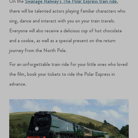
On the
Swanage Railway’s The Polar Express train ride
,
there will be talented actors playing familiar characters who
sing, dance and interact with you on your train travels.
Everyone will also receive a delicious cup of hot chocolate
and a cookie, as well as a special present on the return
journey from the North Pole.
For an unforgettable train ride for your little ones who loved
the film, book your tickets to ride the Polar Express in
advance.