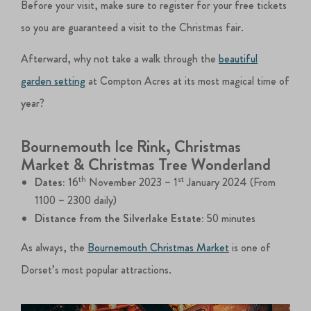
Before your visit, make sure to register for your free tickets
so you are guaranteed a visit to the Christmas fair.
Afterward, why not take a walk through the
beautiful
garden setting
at Compton Acres at its most magical time of
year?
Bournemouth Ice Rink, Christmas
Market & Christmas Tree Wonderland
th
st
Dates:
16
November 2023 – 1
January 2024 (From
1100 – 2300 daily)
Distance from the Silverlake Estate:
50 minutes
As always, the
Bournemouth Christmas Market
is one of
Dorset’s most popular attractions.