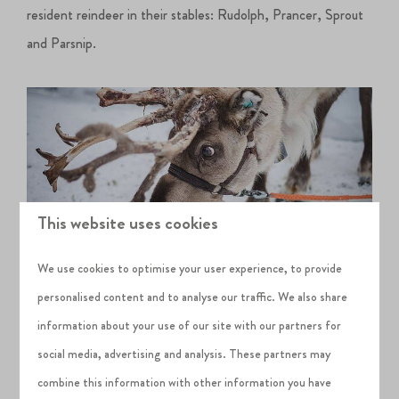
resident reindeer in their stables: Rudolph, Prancer, Sprout
and Parsnip.
This website uses cookies
We use cookies to optimise your user experience, to provide
personalised content and to analyse our traffic. We also share
information about your use of our site with our partners for
Children can also enjoy a daytime 2.5-hour party with Santa
social media, advertising and analysis. These partners may
on selected dates, but make sure to book ahead of your visit
combine this information with other information you have
to get a spot for your child.