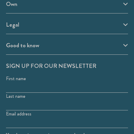
Own
Legal
Good to know
SIGN UP FOR OUR NEWSLETTER
First name
Last name
Email address