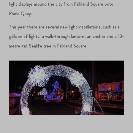
light displays around the city from Falkland Square onto
Poole Quay.
This year there are several new light installations, such as a
galleon of lights, a walk-through lantern, an anchor and a 13-
metre-tall Sealife tree in Falkland Square.