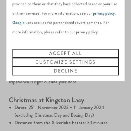
provided to them or that they have collected based on your use
At night, there are plenty of glittering illuminations on
of their services. For more information, see our
privacy policy
.
Nutley Farm’s Christmas Light trail. Whilst on the trail, let
Google
uses cookies for personalized advertisements. For
your little ones take part in the grand Elf Hunt across the
more information, please refer to our privacy policy.
farm to find all the naughty elves.
To round off the evening, sit down in the festive barn to
ACCEPT ALL
enjoy some food and Christmas music.
CUSTOMIZE SETTINGS
DECLINE
Only ten minutes from the Silverlake Estate, this festive
experience is right outside your door.
Christmas at Kingston Lacy
th
st
Dates:
25
November 2023 – 1
January 2024
(excluding Christmas Day and Boxing Day)
Distance from the Silverlake Estate:
30 minutes