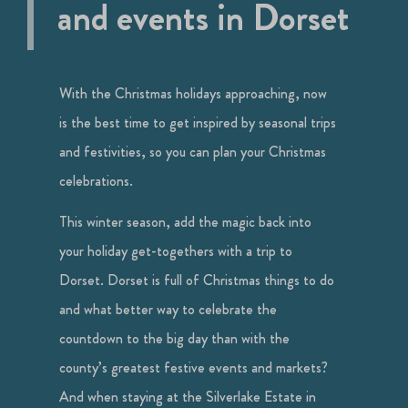
and events in Dorset
With the Christmas holidays approaching, now
is the best time to get inspired by seasonal trips
and festivities, so you can plan your Christmas
celebrations.
This winter season, add the magic back into
your holiday get-togethers with a trip to
Dorset. Dorset is full of Christmas things to do
and what better way to celebrate the
countdown to the big day than with the
county’s greatest festive events and markets?
And when staying at the Silverlake Estate in