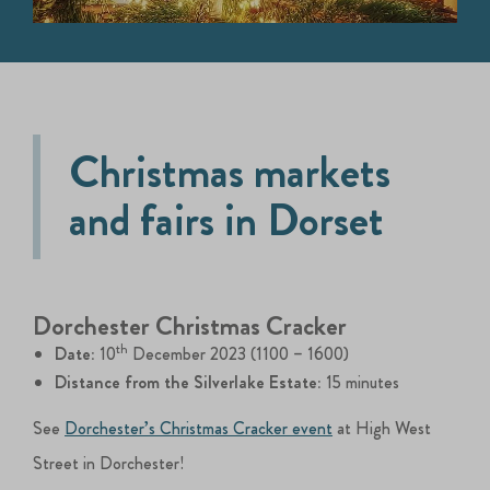
Christmas markets
and fairs in Dorset
Dorchester Christmas Cracker
th
Date:
10
December 2023 (1100 – 1600)
Distance from the Silverlake Estate:
15 minutes
See
Dorchester’s Christmas Cracker event
at High West
Street in Dorchester!