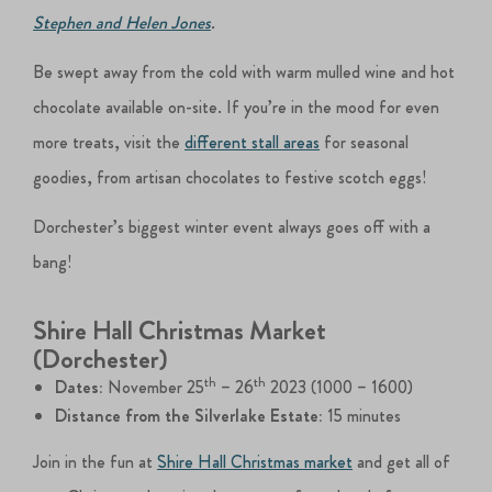
Stephen and Helen Jones
.
Be swept away from the cold with warm mulled wine and hot
chocolate available on-site. If you’re in the mood for even
more treats, visit the
different stall areas
for seasonal
goodies, from artisan chocolates to festive scotch eggs!
Dorchester’s biggest winter event always goes off with a
bang!
Shire Hall Christmas Market
(Dorchester)
th
th
Dates:
November 25
– 26
2023 (1000 – 1600)
Distance from the Silverlake Estate:
15 minutes
Join in the fun at
Shire Hall Christmas market
and get all of