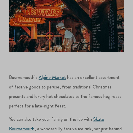
Bournemouth’s
Alpine Market
has an excellent assortment
of festive goods to peruse, from traditional Christmas
presents and luxury hot chocolates to the famous hog roast
perfect for a late-night feast.
You can also take your family on the ice with
Skate
Bournemouth
, a wonderfully festive ice rink, set just behind