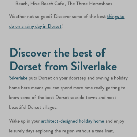
Beach, Hive Beach Cafe, The Three Horseshoes
Weather not so good? Discover some of the best
things to
do on a rainy day in Dorset
!
Discover the best of
Dorset from Silverlake
Silverlake
puts Dorset on your doorstep and owning a holiday
home here means you can spend more time really getting to
know some of the best Dorset seaside towns and most
beautiful Dorset villages.
Wake up in your
architect-designed holiday home
and enjoy
leisurely days exploring the region without a time limit,