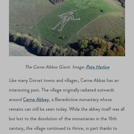
The Cerne Abbas Giant. Image:
Pete Harlow
Like many Dorset towns and villages, Cerne Abbas has an
interesting past. The village originally radiated outwards
around
Cerne Abbey
, a Benedictine monastery whose
remains can still be seen today. While the abbey itself was all
but lost to the dissolution of the monasteries in the 16th
century, the village continued to thrive, in part thanks to