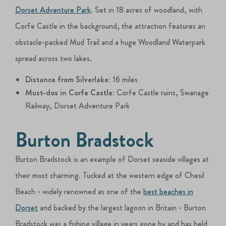
Dorset Adventure Park
. Set in 18 acres of woodland, with
Corfe Castle in the background, the attraction features an
obstacle-packed Mud Trail and a huge Woodland Waterpark
spread across two lakes.
Distance from Silverlake:
16 miles
Must-dos in Corfe Castle:
Corfe Castle ruins, Swanage
Railway, Dorset Adventure Park
Burton Bradstock
Burton Bradstock is an example of Dorset seaside villages at
their most charming. Tucked at the western edge of Chesil
Beach - widely renowned as one of the
best beaches in
Dorset
and backed by the largest lagoon in Britain - Burton
Bradstock was a fishing village in years gone by and has held