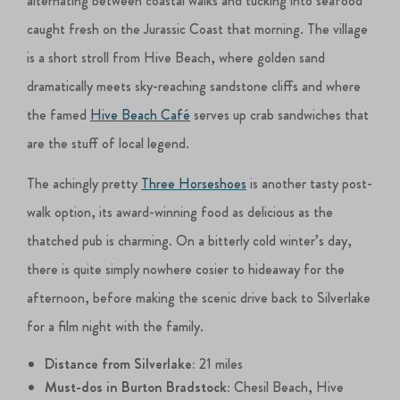
alternating between coastal walks and tucking into seafood
caught fresh on the Jurassic Coast that morning. The village
is a short stroll from Hive Beach, where golden sand
dramatically meets sky-reaching sandstone cliffs and where
the famed
Hive Beach Café
serves up crab sandwiches that
are the stuff of local legend.
The achingly pretty
Three Horseshoes
is another tasty post-
walk option, its award-winning food as delicious as the
thatched pub is charming. On a bitterly cold winter’s day,
there is quite simply nowhere cosier to hideaway for the
afternoon, before making the scenic drive back to Silverlake
for a film night with the family.
Distance from Silverlake:
21 miles
Must-dos in Burton Bradstock:
Chesil Beach, Hive