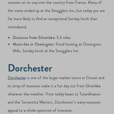
customs on its way into the country from France. Many of
the wares ended up at the Smugglers Inn, but today you are
far more likely to find an exceptional Sunday lunch than
contraband.
Distance from Silverlake:
5.5 miles
Must-dos in Osmington:
Fossil hunting at Osmington
Mills, Sunday lunch at the Smugglers Inn
Dorchester
Dorchester
is one of the larger market towns in Dorset and
its array of museums make it a fun day out from Silverlake
whatever the weather. From teddy bears to Tutankhamun
and the Terracotta Warriors, Dorchester’s many museums
appeal to a whole spectrum of interests.