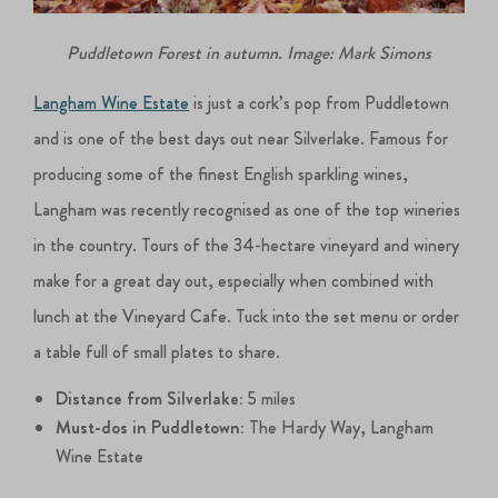
Puddletown Forest in autumn. Image: Mark Simons
Langham Wine Estate
is just a cork’s pop from Puddletown
and is one of the best days out near Silverlake. Famous for
producing some of the finest English sparkling wines,
Langham was recently recognised as one of the top wineries
in the country. Tours of the 34-hectare vineyard and winery
make for a great day out, especially when combined with
lunch at the Vineyard Cafe. Tuck into the set menu or order
a table full of small plates to share.
Distance from Silverlake:
5 miles
Must-dos in Puddletown:
The Hardy Way, Langham
Wine Estate