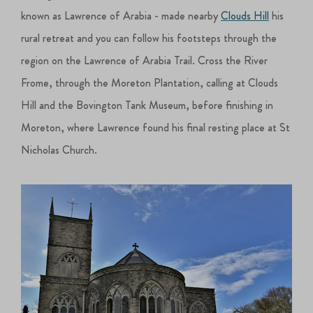
known as Lawrence of Arabia - made nearby
Clouds Hill
his
rural retreat and you can follow his footsteps through the
region on the Lawrence of Arabia Trail. Cross the River
Frome, through the Moreton Plantation, calling at Clouds
Hill and the Bovington Tank Museum, before finishing in
Moreton, where Lawrence found his final resting place at St
Nicholas Church.