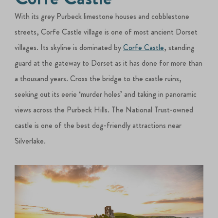
With its grey Purbeck limestone houses and cobblestone
streets, Corfe Castle village is one of most ancient Dorset
villages. Its skyline is dominated by
Corfe Castle
, standing
guard at the gateway to Dorset as it has done for more than
a thousand years. Cross the bridge to the castle ruins,
seeking out its eerie ‘murder holes’ and taking in panoramic
views across the Purbeck Hills. The National Trust-owned
castle is one of the best dog-friendly attractions near
Silverlake.