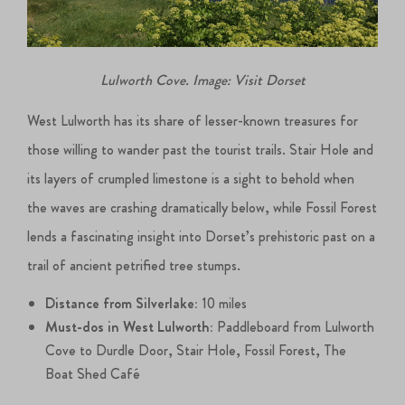
Lulworth Cove. Image: Visit Dorset
West Lulworth has its share of lesser-known treasures for
those willing to wander past the tourist trails. Stair Hole and
its layers of crumpled limestone is a sight to behold when
the waves are crashing dramatically below, while Fossil Forest
lends a fascinating insight into Dorset’s prehistoric past on a
trail of ancient petrified tree stumps.
Distance from Silverlake:
10 miles
Must-dos in West Lulworth:
Paddleboard from Lulworth
Cove to Durdle Door, Stair Hole, Fossil Forest, The
Boat Shed Café