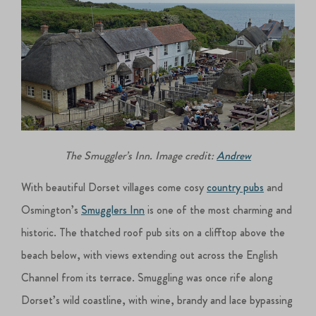
The Smuggler’s Inn. Image credit:
Andrew
With beautiful Dorset villages come cosy
country pubs
and
Osmington’s
Smugglers Inn
is one of the most charming and
historic. The thatched roof pub sits on a clifftop above the
beach below, with views extending out across the English
Channel from its terrace. Smuggling was once rife along
Dorset’s wild coastline, with wine, brandy and lace bypassing