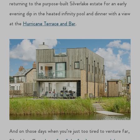
returning to the purpose-built Silverlake estate for an early
evening dip in the heated infinity pool and dinner with a view
at the
Hurricane Terrace and Bar
.
And on those days when you’re just too tired to venture far,