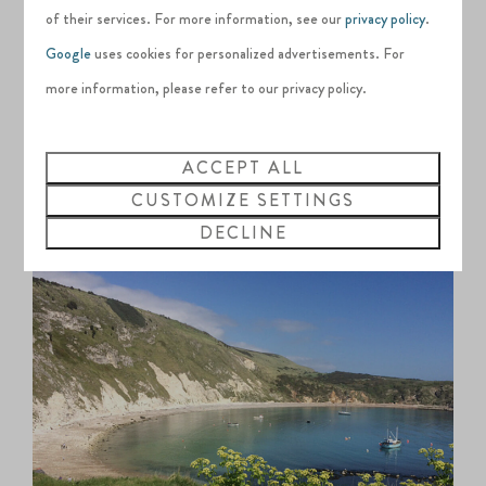
image of Dorset and the Jurassic Coast with its crescent of
of their services. For more information, see our
privacy policy
.
glassy blue waters and iconic limestone arches. One of the
Google
uses cookies for personalized advertisements. For
best ways to explore the impressive stretch of coastline is by
more information, please refer to our privacy policy.
paddleboard. Beginners can meander around Lulworth Cove
itself, while the more experienced can take on the 5km loop
ACCEPT ALL
to Durdle Door and back to the cove, filling up on ice
CUSTOMIZE SETTINGS
creams at The Boat Shed café afterwards.
DECLINE