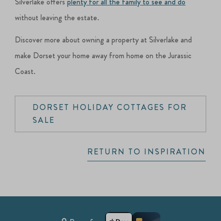
Silverlake offers
plenty for all the family to see and do
without leaving the estate.
Discover more about owning a property at Silverlake and
make Dorset your home away from home on the Jurassic
Coast.
DORSET HOLIDAY COTTAGES FOR
SALE
RETURN TO INSPIRATION