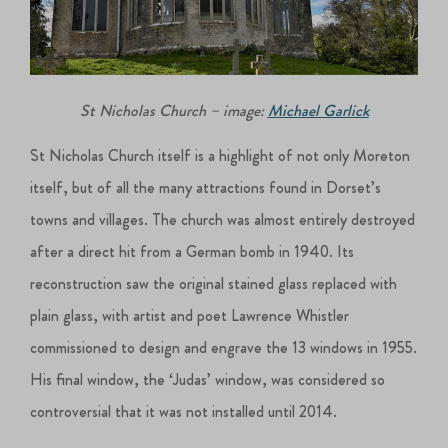
St Nicholas Church – image:
Michael Garlick
St Nicholas Church itself is a highlight of not only Moreton
itself, but of all the many attractions found in Dorset’s
towns and villages. The church was almost entirely destroyed
after a direct hit from a German bomb in 1940. Its
reconstruction saw the original stained glass replaced with
plain glass, with artist and poet Lawrence Whistler
commissioned to design and engrave the 13 windows in 1955.
His final window, the ‘Judas’ window, was considered so
controversial that it was not installed until 2014.