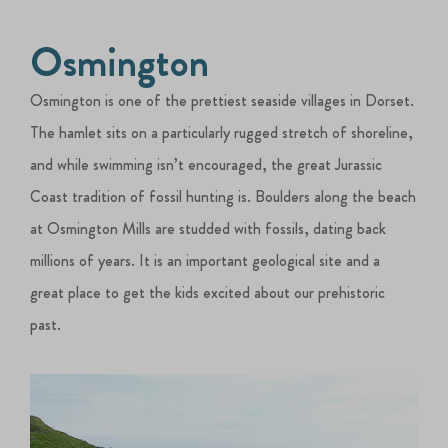
Osmington
Osmington is one of the prettiest seaside villages in Dorset.
The hamlet sits on a particularly rugged stretch of shoreline,
and while swimming isn’t encouraged, the great Jurassic
Coast tradition of fossil hunting is. Boulders along the beach
at Osmington Mills are studded with fossils, dating back
millions of years. It is an important geological site and a
great place to get the kids excited about our prehistoric
past.