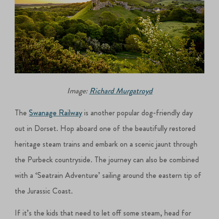
Image:
Richard Murgatroyd
The
Swanage Railway
is another popular dog-friendly day
out in Dorset. Hop aboard one of the beautifully restored
heritage steam trains and embark on a scenic jaunt through
the Purbeck countryside. The journey can also be combined
with a ‘Seatrain Adventure’ sailing around the eastern tip of
the Jurassic Coast.
If it’s the kids that need to let off some steam, head for