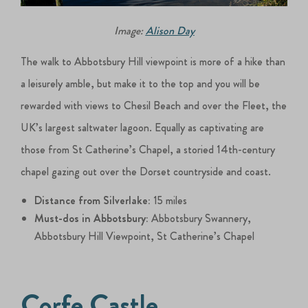
Image:
Alison Day
The walk to Abbotsbury Hill viewpoint is more of a hike than
a leisurely amble, but make it to the top and you will be
rewarded with views to Chesil Beach and over the Fleet, the
UK’s largest saltwater lagoon. Equally as captivating are
those from St Catherine’s Chapel, a storied 14th-century
chapel gazing out over the Dorset countryside and coast.
Distance from Silverlake:
15 miles
Must-dos in Abbotsbury:
Abbotsbury Swannery,
Abbotsbury Hill Viewpoint, St Catherine’s Chapel
Corfe Castle