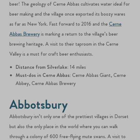
beer! The geology of Cerne Abbas cultivates water ideal for
beer making and the village once exported its boozy wares
as far as New York. Fast forward to 2016 and the
Cerne
Abbas Brewery
is marking a return to the village’s beer
brewing heritage. A visit to their taproom in the Cerne
Valley is a must for craft beer enthusiasts.
Distance from Silverlake:
14 miles
Must-dos in Cerne Abbas:
Cerne Abbas Giant, Cerne
Abbey, Cerne Abbas Brewery
Abbotsbury
Abbotsbury isn’t only one of the prettiest villages in Dorset
but also the only place in the world where you can walk
through a colony of 600 free-flying mute swans. A visit to