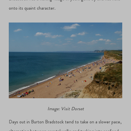
onto its quaint character.
Image: Visit Dorset
Days out in Burton Bradstock tend to take on a slower pace,