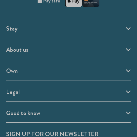
Pay safe
Stay
About us
Own
Legal
Good to know
SIGN UP FOR OUR NEWSLETTER