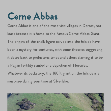
Cerne Abbas
Cerne Abbas is one of the must-visit villages in Dorset, not
least because it is home to the famous Cerne Abbas Giant.
The origins of the chalk figure carved into the hillside have
been a mystery for centuries, with some theories suggesting
it dates back to prehistoric times and others claiming it to be
a Pagan fertility symbol or a depiction of Hercules.
Whatever its backstory, the 180ft giant on the hillside is a
must-see during your time at Silverlake.