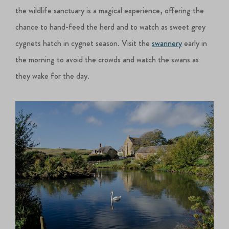
the wildlife sanctuary is a magical experience, offering the
chance to hand-feed the herd and to watch as sweet grey
cygnets hatch in cygnet season. Visit the
swannery
early in
the morning to avoid the crowds and watch the swans as
they wake for the day.