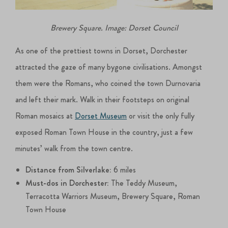
Brewery Square. Image: Dorset Council
As one of the prettiest towns in Dorset, Dorchester
attracted the gaze of many bygone civilisations. Amongst
them were the Romans, who coined the town Durnovaria
and left their mark. Walk in their footsteps on original
Roman mosaics at
Dorset Museum
or visit the only fully
exposed Roman Town House in the country, just a few
minutes’ walk from the town centre.
Distance from Silverlake:
6 miles
Must-dos in Dorchester:
The Teddy Museum,
Terracotta Warriors Museum, Brewery Square, Roman
Town House