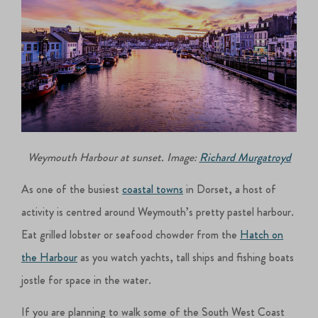
Weymouth Harbour at sunset. Image:
Richard Murgatroyd
As one of the busiest
coastal towns
in Dorset, a host of
activity is centred around Weymouth’s pretty pastel harbour.
Eat grilled lobster or seafood chowder from the
Hatch on
the Harbour
as you watch yachts, tall ships and fishing boats
jostle for space in the water.
If you are planning to walk some of the South West Coast