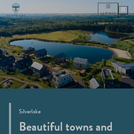
MENU
Silverlake
Beautiful towns and