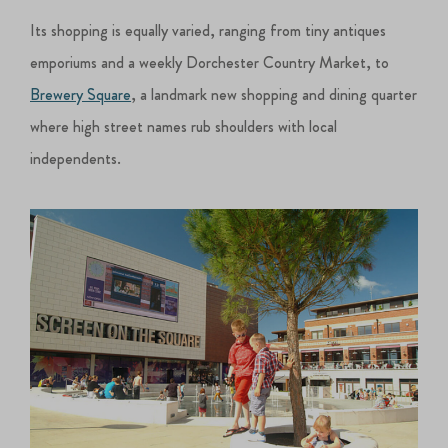
Its shopping is equally varied, ranging from tiny antiques
emporiums and a weekly Dorchester Country Market, to
Brewery Square
, a landmark new shopping and dining quarter
where high street names rub shoulders with local
independents.