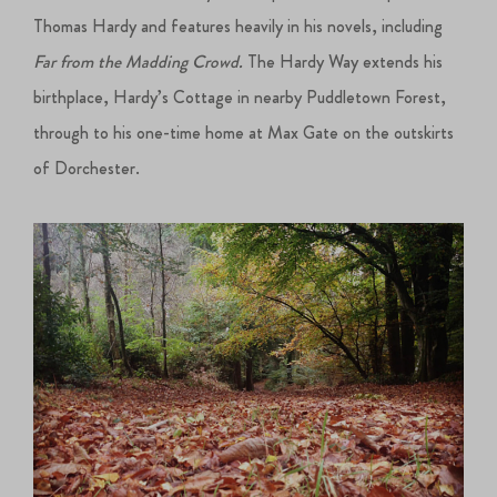
Thomas Hardy and features heavily in his novels, including
Far from the Madding Crowd.
The Hardy Way extends his
birthplace, Hardy’s Cottage in nearby Puddletown Forest,
through to his one-time home at Max Gate on the outskirts
of Dorchester.