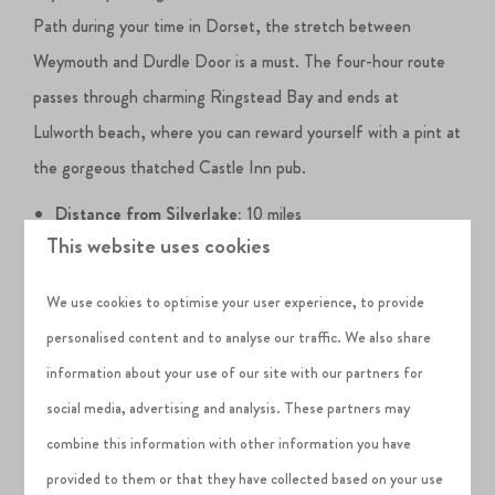
Path during your time in Dorset, the stretch between
Weymouth and Durdle Door is a must. The four-hour route
passes through charming Ringstead Bay and ends at
Lulworth beach, where you can reward yourself with a pint at
the gorgeous thatched Castle Inn pub.
Distance from Silverlake:
10 miles
This website uses cookies
Must-dos in Weymouth:
Weymouth Beach, Weymouth
Harbour, Weymouth to Durdle Door coastal walk
We use cookies to optimise your user experience, to provide
West Lulworth
personalised content and to analyse our traffic. We also share
information about your use of our site with our partners for
West Lulworth epitomises the Dorset villages you see in
social media, advertising and analysis. These partners may
postcards - all thatched cottages and dramatic coastal
combine this information with other information you have
backdrops. Its star attraction is
Lulworth Cove
, the poster
provided to them or that they have collected based on your use