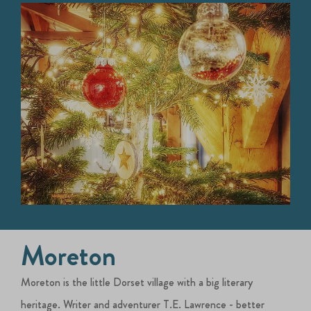
Moreton
Moreton is the little Dorset village with a big literary
heritage. Writer and adventurer T.E. Lawrence - better