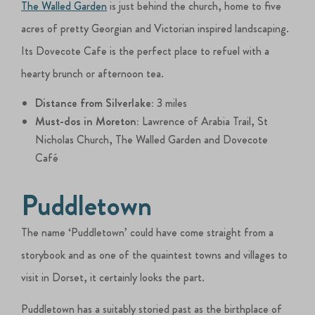
The Walled Garden
is just behind the church, home to five
acres of pretty Georgian and Victorian inspired landscaping.
Its Dovecote Cafe is the perfect place to refuel with a
hearty brunch or afternoon tea.
Distance from Silverlake:
3 miles
Must-dos in Moreton:
Lawrence of Arabia Trail, St
Nicholas Church, The Walled Garden and Dovecote
Café
Puddletown
The name ‘Puddletown’ could have come straight from a
storybook and as one of the quaintest towns and villages to
visit in Dorset, it certainly looks the part.
Puddletown has a suitably storied past as the birthplace of