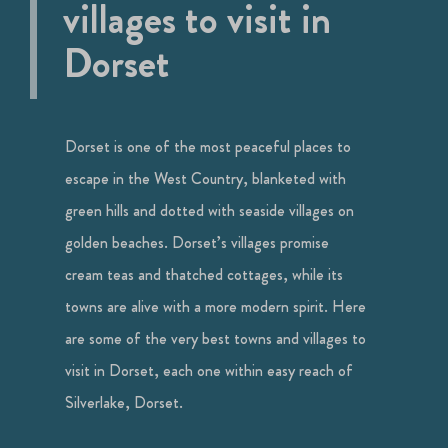
villages to visit in
Dorset
Dorset is one of the most peaceful places to
escape in the West Country, blanketed with
green hills and dotted with seaside villages on
golden beaches. Dorset’s villages promise
cream teas and thatched cottages, while its
towns are alive with a more modern spirit. Here
are some of the very best towns and villages to
visit in Dorset, each one within easy reach of
Silverlake, Dorset.