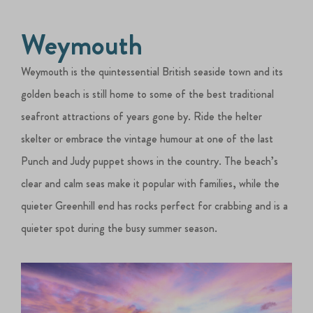
Weymouth
Weymouth is the quintessential British seaside town and its
golden beach is still home to some of the best traditional
seafront attractions of years gone by. Ride the helter
skelter or embrace the vintage humour at one of the last
Punch and Judy puppet shows in the country. The beach’s
clear and calm seas make it popular with families, while the
quieter Greenhill end has rocks perfect for crabbing and is a
quieter spot during the busy summer season.