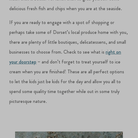
delicious fresh fish and chips when you are at the seaside.
If you are ready to engage with a spot of shopping or
perhaps take some of Dorset’s local produce home with you,
there are plenty of little boutiques, delicatessens, and small
businesses to choose from. Check to see what is
right on
your doorstep
– and don’t forget to treat yourself to ice
cream when you are finished! These are all perfect options
to let the kids just be kids for the day and allow you all to
spend some quality time together while out in some truly
picturesque nature.