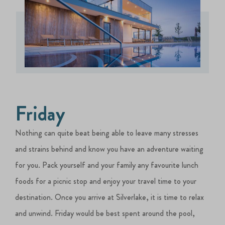
Friday
Nothing can quite beat being able to leave many stresses
and strains behind and know you have an adventure waiting
for you. Pack yourself and your family any favourite lunch
foods for a picnic stop and enjoy your travel time to your
destination. Once you arrive at Silverlake, it is time to relax
and unwind. Friday would be best spent around the pool,