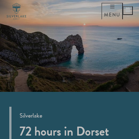
MENU
Silverlake
72 hours in Dorset