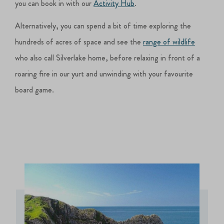
you can book in with our
Activity Hub
.
Alternatively, you can spend a bit of time exploring the
hundreds of acres of space and see the
range of wildlife
who also call Silverlake home, before relaxing in front of a
roaring fire in our yurt and unwinding with your favourite
board game.