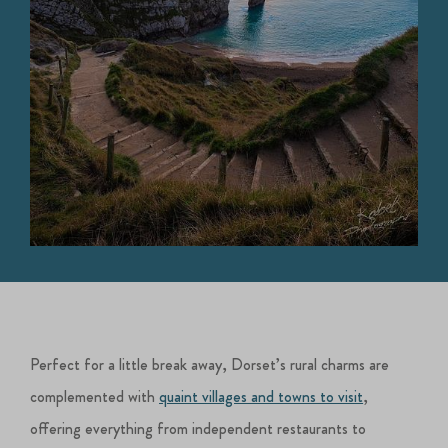
Perfect for a little break away, Dorset’s rural charms are
complemented with
quaint villages and towns to visit
,
offering everything from independent restaurants to