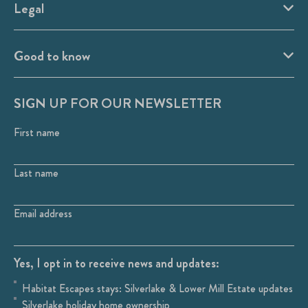
Legal
Good to know
SIGN UP FOR OUR NEWSLETTER
First name
Last name
Email address
Yes, I opt in to receive news and updates:
Habitat Escapes stays: Silverlake & Lower Mill Estate updates
Silverlake holiday home ownership