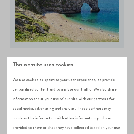
This website uses cookies
Saturday
We use cookies to optimise your user experience, to provide
It is all systems go on Saturday and if you have the family
personalised content and to analyse our traffic. We also share
with you, get ready for a long, fun-filled day. There are
information about your use of our site with our partners for
plenty of
top attractions in Dorset
to choose from that will
social media, advertising and analysis. These partners may
suit everyone, it is just up to you to decide what you would
combine this information with other information you have
like to do first. If you are looking to cater for the kids then
provided to them or that they have collected based on your use
unique, family-friendly places such as
Monkey