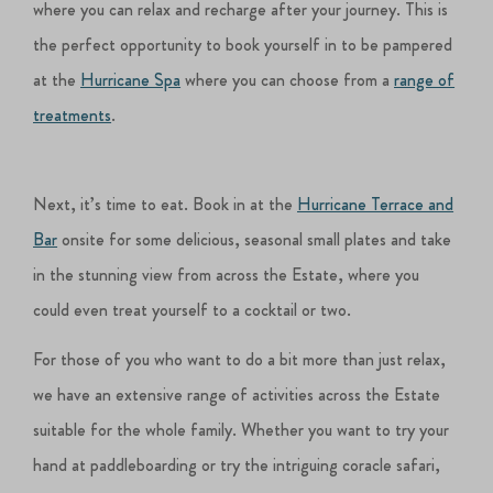
where you can relax and recharge after your journey. This is
the perfect opportunity to book yourself in to be pampered
at the
Hurricane Spa
where you can choose from a
range of
treatments
.
Next, it’s time to eat. Book in at the
Hurricane Terrace and
Bar
onsite for some delicious, seasonal small plates and take
in the stunning view from across the Estate, where you
could even treat yourself to a cocktail or two.
For those of you who want to do a bit more than just relax,
we have an extensive range of activities across the Estate
suitable for the whole family. Whether you want to try your
hand at paddleboarding or try the intriguing coracle safari,