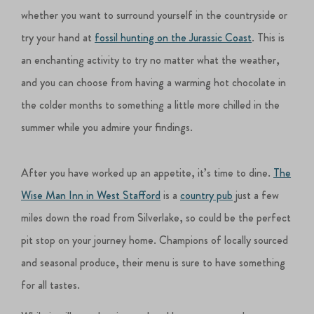
whether you want to surround yourself in the countryside or
try your hand at
fossil hunting on the Jurassic Coast
. This is
an enchanting activity to try no matter what the weather,
and you can choose from having a warming hot chocolate in
the colder months to something a little more chilled in the
summer while you admire your findings.
After you have worked up an appetite, it’s time to dine.
The
Wise Man Inn in West Stafford
is a
country pub
just a few
miles down the road from Silverlake, so could be the perfect
pit stop on your journey home. Champions of locally sourced
and seasonal produce, their menu is sure to have something
for all tastes.