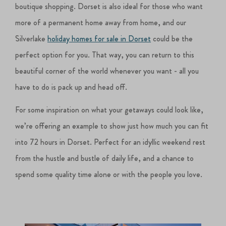
boutique shopping. Dorset is also ideal for those who want
more of a permanent home away from home, and our
Silverlake
holiday homes for sale in Dorset
could be the
perfect option for you. That way, you can return to this
beautiful corner of the world whenever you want - all you
have to do is pack up and head off.
For some inspiration on what your getaways could look like,
we’re offering an example to show just how much you can fit
into 72 hours in Dorset. Perfect for an idyllic weekend rest
from the hustle and bustle of daily life, and a chance to
spend some quality time alone or with the people you love.