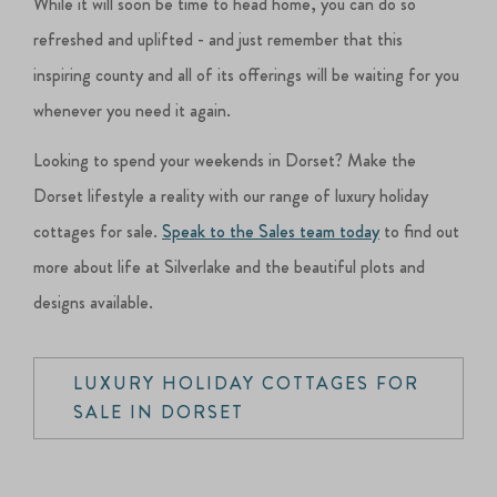
While it will soon be time to head home, you can do so
refreshed and uplifted - and just remember that this
inspiring county and all of its offerings will be waiting for you
whenever you need it again.
Looking to spend your weekends in Dorset? Make the
Dorset lifestyle a reality with our range of luxury holiday
cottages for sale.
Speak to the Sales team today
to find out
more about life at Silverlake and the beautiful plots and
designs available.
LUXURY HOLIDAY COTTAGES FOR
SALE IN DORSET