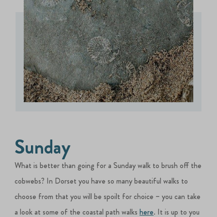
Sunday
What is better than going for a Sunday walk to brush off the
cobwebs? In Dorset you have so many beautiful walks to
choose from that you will be spoilt for choice – you can take
a look at some of the coastal path walks
here
. It is up to you