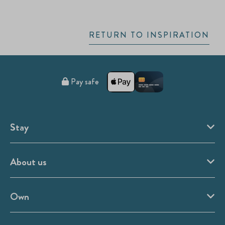
RETURN TO INSPIRATION
Pay safe
Stay
About us
Own