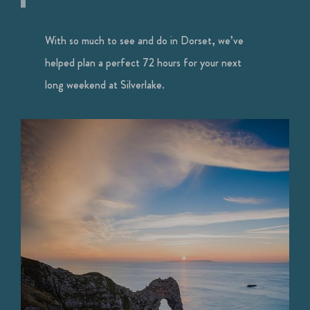
With so much to see and do in Dorset, we’ve
helped plan a perfect 72 hours for your next
long weekend at Silverlake.