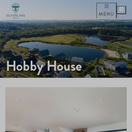
MENU
Hobby House