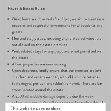
House &
Estate Rules:
Quiet hours are observed after 11pm, we aim to maintain a
peaceful and respectful environment for all residents and
guests.
Hen and stag parties, including any related activities, are
not allowed on the estate premises
Work related stays for any purpose are not permitted on
the estate
All our properties are non-smoking.
Upon departure, kindly ensure that the premises are left
in a clean and orderly manner, with all furniture returned
to its original position and rubbish removed. There are bin
stores located around the estate.
A £500 refundable damage deposit is due the week
before your arrival. You will be contacted regarding this. If
This website uses cookies
you have booked via Airbnb, you do not need to pay the