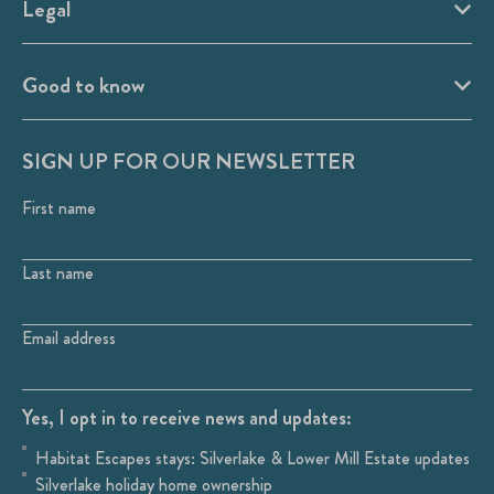
Legal
Good to know
SIGN UP FOR OUR NEWSLETTER
First name
Last name
Email address
Yes, I opt in to receive news and updates:
Habitat Escapes stays: Silverlake & Lower Mill Estate updates
Silverlake holiday home ownership