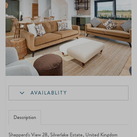
AVAILABLITY
Description
Shepperd's View 28, Silverlake Estate, United Kingdom