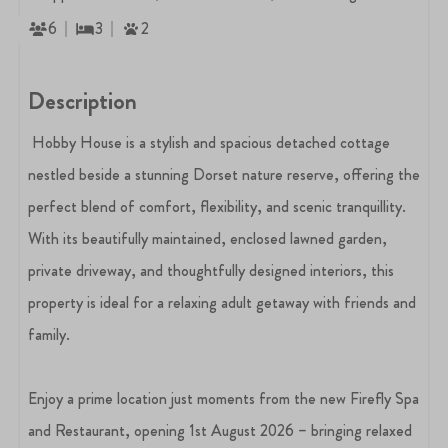
6
3
2
Description
Hobby House is a stylish and spacious detached cottage
nestled beside a stunning Dorset nature reserve, offering the
perfect blend of comfort, flexibility, and scenic tranquillity.
With its beautifully maintained, enclosed lawned garden,
private driveway, and thoughtfully designed interiors, this
property is ideal for a relaxing adult getaway with friends and
family.
Enjoy a prime location just moments from the new Firefly Spa
and Restaurant, opening 1st August 2026 – bringing relaxed