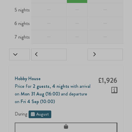
—
—
—
5 nights
—
—
—
6 nights
—
—
—
7 nights
Hobby House
£1,926
Price for
2 guests
,
4 nights
with arrival
on
Mon 31 Aug (16:00)
and departure
on
Fri 4 Sep (10:00)
During
August