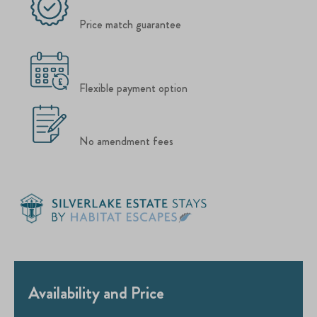
Price match guarantee
Flexible payment option
No amendment fees
Availability and Price