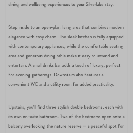
dining and wellbeing experiences to your Silverlake stay.
Step inside to an open-plan living area that combines modern
elegance with cosy charm. The sleek kitchen is fully equipped
with contemporary appliances, while the comfortable seating
area and generous dining table make it easy to unwind and
entertain. A small drinks bar adds a touch of luxury, perfect
for evening gatherings. Downstairs also features a
convenient WC and a utility room for added practicality.
Upstairs, you’ll find three stylish double bedrooms, each with
its own en-suite bathroom. Two of the bedrooms open onto a
balcony overlooking the nature reserve — a peaceful spot for