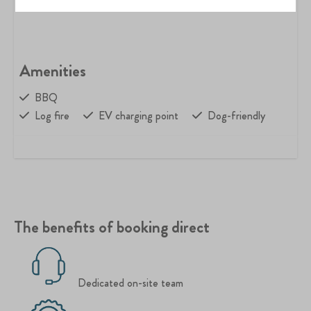
Amenities
BBQ
Log fire
EV charging point
Dog-friendly
The benefits of booking direct
Dedicated on-site team