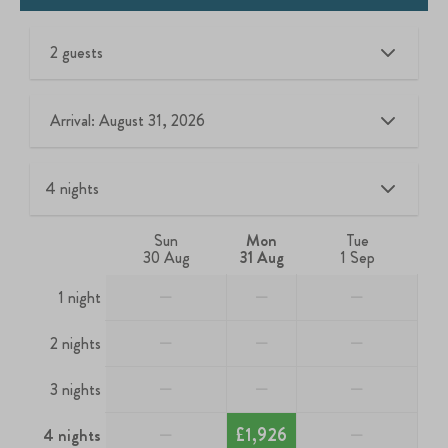
2 guests
Arrival: August 31, 2026
Sun
Mon
Tue
30 Aug
31 Aug
1 Sep
—
—
—
1 night
—
—
—
2 nights
—
—
—
3 nights
—
£1,926
—
4 nights