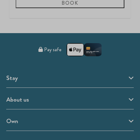
BOOK
Pay safe
Stay
About us
Own