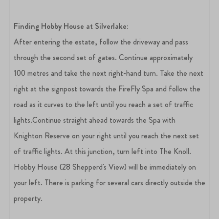
Finding Hobby House at Silverlake:
After entering the estate, follow the driveway and pass
through the second set of gates. Continue approximately
100 metres and take the next right-hand turn. Take the next
right at the signpost towards the FireFly Spa and follow the
road as it curves to the left until you reach a set of traffic
lights.Continue straight ahead towards the Spa with
Knighton Reserve on your right until you reach the next set
of traffic lights. At this junction, turn left into The Knoll.
Hobby House (28 Shepperd's View) will be immediately on
your left. There is parking for several cars directly outside the
property.