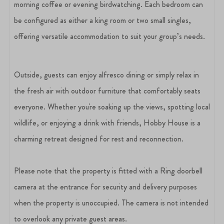
morning coffee or evening birdwatching. Each bedroom can
be configured as either a king room or two small singles,
offering versatile accommodation to suit your group’s needs.
Outside, guests can enjoy alfresco dining or simply relax in
the fresh air with outdoor furniture that comfortably seats
everyone. Whether you're soaking up the views, spotting local
wildlife, or enjoying a drink with friends, Hobby House is a
charming retreat designed for rest and reconnection.
Please note that the property is fitted with a Ring doorbell
camera at the entrance for security and delivery purposes
when the property is unoccupied. The camera is not intended
to overlook any private guest areas.