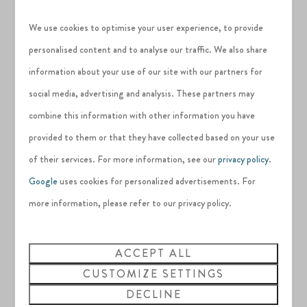
security deposit directly to our team as any damages to
We use cookies to optimise your user experience, to provide
the property are raised through Airbnb's reimbursement
portal.
personalised content and to analyse our traffic. We also share
Please utilise the one parking space provided at the
information about your use of our site with our partners for
property. Additional parking is available at the main car
social media, advertising and analysis. These partners may
park if needed. Please do not park in the bays assigned to
combine this information with other information you have
other properties.
This property is pet friendly.
provided to them or that they have collected based on your use
of their services. For more information, see our
privacy policy
.
Google
uses cookies for personalized advertisements. For
Please make sure to read the estates full rules and
more information, please refer to our privacy policy.
regulations before booking
ACCEPT ALL
CUSTOMIZE SETTINGS
DECLINE