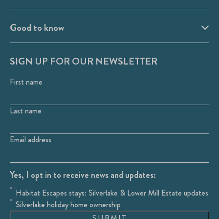
Good to know
SIGN UP FOR OUR NEWSLETTER
First name
Last name
Email address
Yes, I opt in to receive news and updates:
Habitat Escapes stays: Silverlake & Lower Mill Estate updates
Silverlake holiday home ownership
SUBMIT