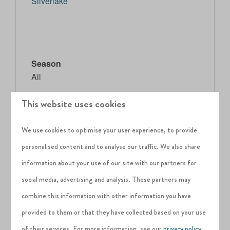
Silverlake
Season
All
This website uses cookies
Difficulty
Easy
We use cookies to optimise your user experience, to provide
Age
personalised content and to analyse our traffic. We also share
All
information about your use of our site with our partners for
social media, advertising and analysis. These partners may
Attendees
combine this information with other information you have
provided to them or that they have collected based on your use
Price:
FREE
of their services. For more information, see our
privacy policy
.