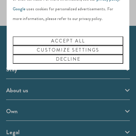
Google
uses cookies for personalized advertisements. For
more information, please refer to our privacy policy.
ACCEPT ALL
Pay safe
CUSTOMIZE SETTINGS
DECLINE
Stay
About us
Own
Legal