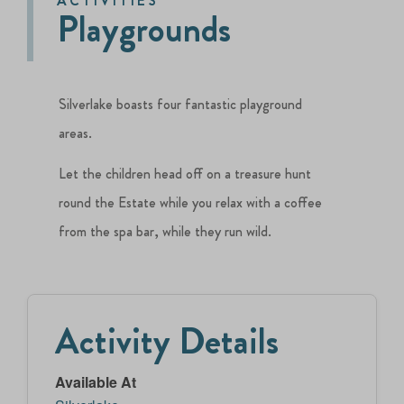
ACTIVITIES
Playgrounds
Silverlake boasts four fantastic playground
areas.
Let the children head off on a treasure hunt
round the Estate while you relax with a coffee
from the spa bar, while they run wild.
Activity Details
Available At