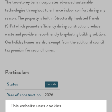
The two-storey barn incorporates advanced sustainable
technologies throughout to enhance indoor comfort during any
season. The property is built in Structurally Insulated Panels
(SIPs) which promote efficiency during construction, reduce
waste and provide an eco-friendly long-lasting building solution.
Our holiday homes are also exempt from the additional council
tax premium for second homes.
Particulars
Status
For sale
Year of construction
2026
This website uses cookies