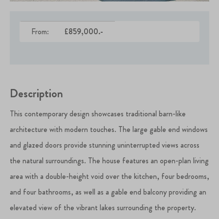
From:
£859,000.-
Description
This contemporary design showcases traditional barn-like
architecture with modern touches. The large gable end windows
and glazed doors provide stunning uninterrupted views across
the natural surroundings. The house features an open-plan living
area with a double-height void over the kitchen, four bedrooms,
and four bathrooms, as well as a gable end balcony providing an
elevated view of the vibrant lakes surrounding the property.