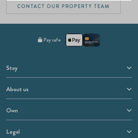
CONTACT OUR PROPERTY TEAM
Pay safe
Stay
About us
Own
Legal