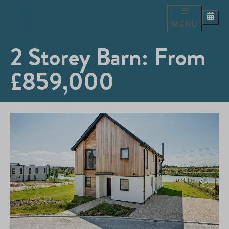
MENU
2 Storey Barn: From
£859,000