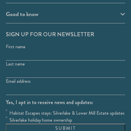
Good to know
SIGN UP FOR OUR NEWSLETTER
First name
Last name
Email address
Yes, I opt in to receive news and updates:
Habitat Escapes stays: Silverlake & Lower Mill Estate updates
Silverlake holiday home ownership
SUBMIT