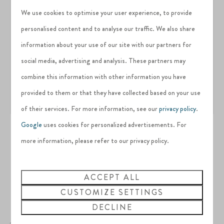
We use cookies to optimise your user experience, to provide
personalised content and to analyse our traffic. We also share
information about your use of our site with our partners for
social media, advertising and analysis. These partners may
combine this information with other information you have
provided to them or that they have collected based on your use
of their services. For more information, see our
privacy policy
.
Google
uses cookies for personalized advertisements. For
more information, please refer to our privacy policy.
Interested in this
ACCEPT ALL
CUSTOMIZE SETTINGS
property?
DECLINE